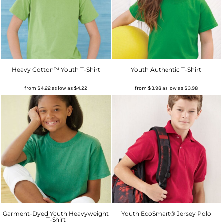
Heavy Cotton™ Youth T-Shirt
Youth Authentic T-Shirt
from
$4.22
as low as
$4.22
from
$3.98
as low as
$3.98
Garment-Dyed Youth Heavyweight
Youth EcoSmart® Jersey Polo
T-Shirt