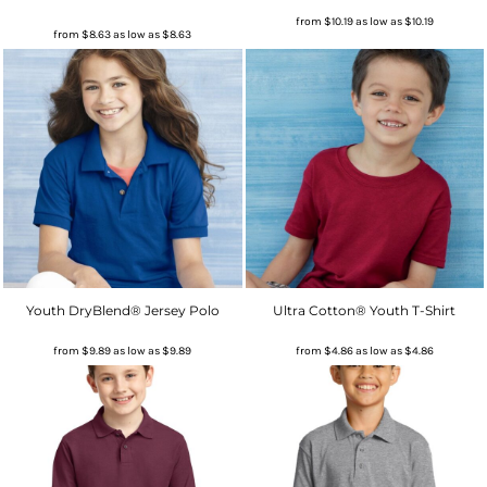
from
$10.19
as low as
$10.19
from
$8.63
as low as
$8.63
Youth DryBlend® Jersey Polo
Ultra Cotton® Youth T-Shirt
from
$9.89
as low as
$9.89
from
$4.86
as low as
$4.86