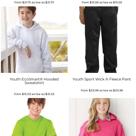
from
$21.75
as low as
$21.75
from
$15.02
as low as
$15.02
Youth EcoSmart® Hooded
Youth Sport Wick ® Fleece Pant
Sweatshirt
from
$23.46
as low as
$23.46
from
$15.53
as low as
$15.53