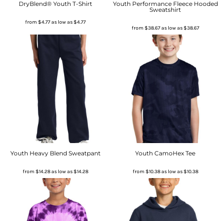
DryBlend® Youth T-Shirt
Youth Performance Fleece Hooded
Sweatshirt
from
$4.77
as low as
$4.77
from
$38.67
as low as
$38.67
Youth Heavy Blend Sweatpant
Youth CamoHex Tee
from
$14.28
as low as
$14.28
from
$10.38
as low as
$10.38