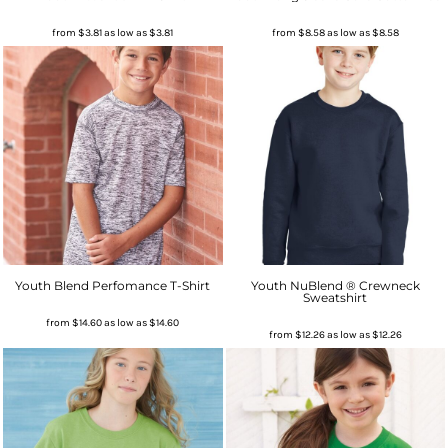
from
$3.81
as low as
$3.81
from
$8.58
as low as
$8.58
Youth Blend Perfomance T-Shirt
Youth NuBlend ® Crewneck
Sweatshirt
from
$14.60
as low as
$14.60
from
$12.26
as low as
$12.26