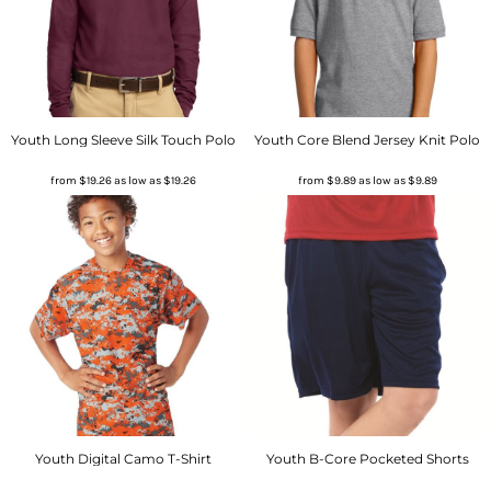
Youth Long Sleeve Silk Touch Polo
Youth Core Blend Jersey Knit Polo
from
$19.26
as low as
$19.26
from
$9.89
as low as
$9.89
Youth Digital Camo T-Shirt
Youth B-Core Pocketed Shorts