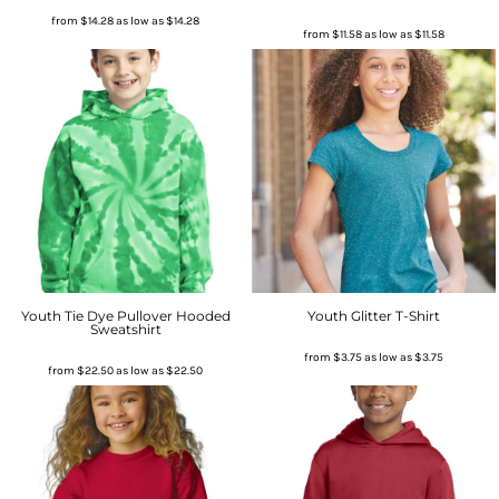
from
$14.28
as low as
$14.28
from
$11.58
as low as
$11.58
Youth Tie Dye Pullover Hooded
Youth Glitter T-Shirt
Sweatshirt
from
$3.75
as low as
$3.75
from
$22.50
as low as
$22.50