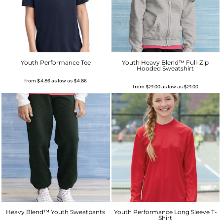
Youth Performance Tee
Youth Heavy Blend™ Full-Zip
Hooded Sweatshirt
from
$4.86
as low as
$4.86
from
$21.00
as low as
$21.00
Heavy Blend™ Youth Sweatpants
Youth Performance Long Sleeve T-
Shirt