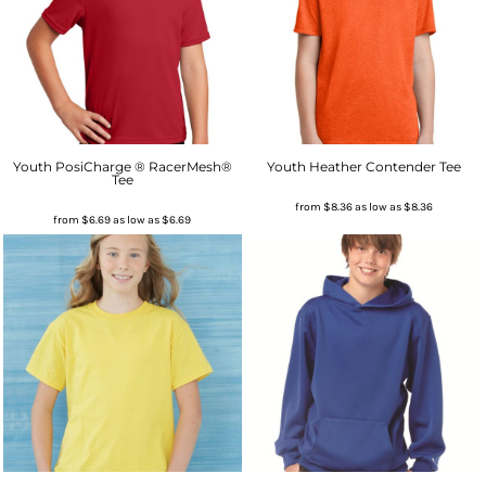
Youth PosiCharge ® RacerMesh®
Youth Heather Contender Tee
Tee
from
$8.36
as low as
$8.36
from
$6.69
as low as
$6.69