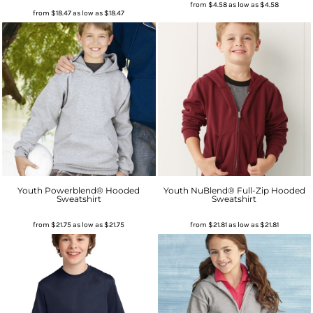
from
$4.58
as low as
$4.58
from
$18.47
as low as
$18.47
Youth Powerblend® Hooded
Youth NuBlend® Full-Zip Hooded
Sweatshirt
Sweatshirt
from
$21.75
as low as
$21.75
from
$21.81
as low as
$21.81