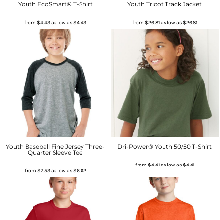
Youth EcoSmart® T-Shirt
Youth Tricot Track Jacket
from
$4.43
as low as
$4.43
from
$26.81
as low as
$26.81
Youth Baseball Fine Jersey Three-
Dri-Power® Youth 50/50 T-Shirt
Quarter Sleeve Tee
from
$4.41
as low as
$4.41
from
$7.53
as low as
$6.62