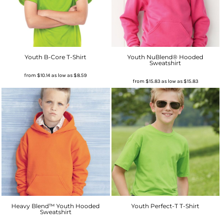
Youth B-Core T-Shirt
Youth NuBlend® Hooded
Sweatshirt
from
$10.14
as low as
$8.59
from
$15.83
as low as
$15.83
Heavy Blend™ Youth Hooded
Youth Perfect-T T-Shirt
Sweatshirt