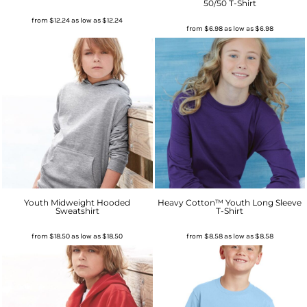
50/50 T-Shirt
from
$12.24
as low as
$12.24
from
$6.98
as low as
$6.98
Youth Midweight Hooded
Heavy Cotton™ Youth Long Sleeve
Sweatshirt
T-Shirt
from
$18.50
as low as
$18.50
from
$8.58
as low as
$8.58