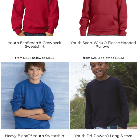
Youth EcoSmart® Crewneck
Youth Sport Wick ® Fleece Hooded
Sweatshirt
Pullover
from
$11.25
as low as
$11.25
from
$25.13
as low as
$25.13
Heavy Blend™ Youth Sweatshirt
Youth Dri-Power® Long Sleeve