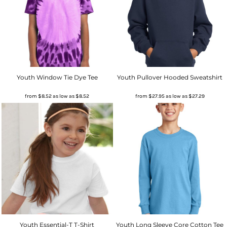
Youth Window Tie Dye Tee
Youth Pullover Hooded Sweatshirt
from
$8.52
as low as
$8.52
from
$27.95
as low as
$27.29
Youth Essential-T T-Shirt
Youth Long Sleeve Core Cotton Tee