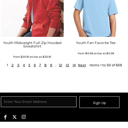
Youth Midweight Full-Zip Hooded
Youth Fan Favorite Tee
Sweatshirt
from
$4.58
as low as
$4.58
from
$20.91
as low as
$20.91
1
2
3
4
5
6
7
8
9
...
12
13
14
Next
Items 1 to 50 of 659
Sign Up