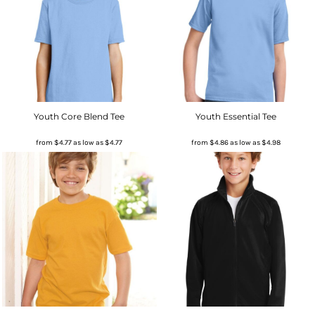
Youth Core Blend Tee
Youth Essential Tee
from
$4.77
as low as
$4.77
from
$4.86
as low as
$4.98