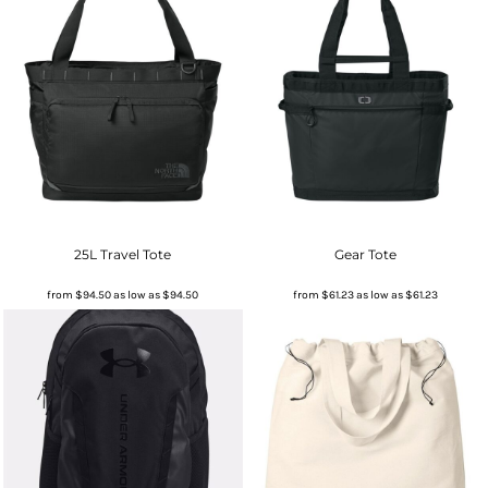
25L Travel Tote
Gear Tote
from
$94.50
as low as
$94.50
from
$61.23
as low as
$61.23