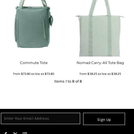
Commute Tote
Nomad Carry-All Tote Bag
from
$73.80
as low as
$73.80
from
$38.25
as low as
$38.25
Items 1 to 8 of 8
Sign Up