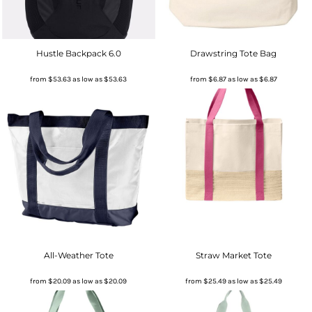
Hustle Backpack 6.0
Drawstring Tote Bag
from
$53.63
as low as
$53.63
from
$6.87
as low as
$6.87
All-Weather Tote
Straw Market Tote
from
$20.09
as low as
$20.09
from
$25.49
as low as
$25.49