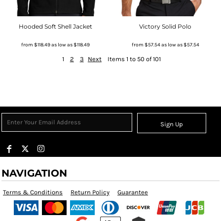
Hooded Soft Shell Jacket
Victory Solid Polo
from
$118.49
as low as
$118.49
from
$57.54
as low as
$57.54
1
2
3
Next
Items 1 to 50 of 101
Sign Up
NAVIGATION
Terms & Conditions
Return Policy
Guarantee