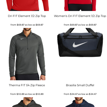
Dri FIT Element 1/2 Zip Top
Women's Dri FIT Element 1/2 Zip Top
from
$69.87
as low as
$69.87
from
$69.87
as low as
$69.87
Therma FIT 1/4 Zip Fleece
Brasilia Small Duffel
from
$55.89
as low as
$55.89
from
$34.47
as low as
$34.47