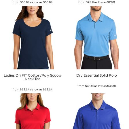
from
$55.89
as low as
$55.89
from
$28.11
as low as
$28.11
Ladies Dri FIT Cotton/Poly Scoop
Dry Essential Solid Polo
Neck Tee
from
$43.19
as low as
$43.19
from
$23.24
as low as
$23.24