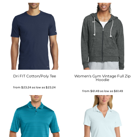
Dri FIT Cotton/Poly Tee
Women's Gym Vintage Full Zip
Hoodie
from
$23.24
as low as
$23.24
from
$61.49
as low as
$61.49