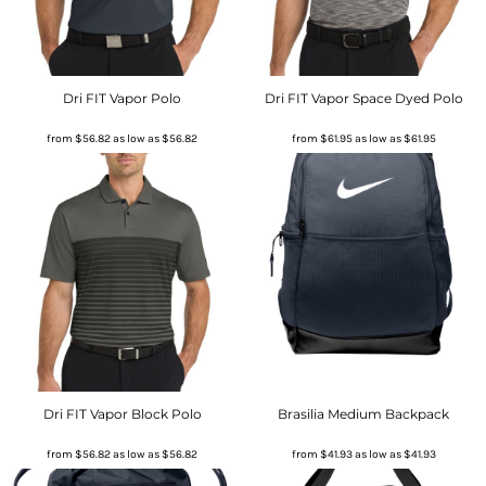
Dri FIT Vapor Polo
Dri FIT Vapor Space Dyed Polo
from
$56.82
as low as
$56.82
from
$61.95
as low as
$61.95
Dri FIT Vapor Block Polo
Brasilia Medium Backpack
from
$56.82
as low as
$56.82
from
$41.93
as low as
$41.93