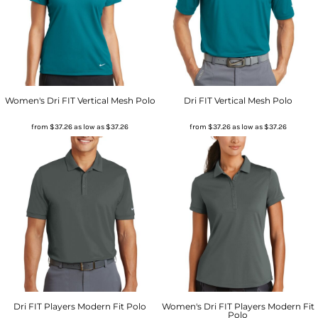
Women's Dri FIT Vertical Mesh Polo
Dri FIT Vertical Mesh Polo
from
$37.26
as low as
$37.26
from
$37.26
as low as
$37.26
Dri FIT Players Modern Fit Polo
Women's Dri FIT Players Modern Fit
Polo