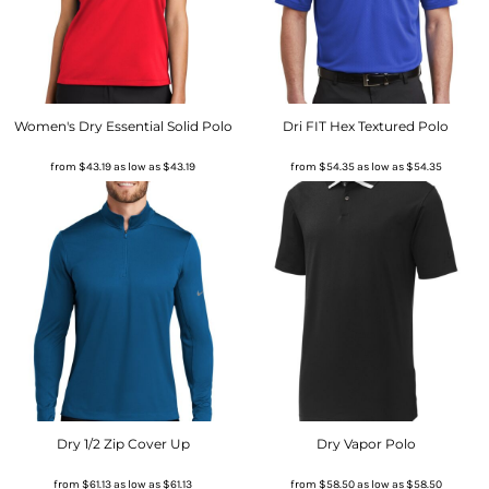
Women's Dry Essential Solid Polo
Dri FIT Hex Textured Polo
from
$43.19
as low as
$43.19
from
$54.35
as low as
$54.35
Dry 1/2 Zip Cover Up
Dry Vapor Polo
from
$61.13
as low as
$61.13
from
$58.50
as low as
$58.50