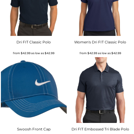
Dri FIT Classic Polo
Women's Dri FIT Classic Polo
from
$42.99
as low as
$42.99
from
$42.99
as low as
$42.99
Swoosh Front Cap
Dri FIT Embossed Tri Blade Polo