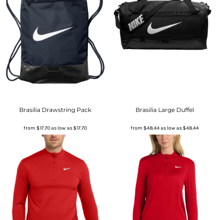
Brasilia Drawstring Pack
Brasilia Large Duffel
from
$17.70
as low as
$17.70
from
$48.44
as low as
$48.44