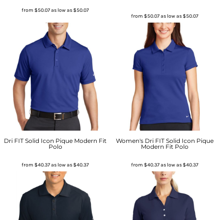
from
$50.07
as low as
$50.07
from
$50.07
as low as
$50.07
Dri FIT Solid Icon Pique Modern Fit
Women's Dri FIT Solid Icon Pique
Polo
Modern Fit Polo
from
$40.37
as low as
$40.37
from
$40.37
as low as
$40.37