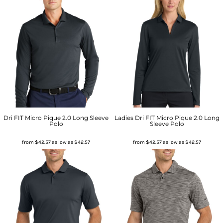
Dri FIT Micro Pique 2.0 Long Sleeve
Ladies Dri FIT Micro Pique 2.0 Long
Polo
Sleeve Polo
from
$42.57
as low as
$42.57
from
$42.57
as low as
$42.57