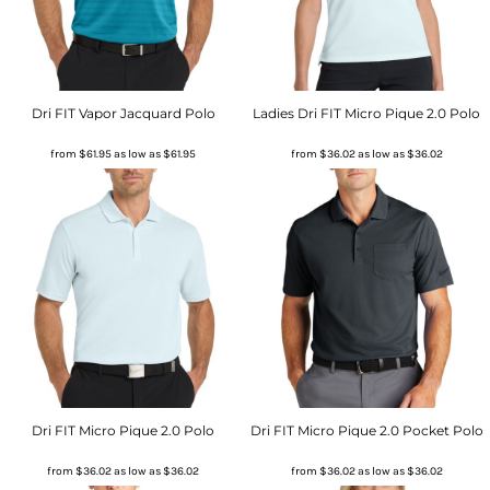
Dri FIT Vapor Jacquard Polo
Ladies Dri FIT Micro Pique 2.0 Polo
from
$61.95
as low as
$61.95
from
$36.02
as low as
$36.02
Dri FIT Micro Pique 2.0 Polo
Dri FIT Micro Pique 2.0 Pocket Polo
from
$36.02
as low as
$36.02
from
$36.02
as low as
$36.02