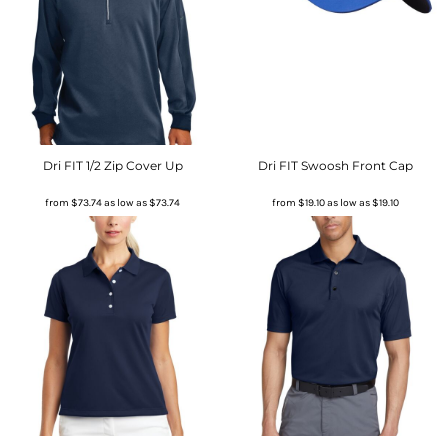
Dri FIT 1/2 Zip Cover Up
Dri FIT Swoosh Front Cap
from
$73.74
as low as
$73.74
from
$19.10
as low as
$19.10