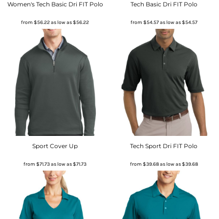
Women's Tech Basic Dri FIT Polo
Tech Basic Dri FIT Polo
from
$56.22
as low as
$56.22
from
$54.57
as low as
$54.57
Sport Cover Up
Tech Sport Dri FIT Polo
from
$71.73
as low as
$71.73
from
$39.68
as low as
$39.68