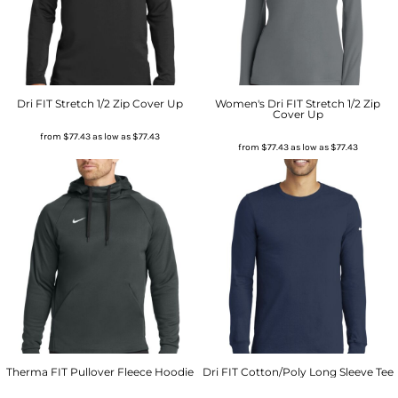
Dri FIT Stretch 1/2 Zip Cover Up
Women's Dri FIT Stretch 1/2 Zip
Cover Up
from
$77.43
as low as
$77.43
from
$77.43
as low as
$77.43
Therma FIT Pullover Fleece Hoodie
Dri FIT Cotton/Poly Long Sleeve Tee