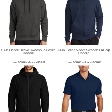
Club Fleece Sleeve Swoosh Pullover
Club Fleece Sleeve Swoosh Full Zip
Hoodie
Hoodie
from
$53.81
as low as
$53.81
from
$58.68
as low as
$58.68