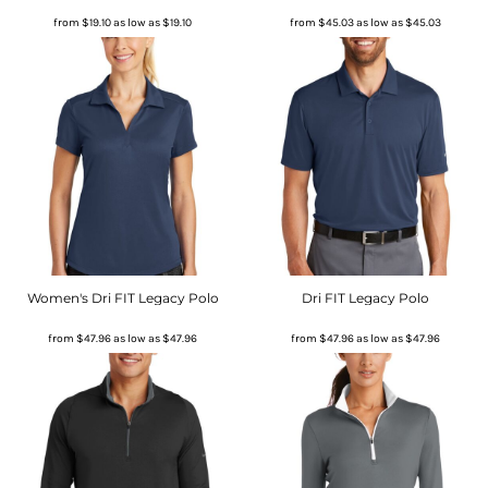
from
$19.10
as low as
$19.10
from
$45.03
as low as
$45.03
Women's Dri FIT Legacy Polo
Dri FIT Legacy Polo
from
$47.96
as low as
$47.96
from
$47.96
as low as
$47.96