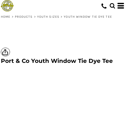
HOME
>
PRODUCTS
>
YOUTH SIZES
>
YOUTH WINDOW TIE DYE TEE
Port & Co
Youth Window Tie Dye Tee