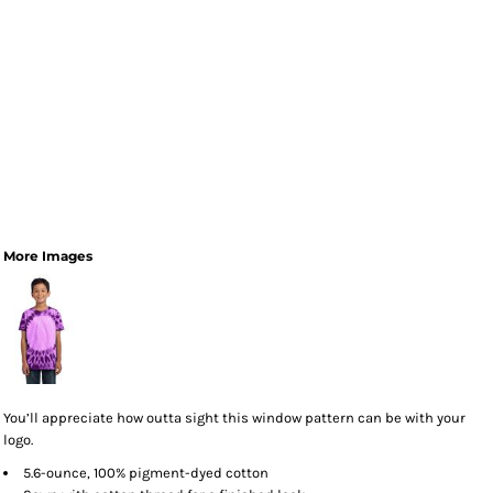
More Images
You’ll appreciate how outta sight this window pattern can be with your
logo.
5.6-ounce, 100% pigment-dyed cotton