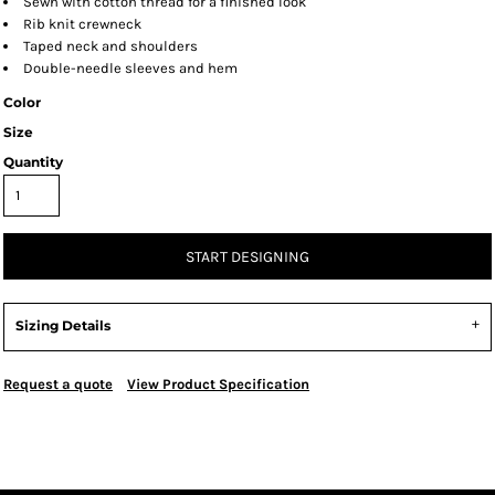
Sewn with cotton thread for a finished look
Rib knit crewneck
Taped neck and shoulders
Double-needle sleeves and hem
Color
Size
Quantity
START DESIGNING
Sizing Details
Request a quote
View Product Specification