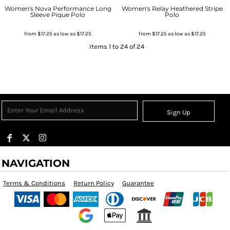
Women's Nova Performance Long
Women's Relay Heathered Stripe
Sleeve Pique Polo
Polo
from
$17.25
as low as
$17.25
from
$17.25
as low as
$17.25
Items 1 to 24 of 24
Sign Up
NAVIGATION
Terms & Conditions
Return Policy
Guarantee