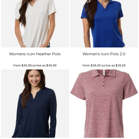
Womens Icon Heather Polo
Women's Icon Polo 2.0
from
$45.00
as low as
$45.00
from
$35.25
as low as
$35.25