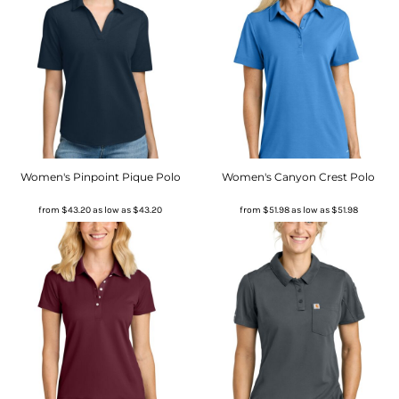
Women's Pinpoint Pique Polo
Women's Canyon Crest Polo
from
$43.20
as low as
$43.20
from
$51.98
as low as
$51.98