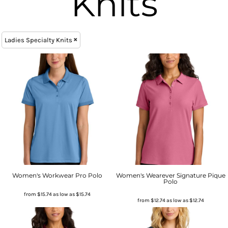
Knits
Ladies Specialty Knits
Women's Workwear Pro Polo
Women's Wearever Signature Pique
Polo
from
$15.74
as low as
$15.74
from
$12.74
as low as
$12.74