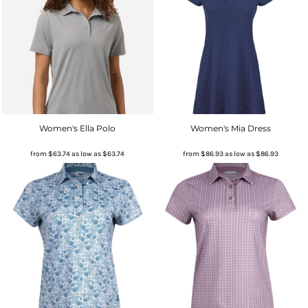
Women's Ella Polo
Women's Mia Dress
from
$63.74
as low as
$63.74
from
$86.93
as low as
$86.93