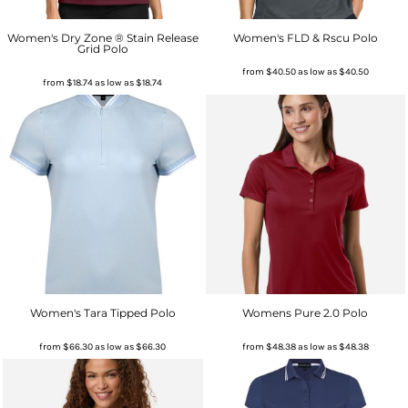
Women's Dry Zone ® Stain Release
Women's FLD & Rscu Polo
Grid Polo
from
$40.50
as low as
$40.50
from
$18.74
as low as
$18.74
Women's Tara Tipped Polo
Womens Pure 2.0 Polo
from
$66.30
as low as
$66.30
from
$48.38
as low as
$48.38