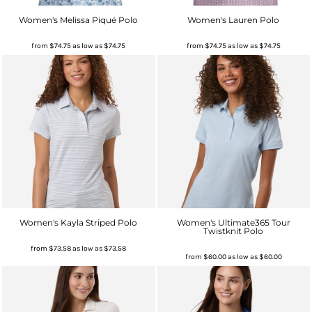
Women's Melissa Piqué Polo
Women's Lauren Polo
from
$74.75
as low as
$74.75
from
$74.75
as low as
$74.75
Women's Kayla Striped Polo
Women's Ultimate365 Tour
Twistknit Polo
from
$73.58
as low as
$73.58
from
$60.00
as low as
$60.00