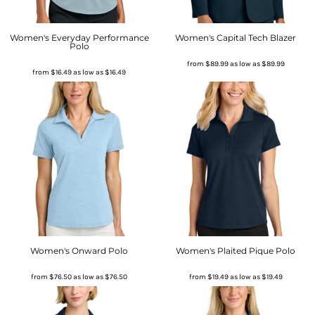
Women's Everyday Performance
Women's Capital Tech Blazer
Polo
from
$89.99
as low as
$89.99
from
$16.49
as low as
$16.49
Women's Onward Polo
Women's Plaited Pique Polo
from
$76.50
as low as
$76.50
from
$19.49
as low as
$19.49