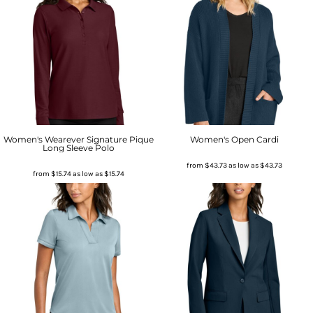
Women's Wearever Signature Pique
Women's Open Cardi
Long Sleeve Polo
from
$43.73
as low as
$43.73
from
$15.74
as low as
$15.74