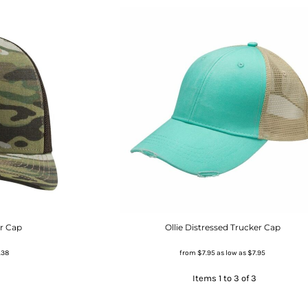
er Cap
Ollie Distressed Trucker Cap
.38
from
$7.95
as low as
$7.95
Items 1 to 3 of 3