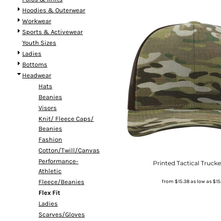
Hoodies & Outerwear
Workwear
Sports & Activewear
Youth Sizes
Ladies
Bottoms
Headwear
Hats
Beanies
Visors
Knit/ Fleece Caps/
Beanies
Fashion
Cotton/Twill/Canvas
Performance-
Printed Tactical Truck
Athletic
from
$15.38
as low as
$15
Fleece/Beanies
Flex Fit
Ladies
Scarves/Gloves