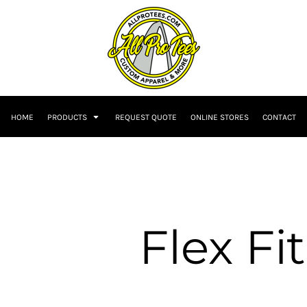
HOME
PRODUCTS
REQUEST QUOTE
ONLINE STORES
CONTACT
Flex Fit