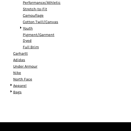
Performance/Athletic
Stretch-to-Fit
Camouflage
Cotton Twill/Canvas
Youth
Pigment/Garment
Dyed
Full Brim
Carhartt
Adidas
Under Armour
Nike
North Face
Apparel
Bags