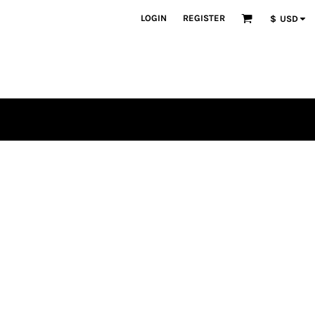
LOGIN
REGISTER
$
USD