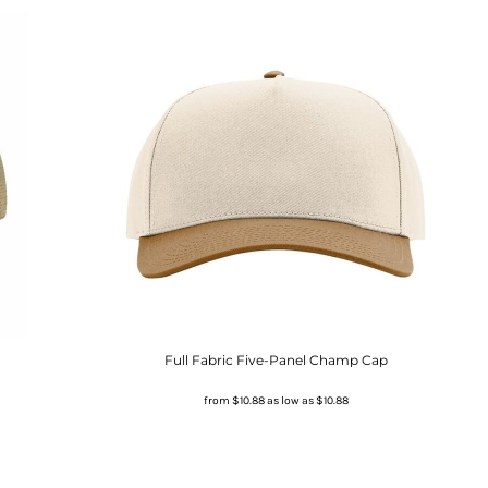
Full Fabric Five-Panel Champ Cap
from
$10.88
as low as
$10.88