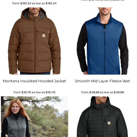
from
$182.24
as low as
$182.24
Montana Insulated Hooded Jacket
Smooth Mid Layer Fleece Vest
from
$161.76
as low as
$161.76
from
$38.88
as low as
$38.88