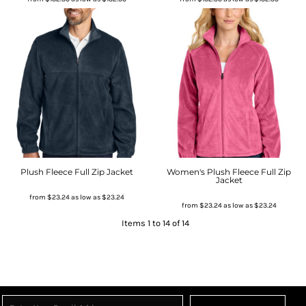
Plush Fleece Full Zip Jacket
Women's Plush Fleece Full Zip
Jacket
from
$23.24
as low as
$23.24
from
$23.24
as low as
$23.24
Items 1 to 14 of 14