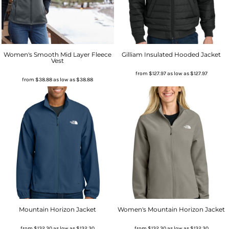
Women's Smooth Mid Layer Fleece
Gilliam Insulated Hooded Jacket
Vest
from
$127.97
as low as
$127.97
from
$38.88
as low as
$38.88
Mountain Horizon Jacket
Women's Mountain Horizon Jacket
from
$132.30
as low as
$132.30
from
$132.30
as low as
$132.30