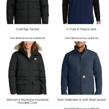
Cold Bay Jacket
C Free ® Fleece Vest
from
$142.20
as low as
$142.20
from
$27.53
as low as
$27.53
Women's Montana Insulated
Rain Defender ® Soft Shell Jacket
Hooded Coat
from
$107.49
as low as
$107.49