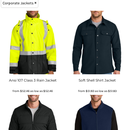
Corporate Jackets
Ansi 107 Class 3 Rain Jacket
Soft Shell Shirt Jacket
from
$52.46
as low as
$52.46
from
$51.83
as low as
$51.83