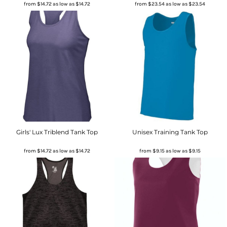
from
$14.72
as low as
$14.72
from
$23.54
as low as
$23.54
Girls' Lux Triblend Tank Top
Unisex Training Tank Top
from
$14.72
as low as
$14.72
from
$9.15
as low as
$9.15