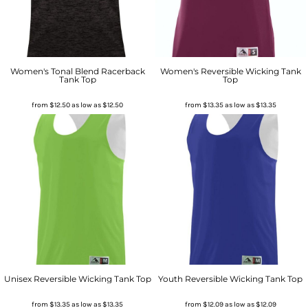
Women's Tonal Blend Racerback
Women's Reversible Wicking Tank
Tank Top
Top
from
$12.50
as low as
$12.50
from
$13.35
as low as
$13.35
Unisex Reversible Wicking Tank Top
Youth Reversible Wicking Tank Top
from
$13.35
as low as
$13.35
from
$12.09
as low as
$12.09