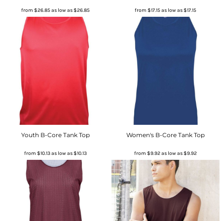
from
$26.85
as low as
$26.85
from
$17.15
as low as
$17.15
Youth B-Core Tank Top
Women's B-Core Tank Top
from
$10.13
as low as
$10.13
from
$9.92
as low as
$9.92