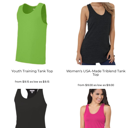
Youth Training Tank Top
Women's USA-Made Triblend Tank
Top
from
$9.15
as low as
$9.15
from
$9.00
as low as
$9.00