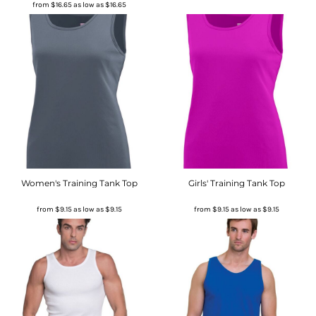
from
$16.65
as low as
$16.65
Women's Training Tank Top
Girls' Training Tank Top
from
$9.15
as low as
$9.15
from
$9.15
as low as
$9.15