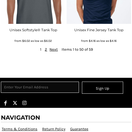
Unisex Softstyle® Tank Top
Unisex Fine Jersey Tank Top
from
$6.02
as low as
$6.02
from
$4.16
as low as
$4.16
1
2
Next
Items 1 to 50 of 59
Sign Up
NAVIGATION
Terms & Conditions
Return Policy
Guarantee