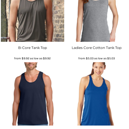
B-Core Tank Top
Ladies Core Cotton Tank Top
from
$9.92
as low as
$9.92
from
$5.03
as low as
$5.03