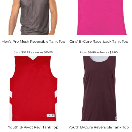
Men's Pro Mesh Reversible Tank Top
Girls’ B-Core Racerback Tank Top
from
$10.25
as low as
$10.25
from
$9.80
as low as
$9.80
Youth B-Pivot Rev. Tank Top
Youth B-Core Reversible Tank Top