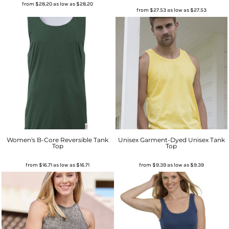
from
$28.20
as low as
$28.20
from
$27.53
as low as
$27.53
Women's B-Core Reversible Tank
Unisex Garment-Dyed Unisex Tank
Top
Top
from
$16.71
as low as
$16.71
from
$9.39
as low as
$9.39