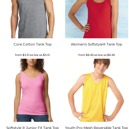
Core Cotton Tank Top
Women's Softstyle® Tank Top
from
$5.51
as low as
$5.51
from
$6.30
as low as
$6.30
Softstyle ® Junior Fit Tank Top
Youth Pro Mesh Reversible Tank Top