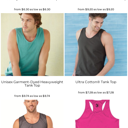
from
$6.30
as low as
$6.30
from
$9.20
as low as
$9.20
Unisex Garment-Dyed Heavyweight
Ultra Cotton® Tank Top
Tank Top
from
$7.28
as low as
$7.28
from
$9.74
as low as
$9.74