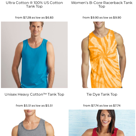
Ultra Cotton ® 100% US Cotton
Women’s B-Core Racerback Tank
Tank Top
Top
from
$7.28
as low as
$6.83
from
$9.90
as low as
$9.90
Unisex Heavy Cotton™ Tank Top
Tie Dye Tank Top
from
$5.51
as low as
$5.51
from
$7.74
as low as
$7.74