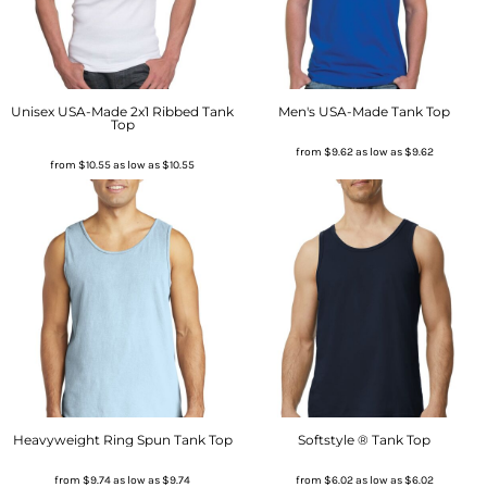
Unisex USA-Made 2x1 Ribbed Tank
Men's USA-Made Tank Top
Top
from
$9.62
as low as
$9.62
from
$10.55
as low as
$10.55
Heavyweight Ring Spun Tank Top
Softstyle ® Tank Top
from
$9.74
as low as
$9.74
from
$6.02
as low as
$6.02