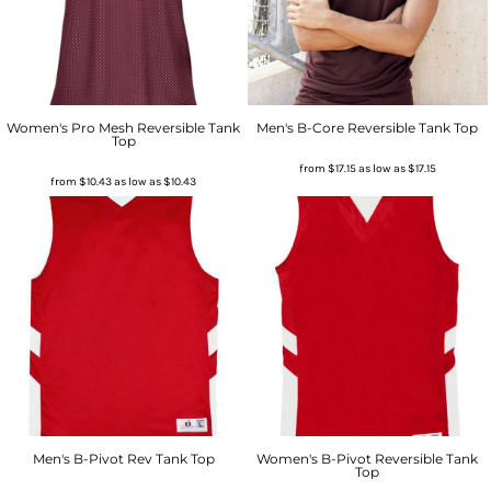
Women's Pro Mesh Reversible Tank
Men's B-Core Reversible Tank Top
Top
from
$17.15
as low as
$17.15
from
$10.43
as low as
$10.43
Men's B-Pivot Rev Tank Top
Women's B-Pivot Reversible Tank
Top