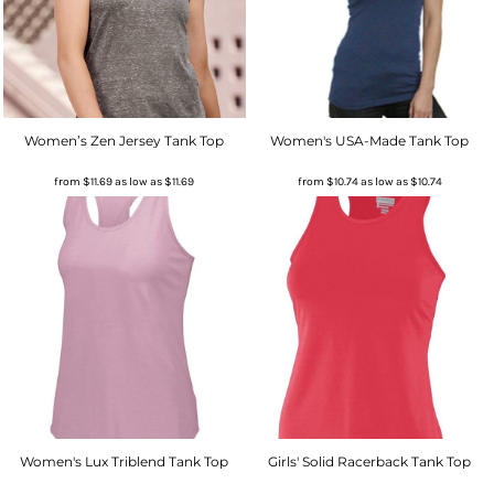
Women’s Zen Jersey Tank Top
Women's USA-Made Tank Top
from
$11.69
as low as
$11.69
from
$10.74
as low as
$10.74
Women's Lux Triblend Tank Top
Girls' Solid Racerback Tank Top