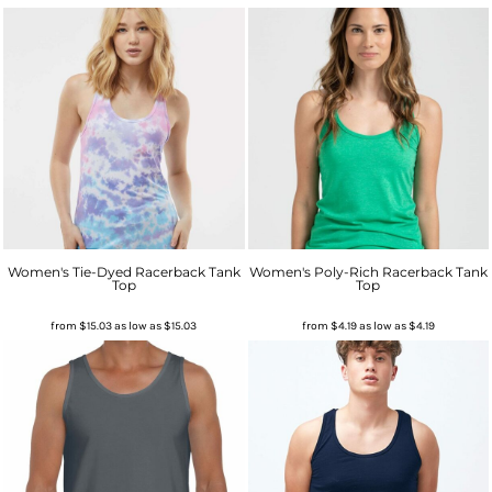
Women's Tie-Dyed Racerback Tank
Women's Poly-Rich Racerback Tank
Top
Top
from
$15.03
as low as
$15.03
from
$4.19
as low as
$4.19