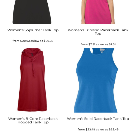
Women's Sojourner Tank Top
Women's Triblend Racerback Tank
Top
from
$20.03
as low as
$20.03
from
$7.31
as low as
$7.31
Women's B-Core Racerback
Women's Solid Racerback Tank Top
Hooded Tank Top
from
$23.49
as low as
$23.49