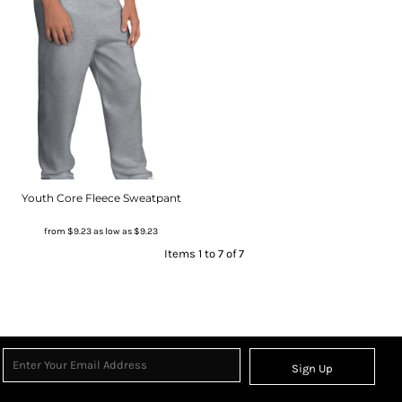
Youth Core Fleece Sweatpant
from
$9.23
as low as
$9.23
Items 1 to 7 of 7
Sign Up