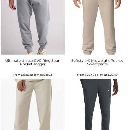
Ultimate Unisex CVC Ring Spun
Softstyle ® Midweight Pocket
Pocket Jogger
Sweatpants
from
$18.03
as low as
$18.03
from
$22.49
as low as
$22.49