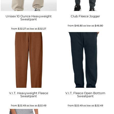
Unisex 10 Ounce Heavyweight
Club Fleece Jogger
Sweatpant
from
$46.80
as low as
$46.80
from
$32.27
as low as
$32.27
V.I.T. Heavyweight Fleece
V.I.T. Fleece Open Bottom
Sweatpant
Sweatpant
from
$22.49
as low as
$22.49
from
$22.49
as low as
$22.49