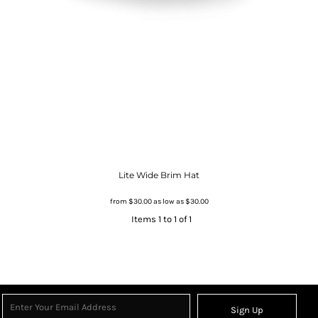
Lite Wide Brim Hat
from
$30.00
as low as
$30.00
Items 1 to 1 of 1
Sign Up