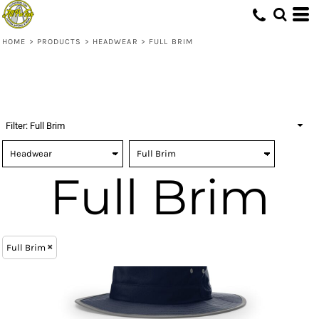
(1)
Headwear
ONE SIZE (1)
Richardson (1)
Embroidery (1)
Whites, Blacks & Greys
(1)
Digital Transfer (1)
Full Brim (1)
Red
HOME
>
PRODUCTS
>
HEADWEAR
>
FULL BRIM
(1)
Blue
Filter:
Full Brim
Full Brim
Full Brim