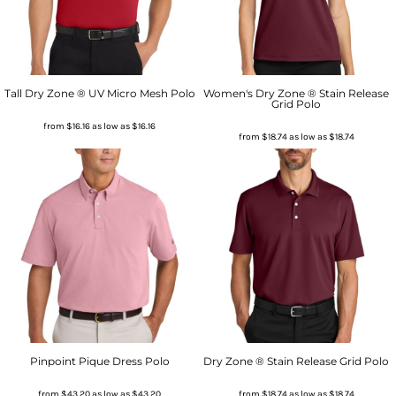
Tall Dry Zone ® UV Micro Mesh Polo
Women's Dry Zone ® Stain Release
Grid Polo
from
$16.16
as low as
$16.16
from
$18.74
as low as
$18.74
Pinpoint Pique Dress Polo
Dry Zone ® Stain Release Grid Polo
from
$43.20
as low as
$43.20
from
$18.74
as low as
$18.74