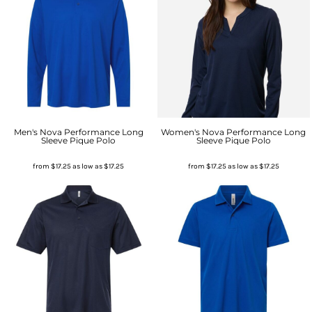
Men's Nova Performance Long
Women's Nova Performance Long
Sleeve Pique Polo
Sleeve Pique Polo
from
$17.25
as low as
$17.25
from
$17.25
as low as
$17.25