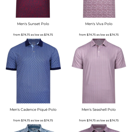
Men's Sunset Polo
Men's Viva Polo
from
$74.75
as low as
$74.75
from
$74.75
as low as
$74.75
Men's Cadence Piqué Polo
Men's Seashell Polo
from
$74.75
as low as
$74.75
from
$74.75
as low as
$74.75