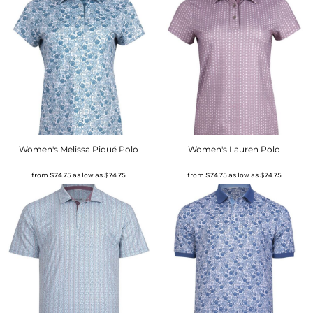
Women's Melissa Piqué Polo
Women's Lauren Polo
from
$74.75
as low as
$74.75
from
$74.75
as low as
$74.75