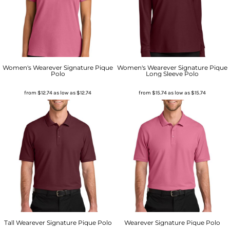
Women's Wearever Signature Pique
Women's Wearever Signature Pique
Polo
Long Sleeve Polo
from
$12.74
as low as
$12.74
from
$15.74
as low as
$15.74
Tall Wearever Signature Pique Polo
Wearever Signature Pique Polo