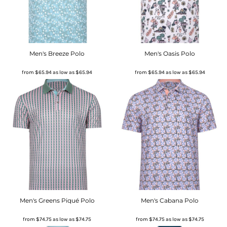
Men's Breeze Polo
Men's Oasis Polo
from
$65.94
as low as
$65.94
from
$65.94
as low as
$65.94
Men's Greens Piqué Polo
Men's Cabana Polo
from
$74.75
as low as
$74.75
from
$74.75
as low as
$74.75