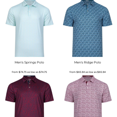
Men's Springs Polo
Men's Ridge Polo
from
$74.75
as low as
$74.75
from
$65.94
as low as
$65.94