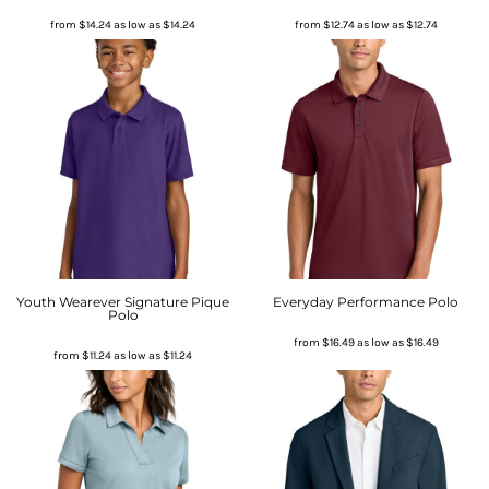
from
$14.24
as low as
$14.24
from
$12.74
as low as
$12.74
Youth Wearever Signature Pique
Everyday Performance Polo
Polo
from
$16.49
as low as
$16.49
from
$11.24
as low as
$11.24