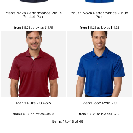
Men's Nova Performance Pique
Youth Nova Performance Pique
Pocket Polo
Polo
from
$15.75
as low as
$15.75
from
$14.25
as low as
$14.25
Men's Pure 2.0 Polo
Men's Icon Polo 2.0
from
$48.38
as low as
$48.38
from
$35.25
as low as
$35.25
Items 1 to 48 of 48