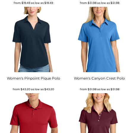
from
$19.49
as low as
$19.49
from
$51.98
as low as
$51.98
Women's Pinpoint Pique Polo
Women's Canyon Crest Polo
from
$43.20
as low as
$43.20
from
$51.98
as low as
$51.98