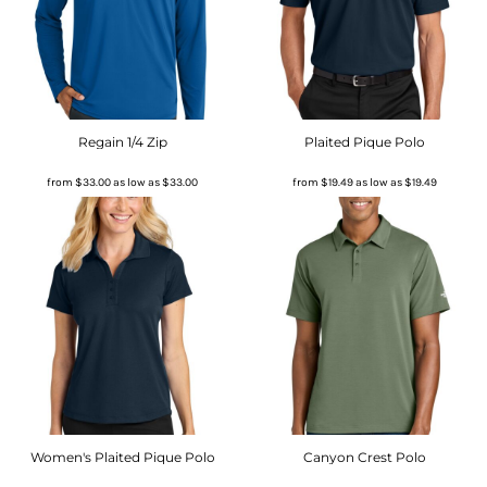
Regain 1/4 Zip
Plaited Pique Polo
from
$33.00
as low as
$33.00
from
$19.49
as low as
$19.49
Women's Plaited Pique Polo
Canyon Crest Polo