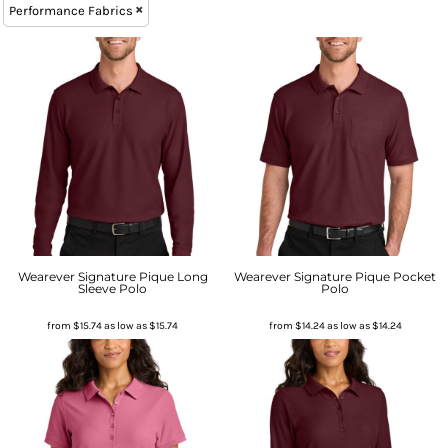
Performance Fabrics
Wearever Signature Pique Long
Wearever Signature Pique Pocket
Sleeve Polo
Polo
from
$15.74
as low as
$15.74
from
$14.24
as low as
$14.24