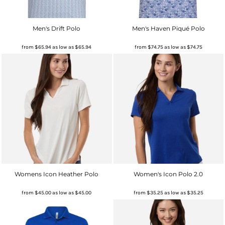
Men's Drift Polo
Men's Haven Piqué Polo
from
$65.94
as low as
$65.94
from
$74.75
as low as
$74.75
Womens Icon Heather Polo
Women's Icon Polo 2.0
from
$45.00
as low as
$45.00
from
$35.25
as low as
$35.25