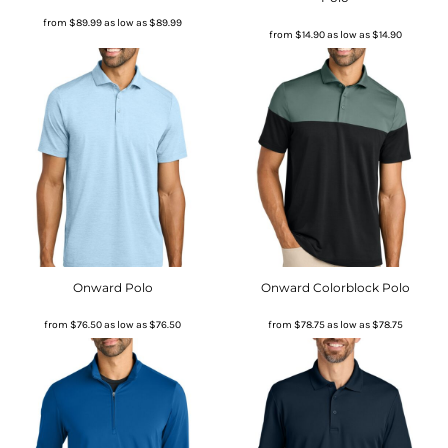
from
$89.99
as low as
$89.99
from
$14.90
as low as
$14.90
Onward Polo
Onward Colorblock Polo
from
$76.50
as low as
$76.50
from
$78.75
as low as
$78.75