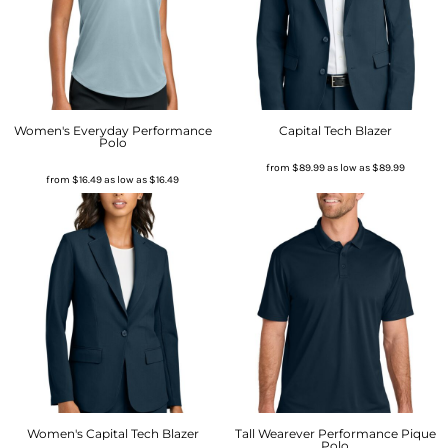
Women's Everyday Performance
Capital Tech Blazer
Polo
from
$89.99
as low as
$89.99
from
$16.49
as low as
$16.49
Women's Capital Tech Blazer
Tall Wearever Performance Pique
Polo