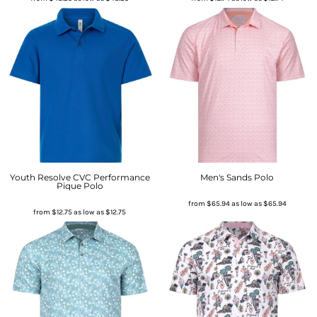
Youth Resolve CVC Performance
Men's Sands Polo
Pique Polo
from
$65.94
as low as
$65.94
from
$12.75
as low as
$12.75