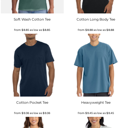
Soft Wash Cotton Tee
Cotton Long Body Tee
from
$8.85
as low as
$8.85
from
$8.88
as low as
$8.88
Cotton Pocket Tee
Heavyweight Tee
from
$9.06
as low as
$9.06
from
$9.45
as low as
$9.45