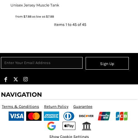
Unisex Jersey Muscle Tank
from
$7.88
as low as
$7.88
Items 1 to 45 of 45
Sign Up
NAVIGATION
Terms & Conditions
Return Policy
Guarantee
Show Cookie Settings