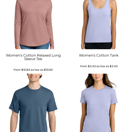
Women's Cotton Relaxed Long
Women's Cotton Tank
Sleeve Tee
from
$5.43
as low as
$5.43
from
$10.64
as low as
$10.64