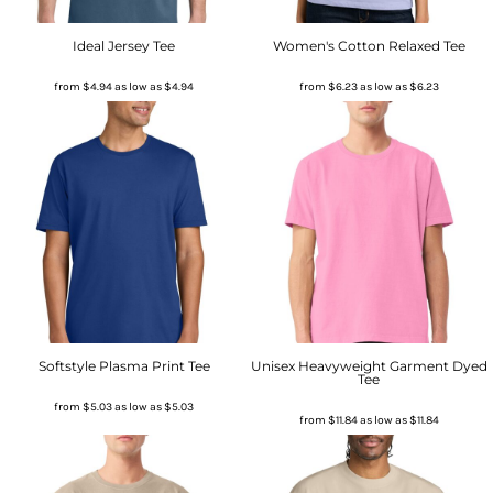
Ideal Jersey Tee
Women's Cotton Relaxed Tee
from
$4.94
as low as
$4.94
from
$6.23
as low as
$6.23
Softstyle Plasma Print Tee
Unisex Heavyweight Garment Dyed
Tee
from
$5.03
as low as
$5.03
from
$11.84
as low as
$11.84