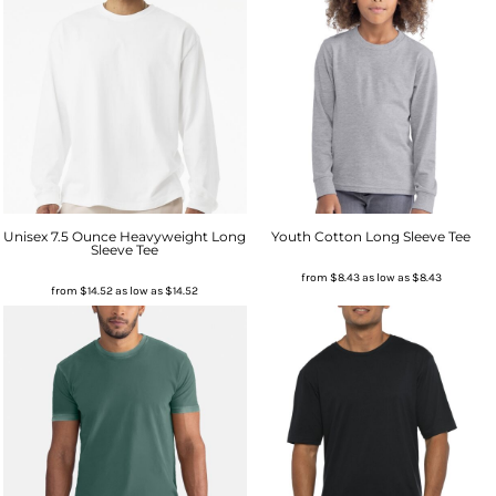
Unisex 7.5 Ounce Heavyweight Long
Youth Cotton Long Sleeve Tee
Sleeve Tee
from
$8.43
as low as
$8.43
from
$14.52
as low as
$14.52