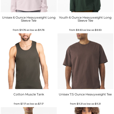
Unisex 6 Ounce Heavyweight Long
Youth 6 Ounce Heavyweight Long
Sleeve Tee
Sleeve Tee
from
$11.76
as low as
$11.76
from
$9.93
as low as
$9.93
Cotton Muscle Tank
Unisex 7.5 Ounce Heavyweight Tee
from
$7.17
as low as
$7.17
from
$11.31
as low as
$11.31