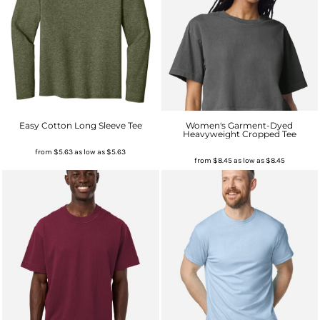
Easy Cotton Long Sleeve Tee
Women's Garment-Dyed
Heavyweight Cropped Tee
from
$5.63
as low as
$5.63
from
$8.45
as low as
$8.45