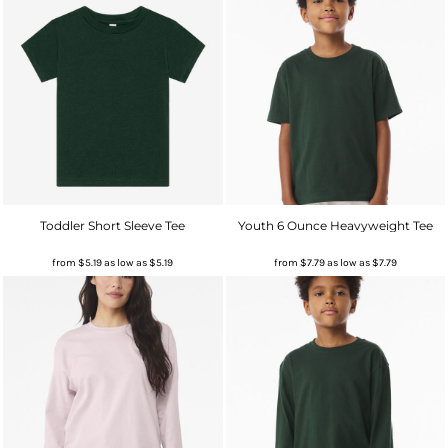
Toddler Short Sleeve Tee
Youth 6 Ounce Heavyweight Tee
from
$5.19
as low as
$5.19
from
$7.79
as low as
$7.79