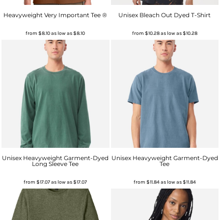
Heavyweight Very Important Tee ®
Unisex Bleach Out Dyed T-Shirt
from
$8.10
as low as
$8.10
from
$10.28
as low as
$10.28
Unisex Heavyweight Garment-Dyed
Unisex Heavyweight Garment-Dyed
Long Sleeve Tee
Tee
from
$17.07
as low as
$17.07
from
$11.84
as low as
$11.84