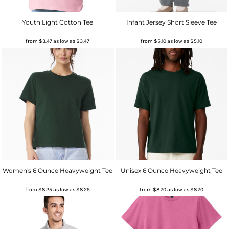
Youth Light Cotton Tee
Infant Jersey Short Sleeve Tee
from
$3.47
as low as
$3.47
from
$5.10
as low as
$5.10
Women's 6 Ounce Heavyweight Tee
Unisex 6 Ounce Heavyweight Tee
from
$8.25
as low as
$8.25
from
$8.70
as low as
$8.70