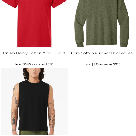
Unisex Heavy Cotton™ Tall T-Shirt
Core Cotton Pullover Hooded Tee
from
$5.85
as low as
$5.85
from
$9.15
as low as
$9.15