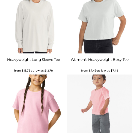
Heavyweight Long Sleeve Tee
Women's Heavyweight Boxy Tee
from
$13.79
as low as
$13.79
from
$7.49
as low as
$7.49