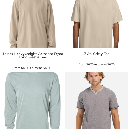
Unisex Heavyweight Garment Dyed
7 Oz. Gritty Tee
Long Sleeve Tee
from
$6.75
as low as
$6.75
from
$17.09
as low as
$17.09