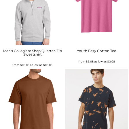
Men's Collegiate Shep Quarter-Zip
Youth Easy Cotton Tee
Sweatshirt
from
$3.08
as low as
$3.08
from
$96.05
as low as
$96.05