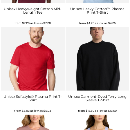
Unisex Heavyweight Cotton Mid-
Unisex Heavy Cotton™ Plasma
Length Tee
Print T-Shirt
from
$7.20
as low as
$7.20
from
$4.25
as low as
$4.25
Unisex Softstyle® Plasma Print T-
Unisex Garment-Dyed Terry Long
Shirt
Sleeve T-Shirt
from
$5.03
as low as
$5.03
from
$13.50
as low as
$13.50