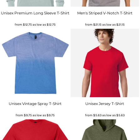
Unisex Premium Long Sleeve T-Shirt
Men's Striped V-Notch T-Shirt
from
$12.75
as low as
$12.75
from
$21.15
as low as
$21.15
Unisex Vintage Spray T-Shirt
Unisex Jersey T-Shirt
from
$9.75
as low as
$9.75
from
$5.63
as low as
$5.63