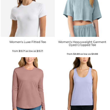
Women's Luxe Fitted Tee
Women's Heavyweight Garment
Dyed Cropped Tee
from
$10.71
as low as
$10.71
from
$9.89
as low as
$9.89