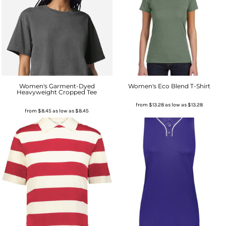
Women's Garment-Dyed
Women's Eco Blend T-Shirt
Heavyweight Cropped Tee
from
$13.28
as low as
$13.28
from
$8.45
as low as
$8.45