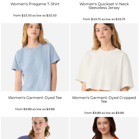
Women's Pregame T-Shirt
Women's Quickset V-Neck
Sleeveless Jersey
from
$22.50
as low as
$22.50
from
$33.75
as low as
$33.75
Women's Garment-Dyed Tee
Women's Garment-Dyed Cropped
Tee
from
$9.89
as low as
$9.89
from
$9.89
as low as
$9.89