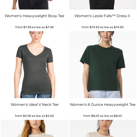
Women's Heavyweight Boxy Tee
Women's Leslie Falls™ Dress II
from
$7.49
as low as
$7.49
from
$74.93
as low as
$74.93
Women's Ideal V Neck Tee
Women's 6 Ounce Heavyweight Tee
from
$5.00
as low as
$5.00
from
$8.25
as low as
$8.25