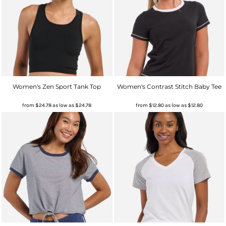
Women's Zen Sport Tank Top
Women's Contrast Stitch Baby Tee
from
$24.78
as low as
$24.78
from
$12.80
as low as
$12.80