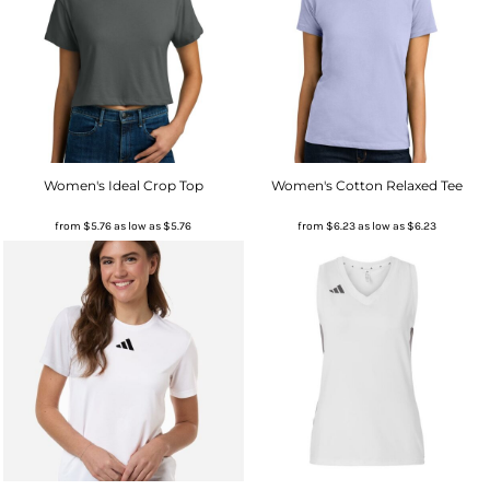
Women's Ideal Crop Top
Women's Cotton Relaxed Tee
from
$5.76
as low as
$5.76
from
$6.23
as low as
$6.23