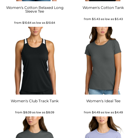
Women's Cotton Relaxed Long
Women's Cotton Tank
Sleeve Tee
from
$5.43
as low as
$5.43
from
$10.64
as low as
$10.64
Women's Club Track Tank
Women's Ideal Tee
from
$8.09
as low as
$8.09
from
$4.49
as low as
$4.49