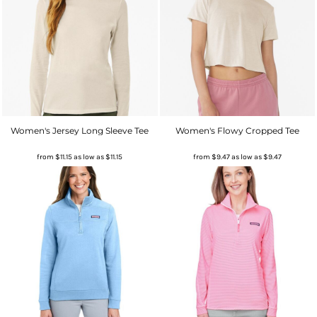
Women's Jersey Long Sleeve Tee
Women's Flowy Cropped Tee
from
$11.15
as low as
$11.15
from
$9.47
as low as
$9.47