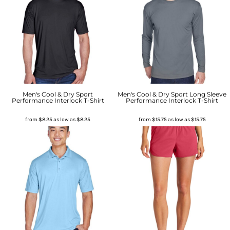
Men's Cool & Dry Sport
Men's Cool & Dry Sport Long Sleeve
Performance Interlock T-Shirt
Performance Interlock T-Shirt
from
$8.25
as low as
$8.25
from
$15.75
as low as
$15.75