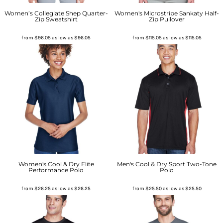
Women’s Collegiate Shep Quarter-
Women's Microstripe Sankaty Half-
Zip Sweatshirt
Zip Pullover
from
$96.05
as low as
$96.05
from
$115.05
as low as
$115.05
Women's Cool & Dry Elite
Men's Cool & Dry Sport Two-Tone
Performance Polo
Polo
from
$26.25
as low as
$26.25
from
$25.50
as low as
$25.50