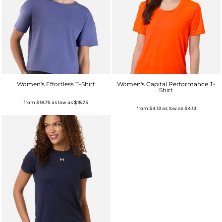
Women's Effortless T-Shirt
Women's Capital Performance T-
Shirt
from
$18.75
as low as
$18.75
from
$4.13
as low as
$4.13