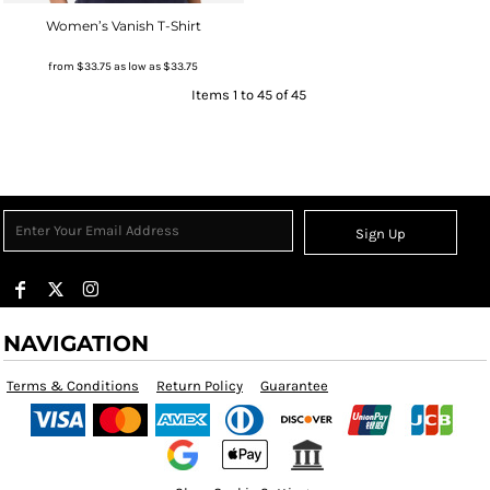
Women’s Vanish T-Shirt
from
$33.75
as low as
$33.75
Items 1 to 45 of 45
Sign Up
NAVIGATION
Terms & Conditions
Return Policy
Guarantee