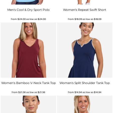
Men's Cool & Dry Sport Polo
Women's Repeat Swift Short
from
$24.00
as low as
$24.00
from
$18.09
as low as
$18.09
Women's Bamboo V-Neck Tank Top
Women's Split Shoulder Tank Top
from
$21.36
as low as
$21.36
from
$14.94
as low as
$14.94