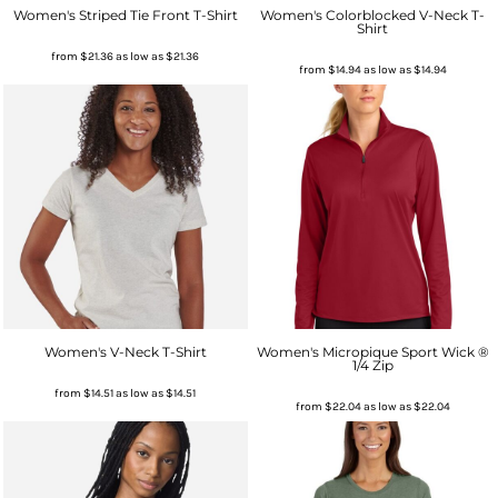
Women's Striped Tie Front T-Shirt
Women's Colorblocked V-Neck T-
Shirt
from
$21.36
as low as
$21.36
from
$14.94
as low as
$14.94
Women's V-Neck T-Shirt
Women's Micropique Sport Wick ®
1/4 Zip
from
$14.51
as low as
$14.51
from
$22.04
as low as
$22.04