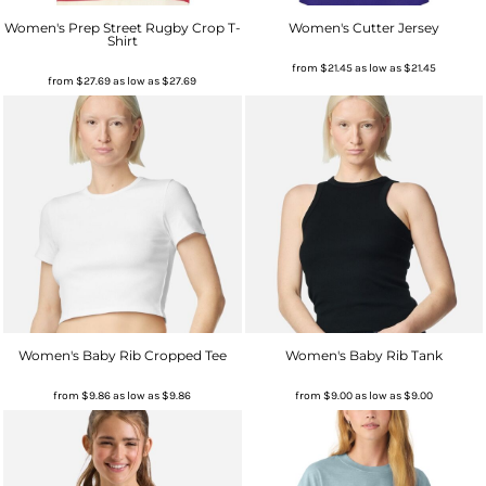
Women's Prep Street Rugby Crop T-
Women's Cutter Jersey
Shirt
from
$21.45
as low as
$21.45
from
$27.69
as low as
$27.69
Women's Baby Rib Cropped Tee
Women's Baby Rib Tank
from
$9.86
as low as
$9.86
from
$9.00
as low as
$9.00