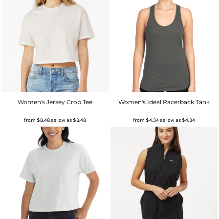
Women's Jersey Crop Tee
Women's Ideal Racerback Tank
from
$8.48
as low as
$8.48
from
$4.34
as low as
$4.34