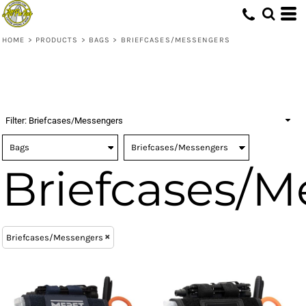
(10)
Bags
ONE SIZE (24)
MERET (24)
Embroidery (4)
Whites, Blacks & Greys
(8)
Digital Transfer (4)
Briefcases/Messengers (24)
Red
HOME
>
PRODUCTS
>
BAGS
>
BRIEFCASES/MESSENGERS
(3)
Yellow
(3)
Blue
Filter:
Briefcases/Messengers
Briefcases/M
Briefcases/Messengers