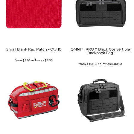
Small Blank Red Patch - Qty 10
OMNI™ PRO X Black Convertible
Backpack Bag
from
$8.93
as low as
$8.93
from
$461.93
as low as
$461.93