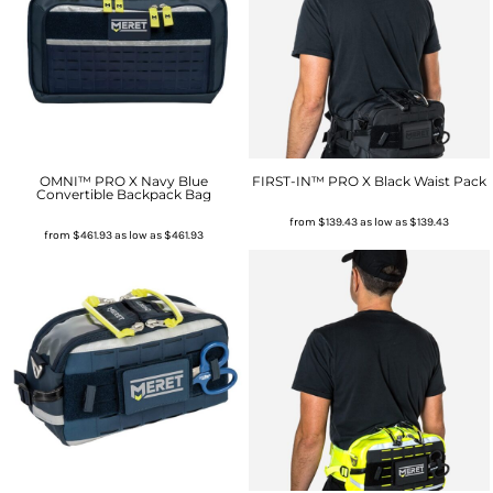
OMNI™ PRO X Navy Blue
FIRST-IN™ PRO X Black Waist Pack
Convertible Backpack Bag
from
$139.43
as low as
$139.43
from
$461.93
as low as
$461.93