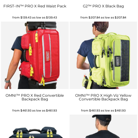
FIRST-IN™ PRO X Red Waist Pack
G2™ PRO X Black Bag
from
$139.43
as low as
$139.43
from
$207.84
as low as
$207.84
OMNI™ PRO X Red Convertible
OMNI™ PRO X High Viz Yellow
Backpack Bag
Convertible Backpack Bag
from
$461.93
as low as
$461.93
from
$461.93
as low as
$461.93