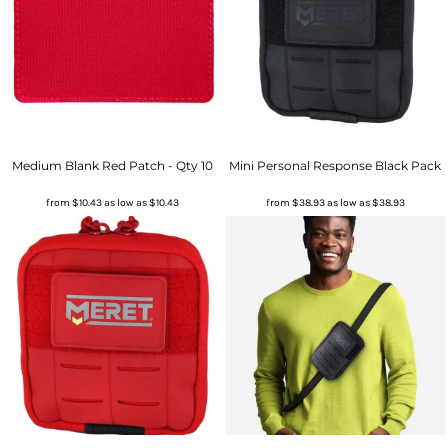
Medium Blank Red Patch - Qty 10
Mini Personal Response Black Pack
from
$10.43
as low as
$10.43
from
$38.93
as low as
$38.93