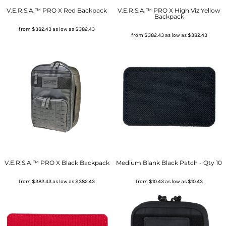
V.E.R.S.A.™ PRO X Red Backpack
V.E.R.S.A.™ PRO X High Viz Yellow
Backpack
from
$382.43
as low as
$382.43
from
$382.43
as low as
$382.43
V.E.R.S.A.™ PRO X Black Backpack
Medium Blank Black Patch - Qty 10
from
$382.43
as low as
$382.43
from
$10.43
as low as
$10.43