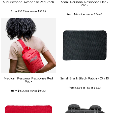
Mini Personal Response Red Pack
Small Personal Response Black
Pack
from
$38.93
as low as
$38.93
from
$64.43
as low as
$64.43
Medium Personal Response Red
Small Blank Black Patch - Qty 10
Pack
from
$8.93
as low as
$8.93
from
$97.43
as low as
$97.43