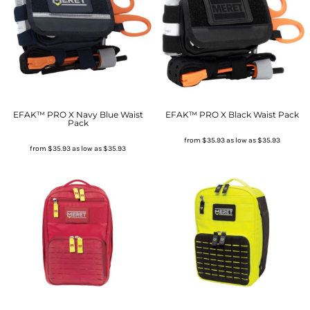
EFAK™ PRO X Navy Blue Waist
EFAK™ PRO X Black Waist Pack
Pack
from
$35.93
as low as
$35.93
from
$35.93
as low as
$35.93