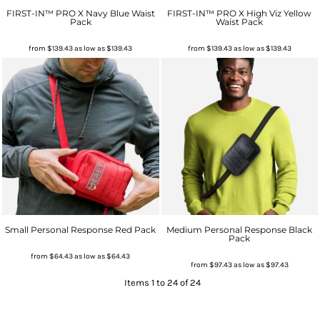
FIRST-IN™ PRO X Navy Blue Waist
FIRST-IN™ PRO X High Viz Yellow
Pack
Waist Pack
from
$139.43
as low as
$139.43
from
$139.43
as low as
$139.43
Small Personal Response Red Pack
Medium Personal Response Black
Pack
from
$64.43
as low as
$64.43
from
$97.43
as low as
$97.43
Items 1 to 24 of 24