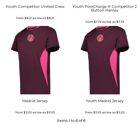
Youth Competitor United Crew
Youth PosiCharge ® Competitor 2
Button Henley
from
$8.21
as low as
$8.21
from
$7.74
as low as
$7.74
Madrid Jersey
Youth Madrid Jersey
from
$11.25
as low as
$11.25
from
$11.25
as low as
$11.25
Items 1 to 6 of 6