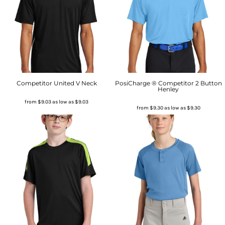
Competitor United V Neck
PosiCharge ® Competitor 2 Button
Henley
from
$9.03
as low as
$9.03
from
$9.30
as low as
$9.30