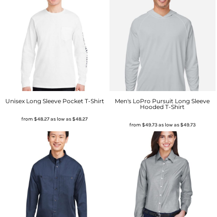
Unisex Long Sleeve Pocket T-Shirt
Men's LoPro Pursuit Long Sleeve
Hooded T-Shirt
from
$48.27
as low as
$48.27
from
$49.73
as low as
$49.73