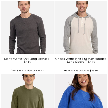
Men's Waffle Knit Long Sleeve T-
Unisex Waffle Knit Pullover Hooded
Shirt
Long Sleeve T-Shirt
from
$26.72
as low as
$26.72
from
$39.59
as low as
$39.59