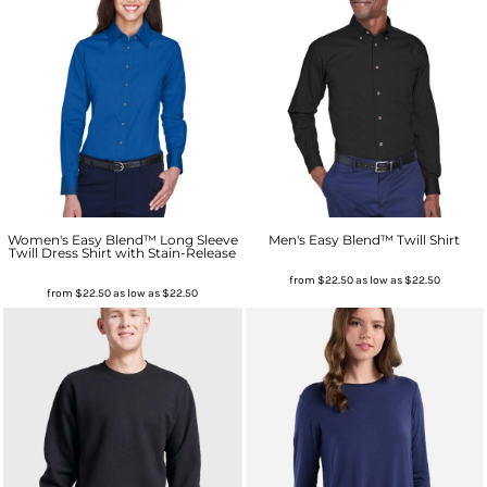
Women's Easy Blend™ Long Sleeve
Men's Easy Blend™ Twill Shirt
Twill Dress Shirt with Stain-Release
from
$22.50
as low as
$22.50
from
$22.50
as low as
$22.50