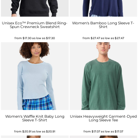
Unisex Eco™ Premium Blend Ring-
Women's Bamboo Long Sleeve T-
Spun Crewneck Sweatshirt
Shirt
from
$17.30
as low as
$17.30
from
$27.47
as low as
$27.47
Women's Waffle Knit Baby Long
Unisex Heavyweight Garment-Dyed
Sleeve T-Shirt
Long Sleeve Tee
from
$20.91
as low as
$20.91
from
$17.07
as low as
$17.07