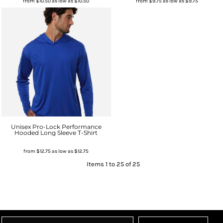
from
$10.50
as low as
$10.50
from
$9.75
as low as
$9.75
Unisex Pro-Lock Performance
Hooded Long Sleeve T-Shirt
from
$12.75
as low as
$12.75
Items 1 to 25 of 25