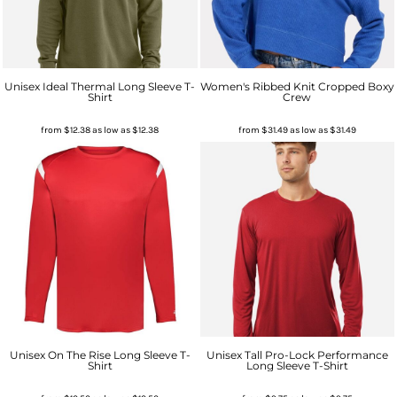
Unisex Ideal Thermal Long Sleeve T-
Women's Ribbed Knit Cropped Boxy
Shirt
Crew
from
$12.38
as low as
$12.38
from
$31.49
as low as
$31.49
Unisex On The Rise Long Sleeve T-
Unisex Tall Pro-Lock Performance
Shirt
Long Sleeve T-Shirt