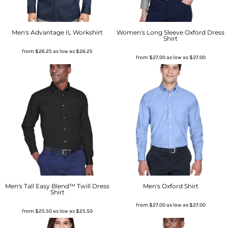
Men's Advantage IL Workshirt
Women's Long Sleeve Oxford Dress
Shirt
from
$26.25
as low as
$26.25
from
$27.00
as low as
$27.00
Men's Tall Easy Blend™ Twill Dress
Men's Oxford Shirt
Shirt
from
$27.00
as low as
$27.00
from
$25.50
as low as
$25.50