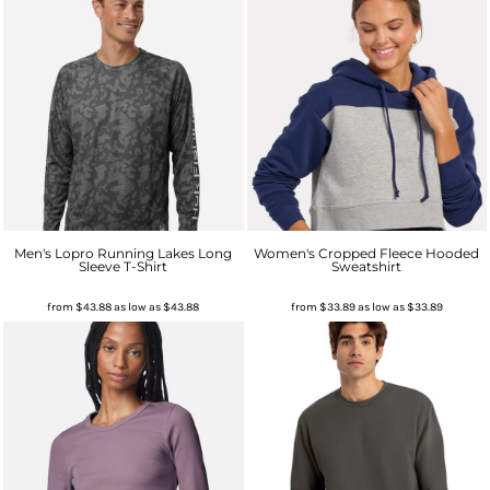
Men's Lopro Running Lakes Long
Women's Cropped Fleece Hooded
Sleeve T-Shirt
Sweatshirt
from
$43.88
as low as
$43.88
from
$33.89
as low as
$33.89