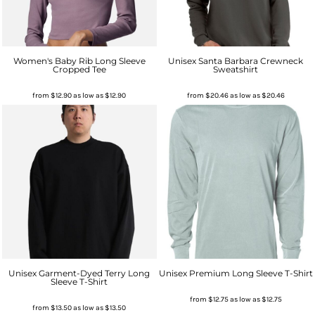
Women's Baby Rib Long Sleeve
Unisex Santa Barbara Crewneck
Cropped Tee
Sweatshirt
from
$12.90
as low as
$12.90
from
$20.46
as low as
$20.46
Unisex Garment-Dyed Terry Long
Unisex Premium Long Sleeve T-Shirt
Sleeve T-Shirt
from
$12.75
as low as
$12.75
from
$13.50
as low as
$13.50