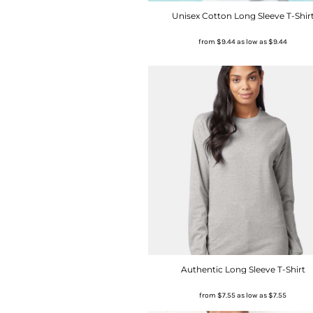
Unisex Cotton Long Sleeve T-Shir
from
$9.44
as low as
$9.44
Authentic Long Sleeve T-Shirt
from
$7.55
as low as
$7.55