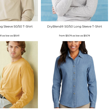
 Sleeve 50/50 T-Shirt
DryBlend® 50/50 Long Sleeve T-Shirt
41
as low as
$9.41
from
$9.74
as low as
$9.74