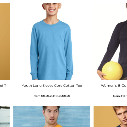
et T-
Youth Long Sleeve Core Cotton Tee
Women's B-Core
from
$8.58
as low as
$8.58
from
$16.