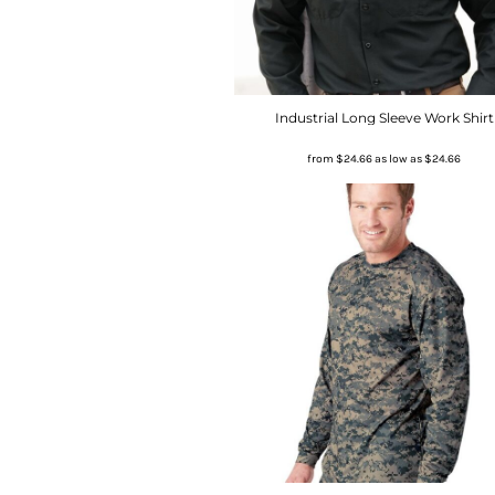
Industrial Long Sleeve Work Shirt
from
$24.66
as low as
$24.66