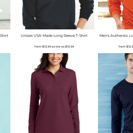
Shirt
Unisex USA-Made Long Sleeve T-Shirt
Men's Authentic Lo
from
$13.34
as low as
$13.34
from
$12.