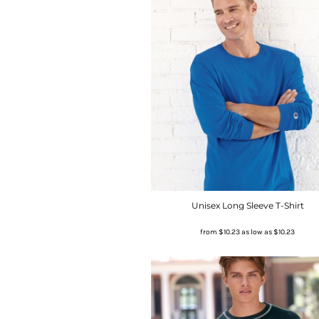
Unisex Long Sleeve T-Shirt
from
$10.23
as low as
$10.23