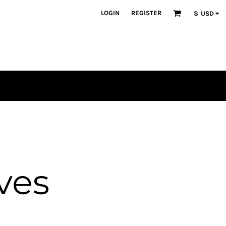
LOGIN
REGISTER
$
USD
ves