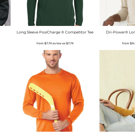
Long Sleeve PosiCharge ® Competitor Tee
Dri-Power® Long
from
$7.74
as low as
$7.74
from
$9.