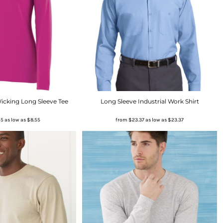
icking Long Sleeve Tee
Long Sleeve Industrial Work Shirt
55
as low as
$8.55
from
$23.37
as low as
$23.37