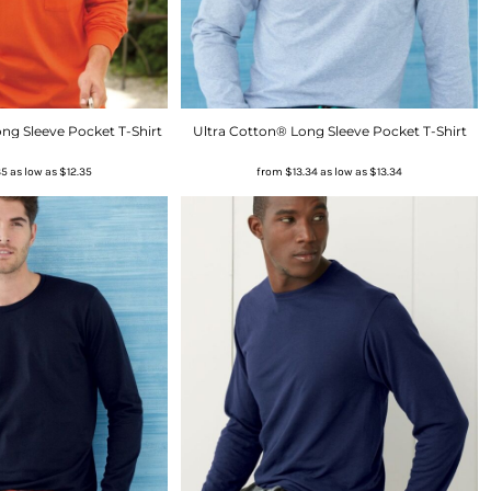
ng Sleeve Pocket T-Shirt
Ultra Cotton® Long Sleeve Pocket T-Shirt
35
as low as
$12.35
from
$13.34
as low as
$13.34