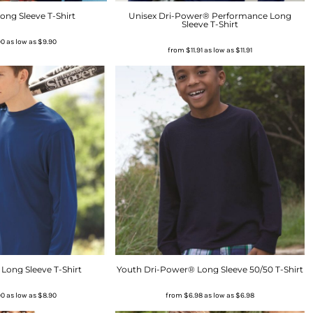
ong Sleeve T-Shirt
Unisex Dri-Power® Performance Long
Sleeve T-Shirt
90
as low as
$9.90
from
$11.91
as low as
$11.91
Long Sleeve T-Shirt
Youth Dri-Power® Long Sleeve 50/50 T-Shirt
90
as low as
$8.90
from
$6.98
as low as
$6.98