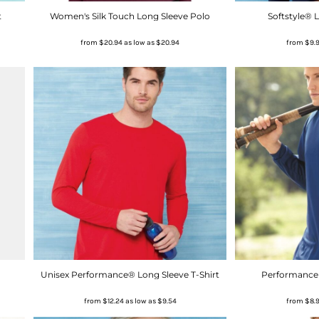
t
Women's Silk Touch Long Sleeve Polo
Softstyle® L
from
$20.94
as low as
$20.94
from
$9.
Unisex Performance® Long Sleeve T-Shirt
Performance 
from
$12.24
as low as
$9.54
from
$8.