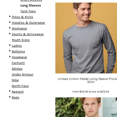
Long Sleeves
Tank Tops
Polos & Knits
Hoodies & Outerwear
Workwear
Sports & Activewear
Youth Sizes
Ladies
Bottoms
Headwear
Carhartt
Adidas
Under Armour
Unisex Union-Made Long Sleeve Pock
Nike
Shirt
North Face
Apparel
from
$23.34
as low as
$23.34
Bags