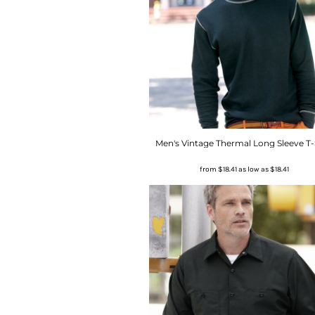
Men's Vintage Thermal Long Sleeve T-
from
$18.41
as low as
$18.41