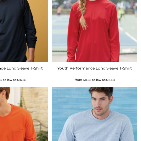
de Long Sleeve T-Shirt
Youth Performance Long Sleeve T-Shirt
85
as low as
$16.85
from
$11.58
as low as
$11.58