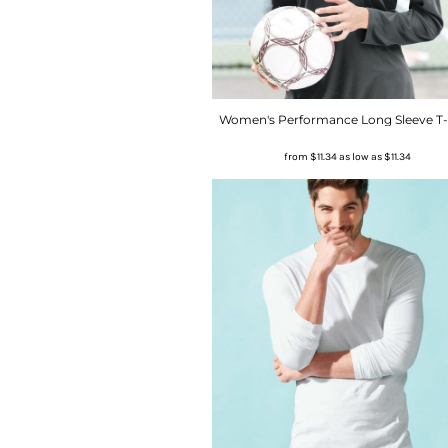
Women's Performance Long Sleeve T-
from
$11.34
as low as
$11.34