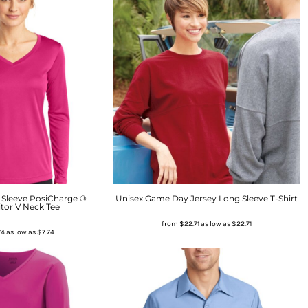
Sleeve PosiCharge ®
Unisex Game Day Jersey Long Sleeve T-Shirt
tor V Neck Tee
from
$22.71
as low as
$22.71
74
as low as
$7.74