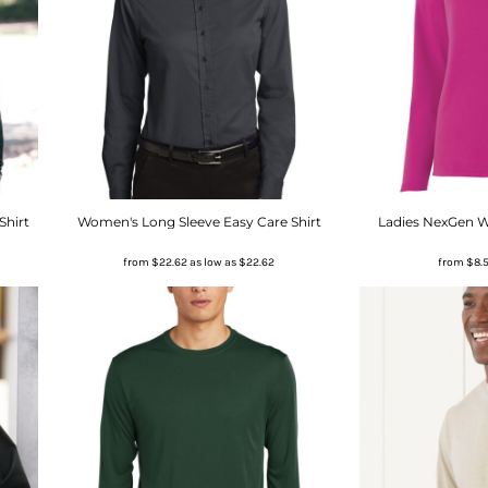
Shirt
Women's Long Sleeve Easy Care Shirt
Ladies NexGen W
from
$22.62
as low as
$22.62
from
$8.