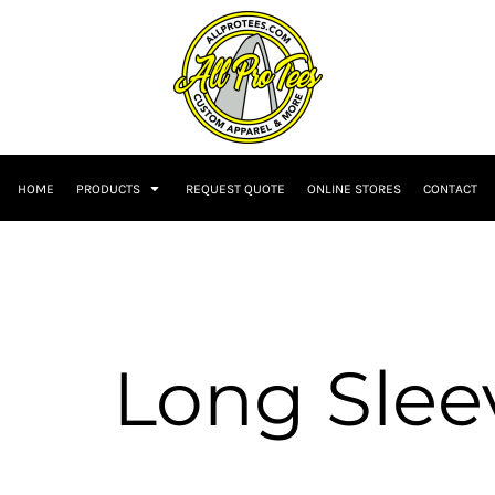
HOME
PRODUCTS
REQUEST QUOTE
ONLINE STORES
CONTACT
Long Slee