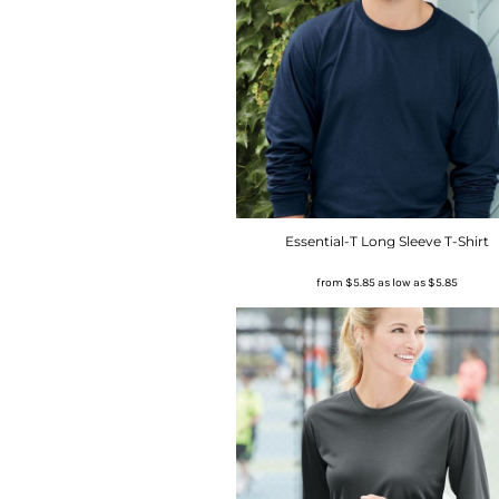
Essential-T Long Sleeve T-Shirt
from
$5.85
as low as
$5.85