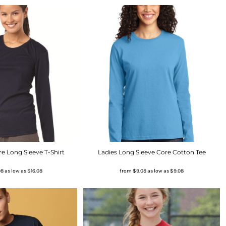
 Long Sleeve T-Shirt
Ladies Long Sleeve Core Cotton Tee
08
as low as
$16.08
from
$9.08
as low as
$9.08