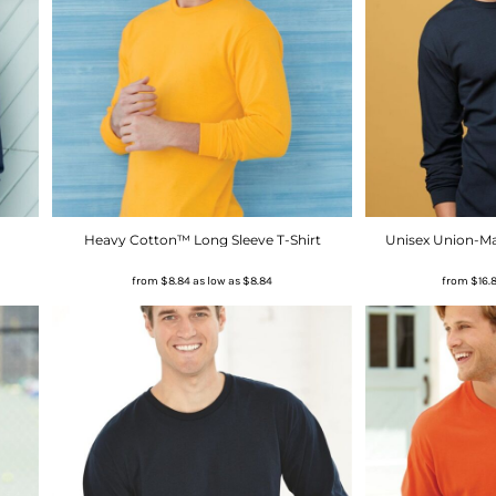
Heavy Cotton™ Long Sleeve T-Shirt
Unisex Union-Ma
from
$8.84
as low as
$8.84
from
$16.