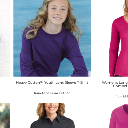
Heavy Cotton™ Youth Long Sleeve T-Shirt
Women's Long 
Competi
from
$8.58
as low as
$8.58
from
$7.