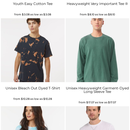
Youth Easy Cotton Tee
Heavyweight Very Important Tee ®
from
$3.08
as low as
$3.08
from
$8.10
as low as
$8.10
Unisex Bleach Out Dyed T-Shirt
Unisex Heavyweight Garment-Dyed
Long Sleeve Tee
from
$10.28
as low as
$10.28
from
$17.07
as low as
$17.07