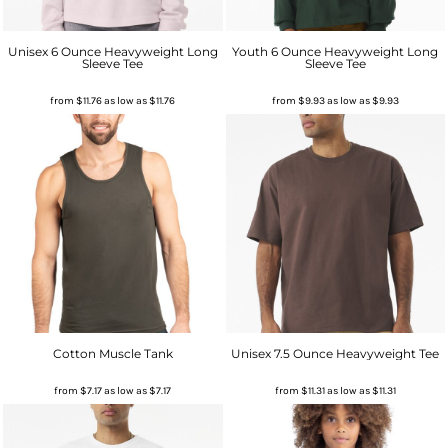
Unisex 6 Ounce Heavyweight Long
Youth 6 Ounce Heavyweight Long
Sleeve Tee
Sleeve Tee
from
$11.76
as low as
$11.76
from
$9.93
as low as
$9.93
Cotton Muscle Tank
Unisex 7.5 Ounce Heavyweight Tee
from
$7.17
as low as
$7.17
from
$11.31
as low as
$11.31