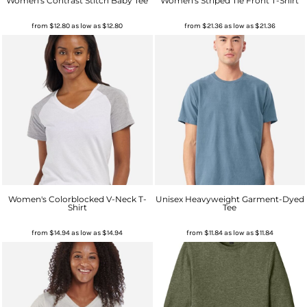
Women's Contrast Stitch Baby Tee
Women's Striped Tie Front T-Shirt
from
$12.80
as low as
$12.80
from
$21.36
as low as
$21.36
Women's Colorblocked V-Neck T-
Unisex Heavyweight Garment-Dyed
Shirt
Tee
from
$14.94
as low as
$14.94
from
$11.84
as low as
$11.84