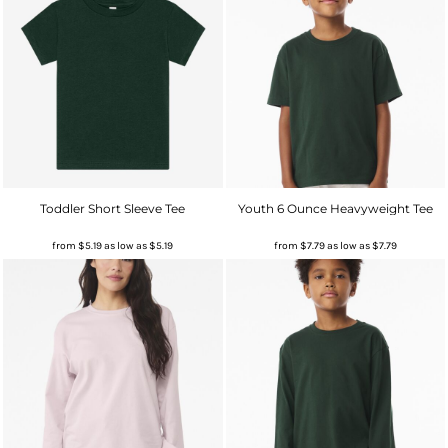
Toddler Short Sleeve Tee
Youth 6 Ounce Heavyweight Tee
from
$5.19
as low as
$5.19
from
$7.79
as low as
$7.79