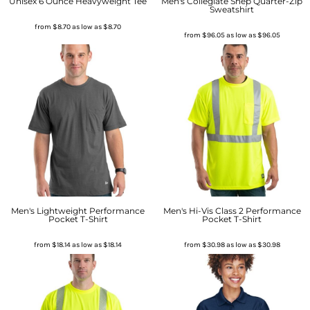
Unisex 6 Ounce Heavyweight Tee
Men's Collegiate Shep Quarter-Zip
Sweatshirt
from
$8.70
as low as
$8.70
from
$96.05
as low as
$96.05
Men's Lightweight Performance
Men's Hi-Vis Class 2 Performance
Pocket T-Shirt
Pocket T-Shirt
from
$18.14
as low as
$18.14
from
$30.98
as low as
$30.98