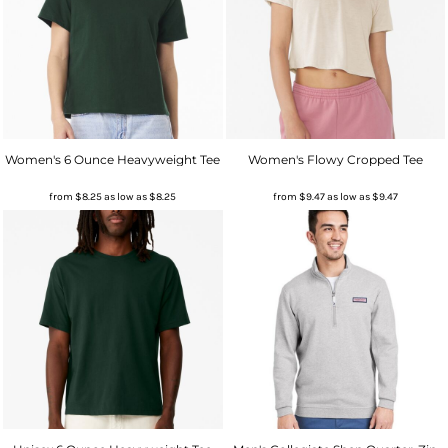
Women's 6 Ounce Heavyweight Tee
Women's Flowy Cropped Tee
from
$8.25
as low as
$8.25
from
$9.47
as low as
$9.47