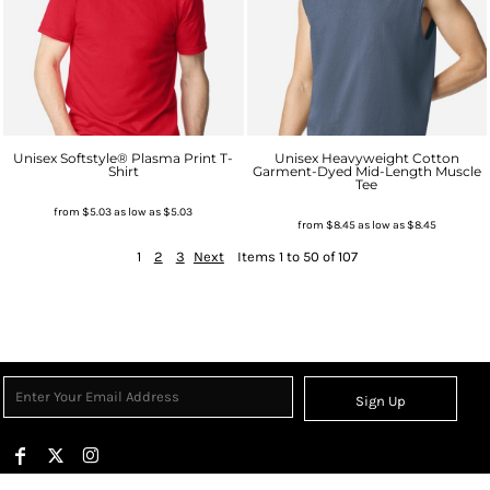
Unisex Softstyle® Plasma Print T-
Unisex Heavyweight Cotton
Shirt
Garment-Dyed Mid-Length Muscle
Tee
from
$5.03
as low as
$5.03
from
$8.45
as low as
$8.45
1
2
3
Next
Items 1 to 50 of 107
Sign Up