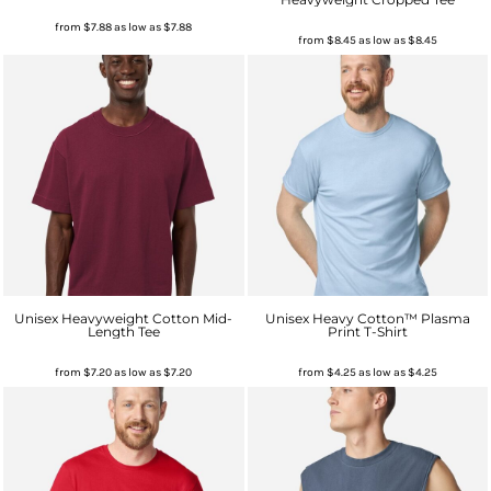
from
$7.88
as low as
$7.88
from
$8.45
as low as
$8.45
Unisex Heavyweight Cotton Mid-
Unisex Heavy Cotton™ Plasma
Length Tee
Print T-Shirt
from
$7.20
as low as
$7.20
from
$4.25
as low as
$4.25