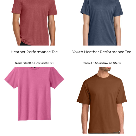
Heather Performance Tee
Youth Heather Performance Tee
from
$6.30
as low as
$6.30
from
$5.55
as low as
$5.55