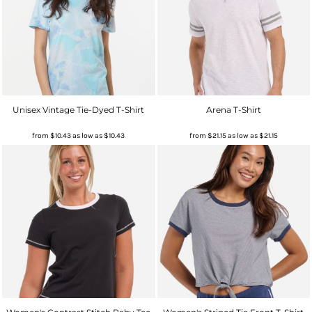
Unisex Vintage Tie-Dyed T-Shirt
Arena T-Shirt
from
$10.43
as low as
$10.43
from
$21.15
as low as
$21.15