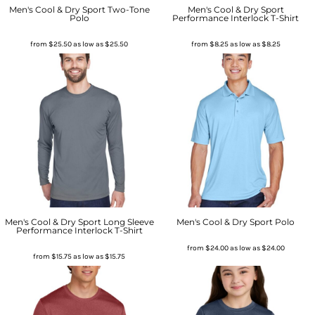
Men's Cool & Dry Sport Two-Tone
Men's Cool & Dry Sport
Polo
Performance Interlock T-Shirt
from
$25.50
as low as
$25.50
from
$8.25
as low as
$8.25
Men's Cool & Dry Sport Long Sleeve
Men's Cool & Dry Sport Polo
Performance Interlock T-Shirt
from
$24.00
as low as
$24.00
from
$15.75
as low as
$15.75