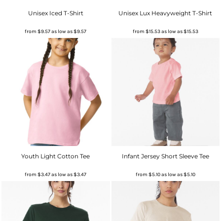
Unisex Iced T-Shirt
Unisex Lux Heavyweight T-Shirt
from
$9.57
as low as
$9.57
from
$15.53
as low as
$15.53
Youth Light Cotton Tee
Infant Jersey Short Sleeve Tee
from
$3.47
as low as
$3.47
from
$5.10
as low as
$5.10