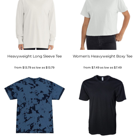
Heavyweight Long Sleeve Tee
Women's Heavyweight Boxy Tee
from
$13.79
as low as
$13.79
from
$7.49
as low as
$7.49