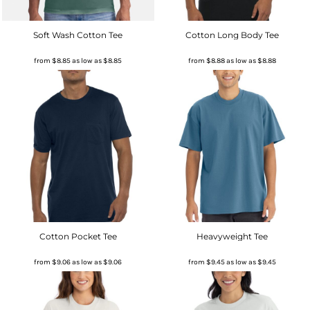
Soft Wash Cotton Tee
Cotton Long Body Tee
from
$8.85
as low as
$8.85
from
$8.88
as low as
$8.88
Cotton Pocket Tee
Heavyweight Tee
from
$9.06
as low as
$9.06
from
$9.45
as low as
$9.45