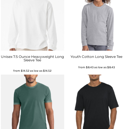
Unisex 7.5 Ounce Heavyweight Long
Youth Cotton Long Sleeve Tee
Sleeve Tee
from
$8.43
as low as
$8.43
from
$14.52
as low as
$14.52