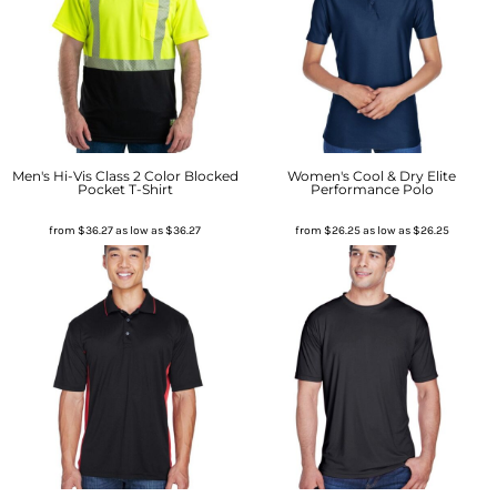
Men's Hi-Vis Class 2 Color Blocked
Women's Cool & Dry Elite
Pocket T-Shirt
Performance Polo
from
$36.27
as low as
$36.27
from
$26.25
as low as
$26.25