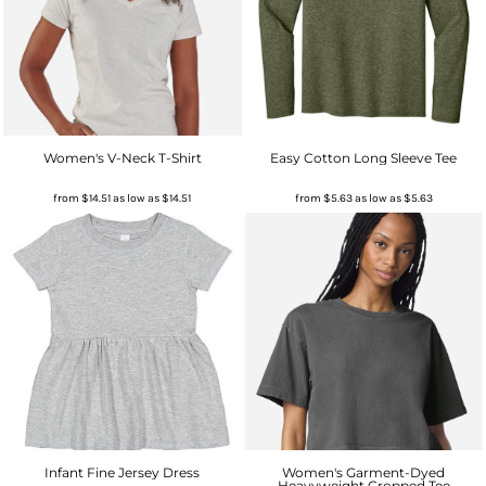
Women's V-Neck T-Shirt
Easy Cotton Long Sleeve Tee
from
$14.51
as low as
$14.51
from
$5.63
as low as
$5.63
Infant Fine Jersey Dress
Women's Garment-Dyed
Heavyweight Cropped Tee