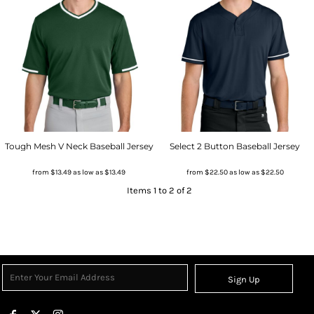
Tough Mesh V Neck Baseball Jersey
Select 2 Button Baseball Jersey
from
$13.49
as low as
$13.49
from
$22.50
as low as
$22.50
Items 1 to 2 of 2
Sign Up