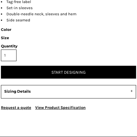
Tag-free label
Set-in sleeves
Double-needle neck, sleeves and hem
Side seamed
Color
Size
Quantity
START DESIGNING
Sizing Details
Request a quote
View Product Specification