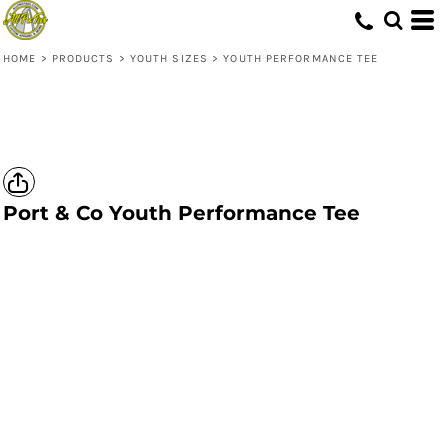
HOME
>
PRODUCTS
>
YOUTH SIZES
>
YOUTH PERFORMANCE TEE
Port & Co
Youth Performance Tee