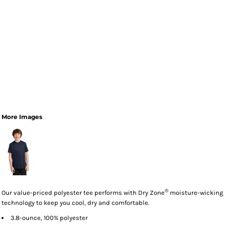
More Images
®
Our value-priced polyester tee performs with Dry Zone
moisture-wicking
technology to keep you cool, dry and comfortable.
3.8-ounce, 100% polyester