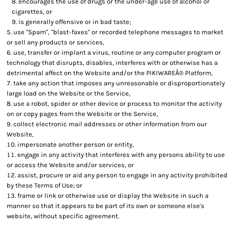
encourages the use of drugs or the under-age use of alcohol or
cigarettes, or
is generally offensive or in bad taste;
use "Spam", "blast-faxes" or recorded telephone messages to market
or sell any products or services,
use, transfer or implant a virus, routine or any computer program or
technology that disrupts, disables, interferes with or otherwise has a
detrimental affect on the Website and/or the PIKIWAREÂ® Platform,
take any action that imposes any unreasonable or disproportionately
large load on the Website or the Service,
use a robot, spider or other device or process to monitor the activity
on or copy pages from the Website or the Service,
collect electronic mail addresses or other information from our
Website,
impersonate another person or entity,
engage in any activity that interferes with any persons ability to use
or access the Website and/or services, or
assist, procure or aid any person to engage in any activity prohibited
by these Terms of Use; or
frame or link or otherwise use or display the Website in such a
manner so that it appears to be part of its own or someone else's
website, without specific agreement.