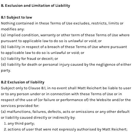
8. Exclusion and Limitation of Liability
8.1 Subject to law
Nothing contained in these Terms of Use excludes, restricts, limits or
modifies any:
(a) implied condition, warranty or other term of these Terms of Use where
pursuant to applicable law to do so is unlawful or void; or
(b) liability in respect of a breach of these Terms of Use where pursuant
to applicable law to do so is unlawful or void; or
(c) liability for fraud or deceit; or
(d) liability for death or personal injury caused by the negligence of either
party.
8.2 Exclusion of liability
Subject only to Clause 8.1, in no event shall Matt Reichert be liable to user
or to any person under or in connection with these Terms of Use or in
respect of the use of (or failure or performance of) the Website and/or the
services provided for:
(a) malfunctions, failures, defects, acts or omissions or any other default
or liability caused directly or indirectly by:
any third party;
actions of user that were not expressly authorised by Matt Reichert;