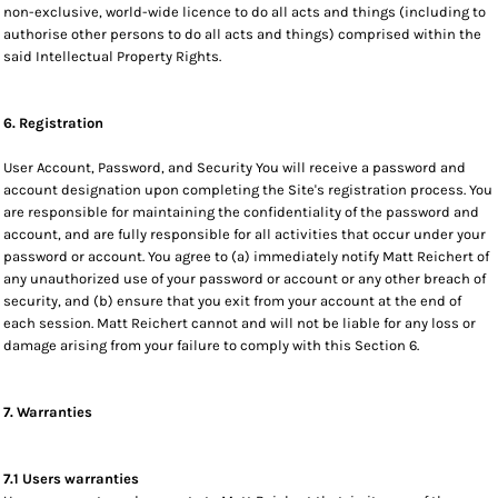
non-exclusive, world-wide licence to do all acts and things (including to
authorise other persons to do all acts and things) comprised within the
said Intellectual Property Rights.
6. Registration
User Account, Password, and Security You will receive a password and
account designation upon completing the Site's registration process. You
are responsible for maintaining the confidentiality of the password and
account, and are fully responsible for all activities that occur under your
password or account. You agree to (a) immediately notify Matt Reichert of
any unauthorized use of your password or account or any other breach of
security, and (b) ensure that you exit from your account at the end of
each session. Matt Reichert cannot and will not be liable for any loss or
damage arising from your failure to comply with this Section 6.
7. Warranties
7.1 Users warranties