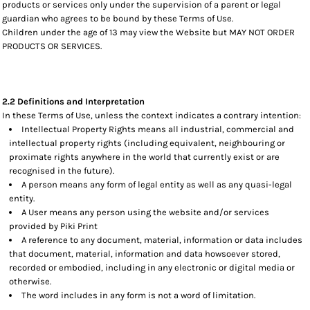
products or services only under the supervision of a parent or legal
guardian who agrees to be bound by these Terms of Use.
Children under the age of 13 may view the Website but MAY NOT ORDER
PRODUCTS OR SERVICES.
2.2 Definitions and Interpretation
In these Terms of Use, unless the context indicates a contrary intention:
Intellectual Property Rights means all industrial, commercial and
intellectual property rights (including equivalent, neighbouring or
proximate rights anywhere in the world that currently exist or are
recognised in the future).
A person means any form of legal entity as well as any quasi-legal
entity.
A User means any person using the website and/or services
provided by Piki Print
A reference to any document, material, information or data includes
that document, material, information and data howsoever stored,
recorded or embodied, including in any electronic or digital media or
otherwise.
The word includes in any form is not a word of limitation.