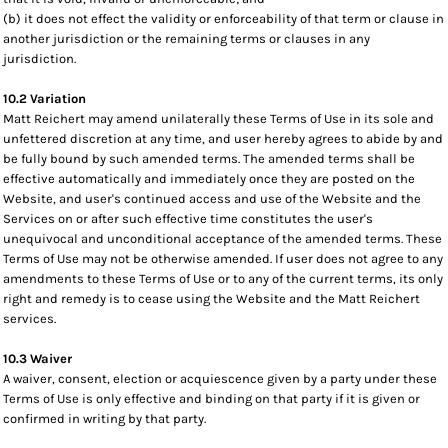
(b) it does not effect the validity or enforceability of that term or clause in
another jurisdiction or the remaining terms or clauses in any
jurisdiction.
10.2 Variation
Matt Reichert may amend unilaterally these Terms of Use in its sole and
unfettered discretion at any time, and user hereby agrees to abide by and
be fully bound by such amended terms. The amended terms shall be
effective automatically and immediately once they are posted on the
Website, and user's continued access and use of the Website and the
Services on or after such effective time constitutes the user's
unequivocal and unconditional acceptance of the amended terms. These
Terms of Use may not be otherwise amended. If user does not agree to any
amendments to these Terms of Use or to any of the current terms, its only
right and remedy is to cease using the Website and the Matt Reichert
services.
10.3 Waiver
A waiver, consent, election or acquiescence given by a party under these
Terms of Use is only effective and binding on that party if it is given or
confirmed in writing by that party.