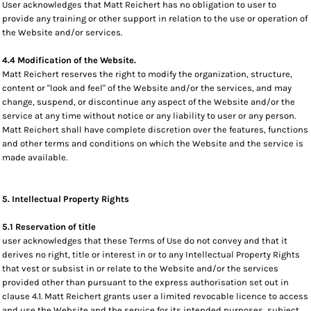
User acknowledges that Matt Reichert has no obligation to user to
provide any training or other support in relation to the use or operation of
the Website and/or services.
4.4 Modification of the Website.
Matt Reichert reserves the right to modify the organization, structure,
content or "look and feel" of the Website and/or the services, and may
change, suspend, or discontinue any aspect of the Website and/or the
service at any time without notice or any liability to user or any person.
Matt Reichert shall have complete discretion over the features, functions
and other terms and conditions on which the Website and the service is
made available.
5. Intellectual Property Rights
5.1 Reservation of title
user acknowledges that these Terms of Use do not convey and that it
derives no right, title or interest in or to any Intellectual Property Rights
that vest or subsist in or relate to the Website and/or the services
provided other than pursuant to the express authorisation set out in
clause 4.1. Matt Reichert grants user a limited revocable licence to access
and use the Website and the service for its intended purposes, subject