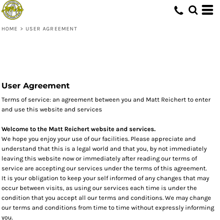
HOME
>
USER AGREEMENT
User Agreement
Terms of service: an agreement between you and Matt Reichert to enter
and use this website and services
Welcome to the Matt Reichert website and services.
We hope you enjoy your use of our facilities. Please appreciate and
understand that this is a legal world and that you, by not immediately
leaving this website now or immediately after reading our terms of
service are accepting our services under the terms of this agreement.
It is your obligation to keep your self informed of any changes that may
occur between visits, as using our services each time is under the
condition that you accept all our terms and conditions. We may change
our terms and conditions from time to time without expressly informing
you.