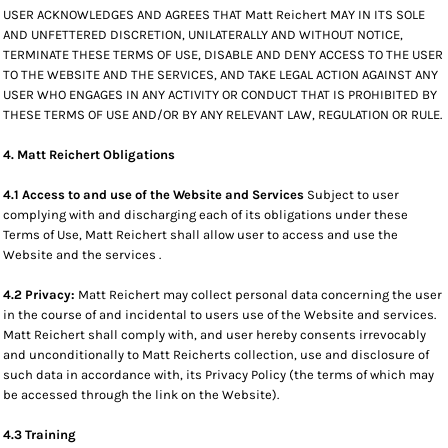
USER ACKNOWLEDGES AND AGREES THAT Matt Reichert MAY IN ITS SOLE
AND UNFETTERED DISCRETION, UNILATERALLY AND WITHOUT NOTICE,
TERMINATE THESE TERMS OF USE, DISABLE AND DENY ACCESS TO THE USER
TO THE WEBSITE AND THE SERVICES, AND TAKE LEGAL ACTION AGAINST ANY
USER WHO ENGAGES IN ANY ACTIVITY OR CONDUCT THAT IS PROHIBITED BY
THESE TERMS OF USE AND/OR BY ANY RELEVANT LAW, REGULATION OR RULE.
4. Matt Reichert Obligations
4.1 Access to and use of the Website and Services
Subject to user
complying with and discharging each of its obligations under these
Terms of Use, Matt Reichert shall allow user to access and use the
Website and the services .
4.2 Privacy:
Matt Reichert may collect personal data concerning the user
in the course of and incidental to users use of the Website and services.
Matt Reichert shall comply with, and user hereby consents irrevocably
and unconditionally to Matt Reicherts collection, use and disclosure of
such data in accordance with, its Privacy Policy (the terms of which may
be accessed through the link on the Website).
4.3 Training