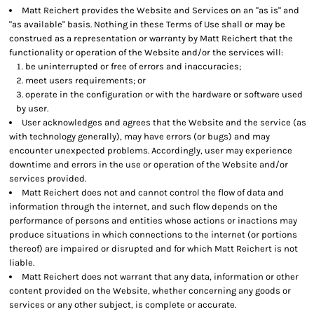
Matt Reichert provides the Website and Services on an "as is" and
"as available" basis. Nothing in these Terms of Use shall or may be
construed as a representation or warranty by Matt Reichert that the
functionality or operation of the Website and/or the services will:
be uninterrupted or free of errors and inaccuracies;
meet users requirements; or
operate in the configuration or with the hardware or software used
by user.
User acknowledges and agrees that the Website and the service (as
with technology generally), may have errors (or bugs) and may
encounter unexpected problems. Accordingly, user may experience
downtime and errors in the use or operation of the Website and/or
services provided.
Matt Reichert does not and cannot control the flow of data and
information through the internet, and such flow depends on the
performance of persons and entities whose actions or inactions may
produce situations in which connections to the internet (or portions
thereof) are impaired or disrupted and for which Matt Reichert is not
liable.
Matt Reichert does not warrant that any data, information or other
content provided on the Website, whether concerning any goods or
services or any other subject, is complete or accurate.