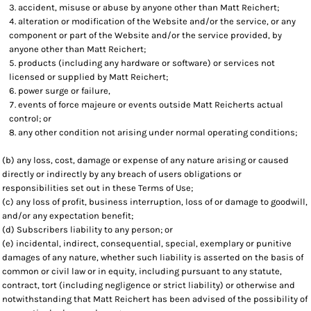
accident, misuse or abuse by anyone other than Matt Reichert;
alteration or modification of the Website and/or the service, or any
component or part of the Website and/or the service provided, by
anyone other than Matt Reichert;
products (including any hardware or software) or services not
licensed or supplied by Matt Reichert;
power surge or failure,
events of force majeure or events outside Matt Reicherts actual
control; or
any other condition not arising under normal operating conditions;
(b) any loss, cost, damage or expense of any nature arising or caused
directly or indirectly by any breach of users obligations or
responsibilities set out in these Terms of Use;
(c) any loss of profit, business interruption, loss of or damage to goodwill,
and/or any expectation benefit;
(d) Subscribers liability to any person; or
(e) incidental, indirect, consequential, special, exemplary or punitive
damages of any nature, whether such liability is asserted on the basis of
common or civil law or in equity, including pursuant to any statute,
contract, tort (including negligence or strict liability) or otherwise and
notwithstanding that Matt Reichert has been advised of the possibility of