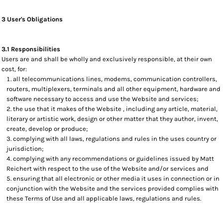
3 User's Obligations
3.1 Responsibilities
Users are and shall be wholly and exclusively responsible, at their own
cost, for:
all telecommunications lines, modems, communication controllers,
routers, multiplexers, terminals and all other equipment, hardware and
software necessary to access and use the Website and services;
the use that it makes of the Website , including any article, material,
literary or artistic work, design or other matter that they author, invent,
create, develop or produce;
complying with all laws, regulations and rules in the uses country or
jurisdiction;
complying with any recommendations or guidelines issued by Matt
Reichert with respect to the use of the Website and/or services and
ensuring that all electronic or other media it uses in connection or in
conjunction with the Website and the services provided complies with
these Terms of Use and all applicable laws, regulations and rules.