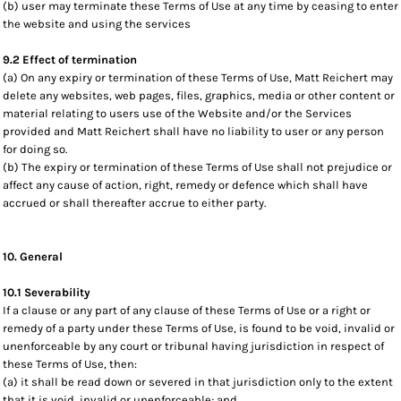
(b) user may terminate these Terms of Use at any time by ceasing to enter
the website and using the services
9.2 Effect of termination
(a) On any expiry or termination of these Terms of Use, Matt Reichert may
delete any websites, web pages, files, graphics, media or other content or
material relating to users use of the Website and/or the Services
provided and Matt Reichert shall have no liability to user or any person
for doing so.
(b) The expiry or termination of these Terms of Use shall not prejudice or
affect any cause of action, right, remedy or defence which shall have
accrued or shall thereafter accrue to either party.
10. General
10.1 Severability
If a clause or any part of any clause of these Terms of Use or a right or
remedy of a party under these Terms of Use, is found to be void, invalid or
unenforceable by any court or tribunal having jurisdiction in respect of
these Terms of Use, then:
(a) it shall be read down or severed in that jurisdiction only to the extent
that it is void, invalid or unenforceable; and