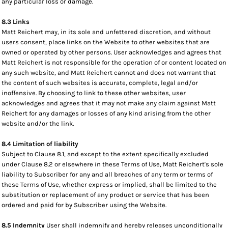
any particular loss or damage.
8.3 Links
Matt Reichert may, in its sole and unfettered discretion, and without
users consent, place links on the Website to other websites that are
owned or operated by other persons. User acknowledges and agrees that
Matt Reichert is not responsible for the operation of or content located on
any such website, and Matt Reichert cannot and does not warrant that
the content of such websites is accurate, complete, legal and/or
inoffensive. By choosing to link to these other websites, user
acknowledges and agrees that it may not make any claim against Matt
Reichert for any damages or losses of any kind arising from the other
website and/or the link.
8.4 Limitation of liability
Subject to Clause 8.1, and except to the extent specifically excluded
under Clause 8.2 or elsewhere in these Terms of Use, Matt Reichert's sole
liability to Subscriber for any and all breaches of any term or terms of
these Terms of Use, whether express or implied, shall be limited to the
substitution or replacement of any product or service that has been
ordered and paid for by Subscriber using the Website.
8.5 Indemnity
User shall indemnify and hereby releases unconditionally