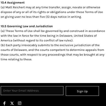
10.4 Assignment
(a) Matt Reichert may at any time transfer, assign, novate or otherwise
dispose of any or all of its rights or obligations under these Terms of Use
on giving user no less than five (5) days notice in writing.
10.5 Governing Law and Jurisdiction
(a) These Terms of Use shall be governed by and construed in accordance
with the law in force for the time being in Delaware, United States of
America (without regard to its conflict of law rules).
(b) Each party irrevocably submits to the exclusive jurisdiction of the
courts of Delaware, and the courts competent to determine appeals from
those courts, with respect to any proceedings that may be brought at any
time relating to these.
Sign Up