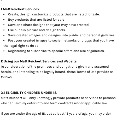
1 Matt Reichert Services:
Create, design, customize products that are listed for sale.
Buy products that are listed for sale
Save and share designs that your may have created.
Use our fun picture and design tools.
Save created images and designs into public and personal galleries.
Post your created images to social networks or bloggs that you have
the legal right to do so
Registering to subscribe to special offers and use of galleries.
2 Using our Matt Reichert Services and Website:
In consideration of the promises and obligations given and assumed
herein, and intending to be legally bound, these Terms of Use provide as
follows.
2.1 ELIGIBILITY CHILDREN UNDER 18.
Matt Reichert will only knowingly provide products or services to persons
who can lawfully enter into and form contracts under applicable law.
If you are under the age of 18, but at least 13 years of age, you may order