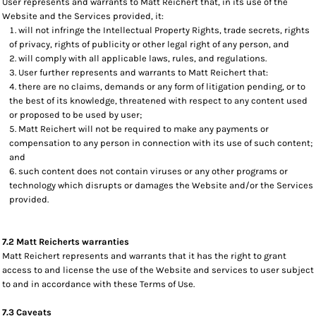
User represents and warrants to Matt Reichert that, in its use of the
Website and the Services provided, it:
will not infringe the Intellectual Property Rights, trade secrets, rights
of privacy, rights of publicity or other legal right of any person, and
will comply with all applicable laws, rules, and regulations.
User further represents and warrants to Matt Reichert that:
there are no claims, demands or any form of litigation pending, or to
the best of its knowledge, threatened with respect to any content used
or proposed to be used by user;
Matt Reichert will not be required to make any payments or
compensation to any person in connection with its use of such content;
and
such content does not contain viruses or any other programs or
technology which disrupts or damages the Website and/or the Services
provided.
7.2 Matt Reicherts warranties
Matt Reichert represents and warrants that it has the right to grant
access to and license the use of the Website and services to user subject
to and in accordance with these Terms of Use.
7.3 Caveats