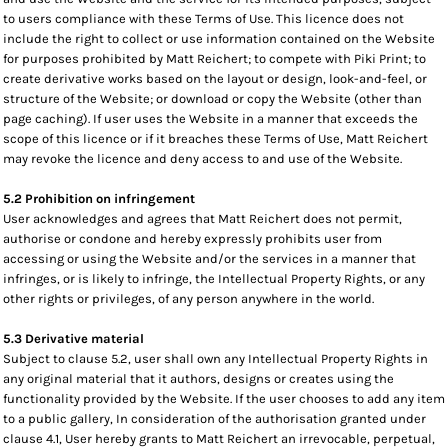
to users compliance with these Terms of Use. This licence does not
include the right to collect or use information contained on the Website
for purposes prohibited by Matt Reichert; to compete with Piki Print; to
create derivative works based on the layout or design, look-and-feel, or
structure of the Website; or download or copy the Website (other than
page caching). If user uses the Website in a manner that exceeds the
scope of this licence or if it breaches these Terms of Use, Matt Reichert
may revoke the licence and deny access to and use of the Website.
5.2 Prohibition on infringement
User acknowledges and agrees that Matt Reichert does not permit,
authorise or condone and hereby expressly prohibits user from
accessing or using the Website and/or the services in a manner that
infringes, or is likely to infringe, the Intellectual Property Rights, or any
other rights or privileges, of any person anywhere in the world.
5.3 Derivative material
Subject to clause 5.2, user shall own any Intellectual Property Rights in
any original material that it authors, designs or creates using the
functionality provided by the Website. If the user chooses to add any item
to a public gallery, In consideration of the authorisation granted under
clause 4.1, User hereby grants to Matt Reichert an irrevocable, perpetual,