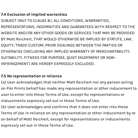
7.4 Exclusion of implied warranties
SUBJECT ONLY TO CLAUSE 8.1, ALL CONDITIONS, WARRANTIES,
REPRESENTATIONS, INDEMNITIES AND GUARANTEES WITH RESPECT TO THE
WEBSITE AND/OR ANY OTHER GOODS OR SERVICES THAT MAY BE PROVIDED
BY Matt Reichert, THAT WOULD OTHERWISE BE IMPLIED BY STATUTE, LAW,
EQUITY, TRADE CUSTOM, PRIOR DEALINGS BETWEEN THE PARTIES OR
OTHERWISE (INCLUDING ANY IMPLIED WARRANTY OF MERCHANTABILITY,
SUITABILITY, FITNESS FOR PURPOSE, QUIET ENJOYMENT OR NON-
INFRINGEMENT) ARE HEREBY EXPRESSLY EXCLUDED.
7.5 No representation or reliance
(a) User acknowledges that neither Matt Reichert nor any person acting
on Piki Prints behalf has made any representation or other inducement to
user to enter into these Terms of Use, except for representations or
inducements expressly set out in these Terms of Use.
(b) User acknowledges and confirms that it does not enter into these
Terms of Use in reliance on any representation or other inducement by or
on behalf of Matt Reichert, except for representations or inducements
expressly set out in these Terms of Use.