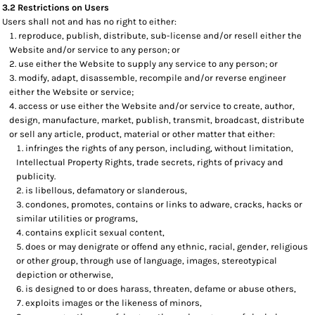
3.2 Restrictions on Users
Users shall not and has no right to either:
reproduce, publish, distribute, sub-license and/or resell either the
Website and/or service to any person; or
use either the Website to supply any service to any person; or
modify, adapt, disassemble, recompile and/or reverse engineer
either the Website or service;
access or use either the Website and/or service to create, author,
design, manufacture, market, publish, transmit, broadcast, distribute
or sell any article, product, material or other matter that either:
infringes the rights of any person, including, without limitation,
Intellectual Property Rights, trade secrets, rights of privacy and
publicity.
is libellous, defamatory or slanderous,
condones, promotes, contains or links to adware, cracks, hacks or
similar utilities or programs,
contains explicit sexual content,
does or may denigrate or offend any ethnic, racial, gender, religious
or other group, through use of language, images, stereotypical
depiction or otherwise,
is designed to or does harass, threaten, defame or abuse others,
exploits images or the likeness of minors,