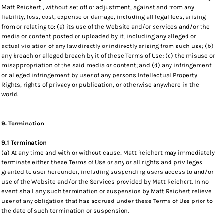
Matt Reichert , without set off or adjustment, against and from any
liability, loss, cost, expense or damage, including all legal fees, arising
from or relating to: (a) its use of the Website and/or services and/or the
media or content posted or uploaded by it, including any alleged or
actual violation of any law directly or indirectly arising from such use; (b)
any breach or alleged breach by it of these Terms of Use; (c) the misuse or
misappropriation of the said media or content; and (d) any infringement
or alleged infringement by user of any persons Intellectual Property
Rights, rights of privacy or publication, or otherwise anywhere in the
world.
9. Termination
9.1 Termination
(a) At any time and with or without cause, Matt Reichert may immediately
terminate either these Terms of Use or any or all rights and privileges
granted to user hereunder, including suspending users access to and/or
use of the Website and/or the Services provided by Matt Reichert. In no
event shall any such termination or suspension by Matt Reichert relieve
user of any obligation that has accrued under these Terms of Use prior to
the date of such termination or suspension.