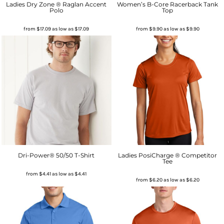
Ladies Dry Zone ® Raglan Accent
Women’s B-Core Racerback Tank
Polo
Top
from
$17.09
as low as
$17.09
from
$9.90
as low as
$9.90
Dri-Power® 50/50 T-Shirt
Ladies PosiCharge ® Competitor
Tee
from
$4.41
as low as
$4.41
from
$6.20
as low as
$6.20