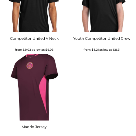
Competitor United V Neck
Youth Competitor United Crew
from
$9.03
as low as
$9.03
from
$8.21
as low as
$8.21
Madrid Jersey