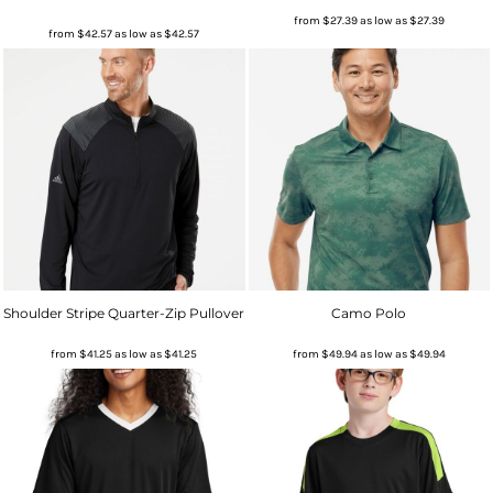
from
$27.39
as low as
$27.39
from
$42.57
as low as
$42.57
Shoulder Stripe Quarter-Zip Pullover
Camo Polo
from
$41.25
as low as
$41.25
from
$49.94
as low as
$49.94