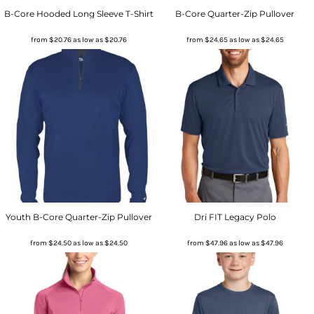
B-Core Hooded Long Sleeve T-Shirt
B-Core Quarter-Zip Pullover
from
$20.76
as low as
$20.76
from
$24.65
as low as
$24.65
Youth B-Core Quarter-Zip Pullover
Dri FIT Legacy Polo
from
$24.50
as low as
$24.50
from
$47.96
as low as
$47.96