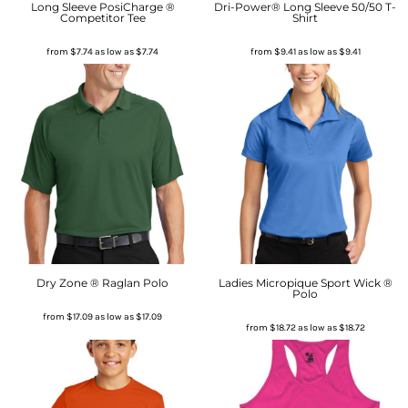
Long Sleeve PosiCharge ®
Dri-Power® Long Sleeve 50/50 T-
Competitor Tee
Shirt
from
$7.74
as low as
$7.74
from
$9.41
as low as
$9.41
Dry Zone ® Raglan Polo
Ladies Micropique Sport Wick ®
Polo
from
$17.09
as low as
$17.09
from
$18.72
as low as
$18.72