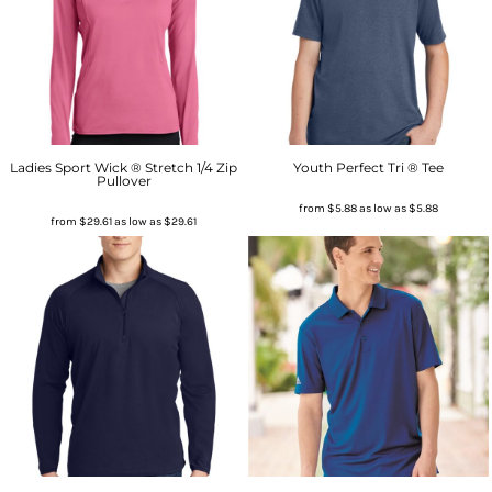
Ladies Sport Wick ® Stretch 1/4 Zip
Youth Perfect Tri ® Tee
Pullover
from
$5.88
as low as
$5.88
from
$29.61
as low as
$29.61