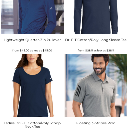
Lightweight Quarter-Zip Pullover
Dri FIT Cotton/Poly Long Sleeve Tee
from
$45.00
as low as
$45.00
from
$28.11
as low as
$28.11
Ladies Dri FIT Cotton/Poly Scoop
Floating 3-Stripes Polo
Neck Tee