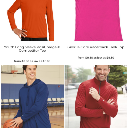
Youth Long Sleeve PosiCharge ®
Girls’ B-Core Racerback Tank Top
Competitor Tee
from
$9.80
as low as
$9.80
from
$6.98
as low as
$6.98