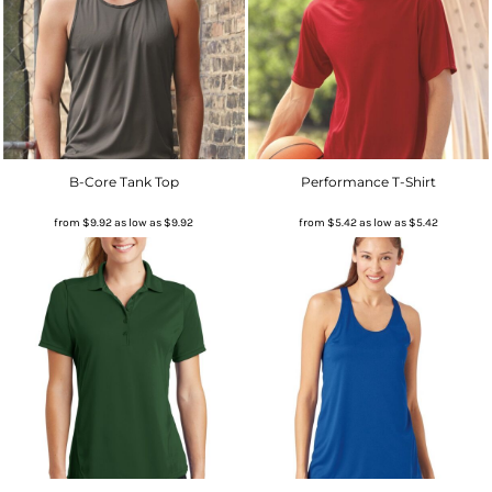
B-Core Tank Top
Performance T-Shirt
from
$9.92
as low as
$9.92
from
$5.42
as low as
$5.42