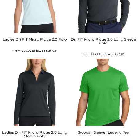
Ladies Dri FIT Micro Pique 2.0 Polo
Dri FIT Micro Pique 2.0 Long Sleeve
Polo
from
$36.02
as low as
$36.02
from
$42.57
as low as
$42.57
Ladies Dri FIT Micro Pique 2.0 Long
Swoosh Sleeve rLegend Tee
Sleeve Polo