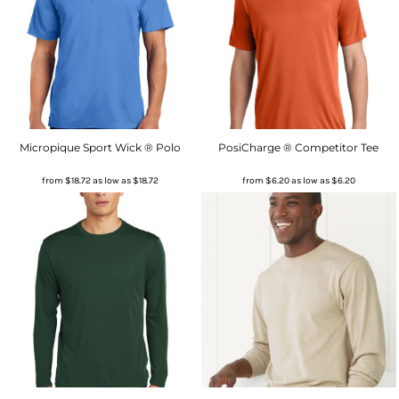
Micropique Sport Wick ® Polo
PosiCharge ® Competitor Tee
from
$18.72
as low as
$18.72
from
$6.20
as low as
$6.20