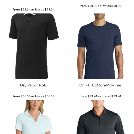
from
$39.56
as low as
$39.56
from
$23.24
as low as
$23.24
Dry Vapor Polo
Dri FIT Cotton/Poly Tee
from
$58.50
as low as
$58.50
from
$23.24
as low as
$23.24