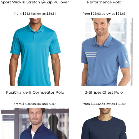
Sport Wick ® Stretch 1/4 Zip Pullover
Performance Polo
from
$29.61
as low as
$29.61
from
$29.63
as low as
$29.63
PosiCharge ® Competitor Polo
3-Stripes Chest Polo
from
$10.89
as low as
$10.89
from
$38.42
as low as
$38.42