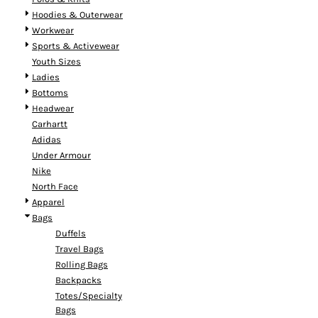
Hoodies & Outerwear
Workwear
Sports & Activewear
Youth Sizes
Ladies
Bottoms
Headwear
Carhartt
Adidas
Under Armour
Nike
North Face
Apparel
Bags
Duffels
Travel Bags
Rolling Bags
Backpacks
Totes/Specialty
Bags