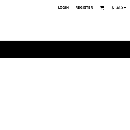
LOGIN
REGISTER
$
USD
s