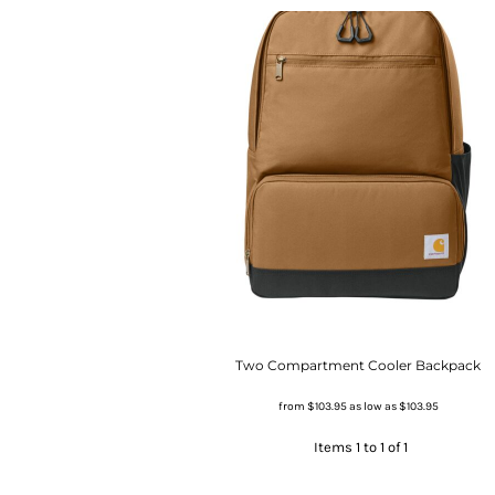
Two Compartment Cooler Backpack
from
$103.95
as low as
$103.95
Items 1 to 1 of 1