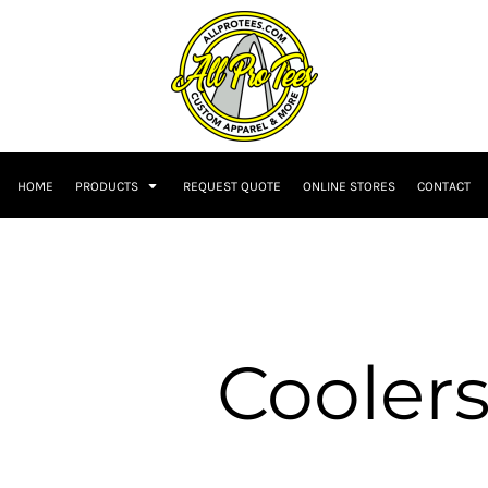
HOME
PRODUCTS
REQUEST QUOTE
ONLINE STORES
CONTACT
Cooler