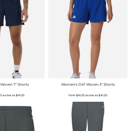
 Woven 7" Shorts
Women's D4T Woven 3" Shorts
25
as low as
$41.25
from
$41.25
as low as
$41.25