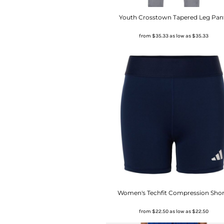
Youth Crosstown Tapered Leg Pan
from
$35.33
as low as
$35.33
Women's Techfit Compression Shor
from
$22.50
as low as
$22.50