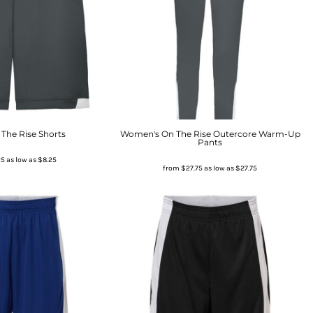
The Rise Shorts
Women's On The Rise Outercore Warm-Up
Pants
25
as low as
$8.25
from
$27.75
as low as
$27.75