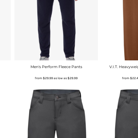
Men's Perform Fleece Pants
V.I.T. Heavywe
from
$29.99
as low as
$29.99
from
$22.