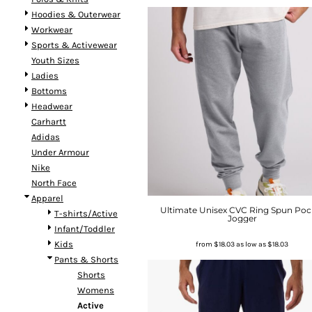
Hoodies & Outerwear
Workwear
Sports & Activewear
Youth Sizes
Ladies
Bottoms
Headwear
Carhartt
Adidas
Under Armour
Nike
North Face
Apparel
Ultimate Unisex CVC Ring Spun Poc
T-shirts/Active
Jogger
Infant/Toddler
Kids
from
$18.03
as low as
$18.03
Pants & Shorts
Shorts
Womens
Active