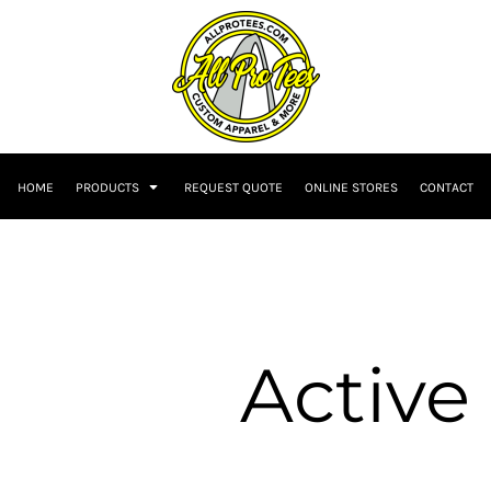
HOME
PRODUCTS
REQUEST QUOTE
ONLINE STORES
CONTACT
Active