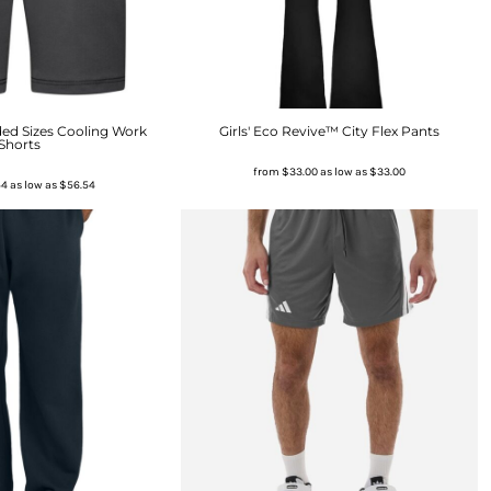
ed Sizes Cooling Work
Girls' Eco Revive™ City Flex Pants
Shorts
from
$33.00
as low as
$33.00
54
as low as
$56.54