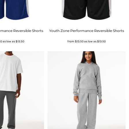
rmance Reversible Shorts
Youth Zone Performance Reversible Shorts
50
as low as
$13.50
from
$13.50
as low as
$13.50