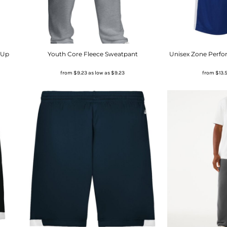
-Up
Youth Core Fleece Sweatpant
Unisex Zone Perfo
from
$9.23
as low as
$9.23
from
$13.