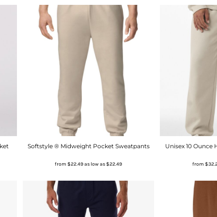
ket
Softstyle ® Midweight Pocket Sweatpants
Unisex 10 Ounce
from
$22.49
as low as
$22.49
from
$32.