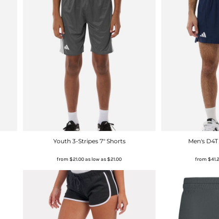
Youth 3-Stripes 7" Shorts
Men's D4T
from
$21.00
as low as
$21.00
from
$41.