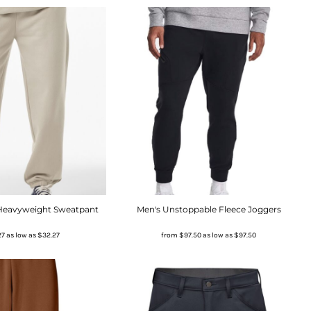
 Heavyweight Sweatpant
Men's Unstoppable Fleece Joggers
27
as low as
$32.27
from
$97.50
as low as
$97.50