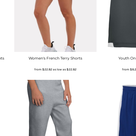
nts
Women's French Terry Shorts
Youth On 
from
$22.82
as low as
$22.82
from
$8.