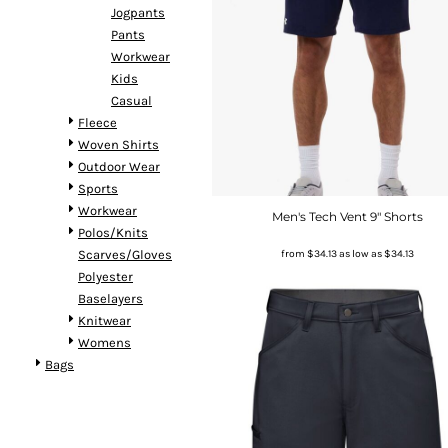
Jogpants
Pants
Workwear
Kids
Casual
Fleece
Woven Shirts
Outdoor Wear
Sports
Workwear
Men's Tech Vent 9" Shorts
Polos/Knits
from
$34.13
as low as
$34.13
Scarves/Gloves
Polyester
Baselayers
Knitwear
Womens
Bags