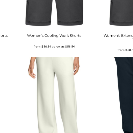
horts
Women's Cooling Work Shorts
Women's Extend
from
$56.54
as low as
$56.54
from
$56.