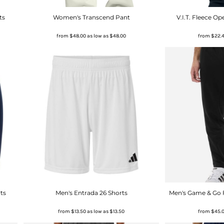
ts
Women's Transcend Pant
V.I.T. Fleece 
from
$48.00
as low as
$48.00
from
$22.
ts
Men's Entrada 26 Shorts
Men's Game & Go 
from
$13.50
as low as
$13.50
from
$45.