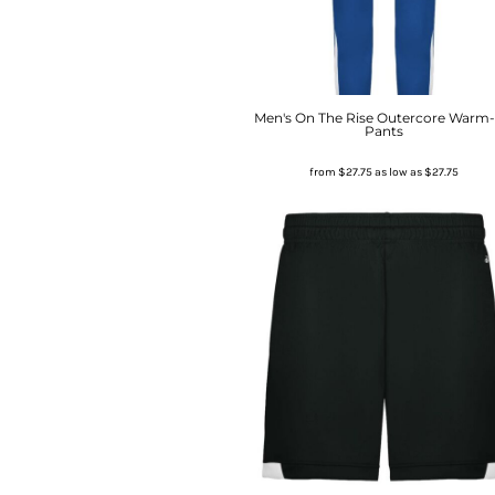
Men's On The Rise Outercore Warm
Pants
from
$27.75
as low as
$27.75