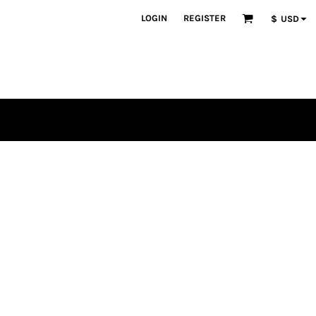
LOGIN
REGISTER
$
USD