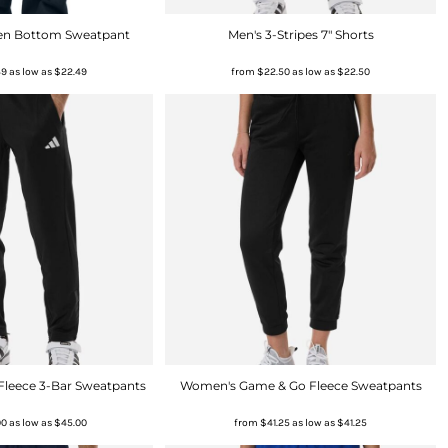
Open Bottom Sweatpant
Men's 3-Stripes 7" Shorts
49
as low as
$22.49
from
$22.50
as low as
$22.50
Fleece 3-Bar Sweatpants
Women's Game & Go Fleece Sweatpants
00
as low as
$45.00
from
$41.25
as low as
$41.25