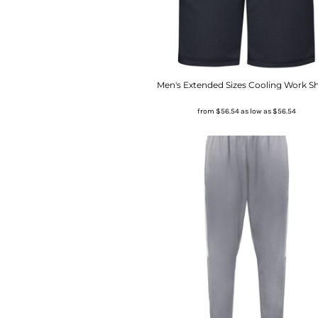
Men's Extended Sizes Cooling Work S
from
$56.54
as low as
$56.54