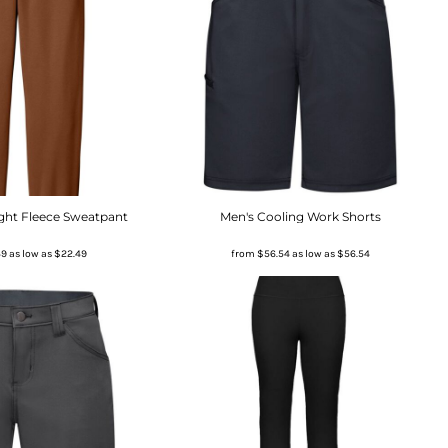
ight Fleece Sweatpant
Men's Cooling Work Shorts
49
as low as
$22.49
from
$56.54
as low as
$56.54