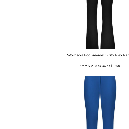
Women's Eco Revive™ City Flex Pa
from
$37.68
as low as
$37.68