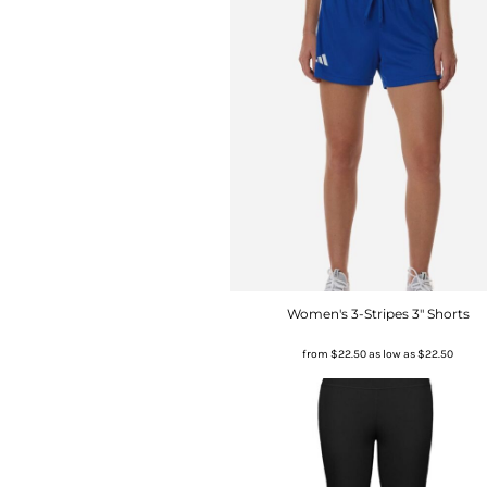
Women's 3-Stripes 3" Shorts
from
$22.50
as low as
$22.50