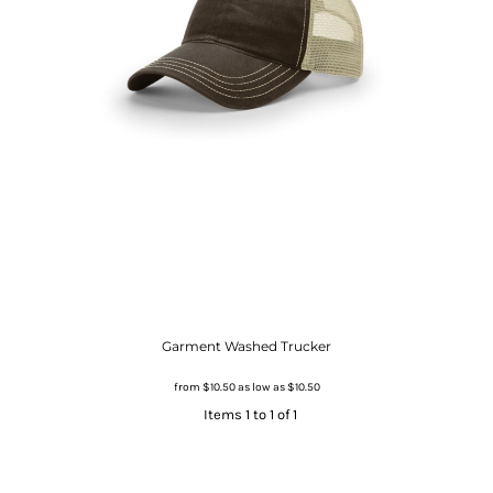
Garment Washed Trucker
from
$10.50
as low as
$10.50
Items 1 to 1 of 1