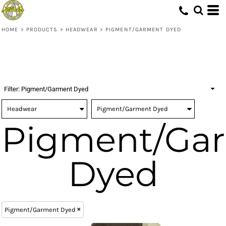
(1)
Headwear
ONE SIZE (1)
Richardson (1)
Embroidery (1)
Whites, Blacks & Greys
(1)
Digital Transfer (1)
Pigment/Garment Dyed (1)
Beige
HOME
>
PRODUCTS
>
HEADWEAR
>
PIGMENT/GARMENT DYED
(1)
Brown
(1)
Red
(1)
Orange
(1)
Blue
Filter:
Pigment/Garment Dyed
Pigment/Ga
Dyed
Pigment/Garment Dyed