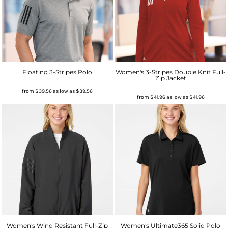
Floating 3-Stripes Polo
Women's 3-Stripes Double Knit Full-
Zip Jacket
from
$39.56
as low as
$39.56
from
$41.96
as low as
$41.96
Women's Wind Resistant Full-Zip
Women's Ultimate365 Solid Polo