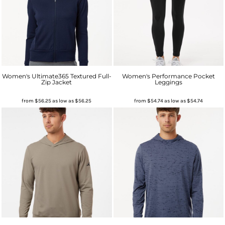
Women's Ultimate365 Textured Full-
Women's Performance Pocket
Zip Jacket
Leggings
from
$56.25
as low as
$56.25
from
$54.74
as low as
$54.74