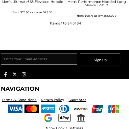
Men's Ultimate365 Elevated Hoodie
Men's Performance Hooded Long
Sleeve T-Shirt
from
$75.00
as low as
$75.00
from
$60.75
as low as
$60.75
Items 1 to 34 of 34
Sign Up
NAVIGATION
Terms & Conditions
Return Policy
Guarantee
Show Cookie Settings