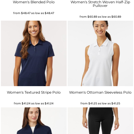
Women's Blended Polo
Women's Stretch Woven Half-Zip
Pullover
from
$48.47
as low as
$48.47
from
$60.89
as low as
$60.89
Women's Textured Stripe Polo
Women's Ottoman Sleeveless Polo
from
$41.24
as low as
$41.24
from
$41.25
as low as
$41.25