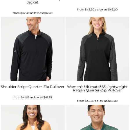
Jacket
from
$42.20
as low as
$42.20
from
$67.49
as low as
$67.49
Shoulder Stripe Quarter-Zip Pullover
Women's Ultimate365 Lightweight
Raglan Quarter-Zip Pullover
from
$41.25
as low as
$41.25
from
$42.30
as low as
$42.30