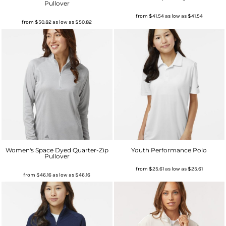
Pullover
from
$41.54
as low as
$41.54
from
$50.82
as low as
$50.82
Women's Space Dyed Quarter-Zip
Youth Performance Polo
Pullover
from
$25.61
as low as
$25.61
from
$46.16
as low as
$46.16