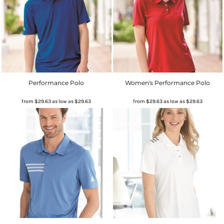
Performance Polo
Women's Performance Polo
from
$29.63
as low as
$29.63
from
$29.63
as low as
$29.63