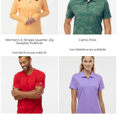
Women's 3-Stripes Quarter-Zip
Camo Polo
Sweater Pullover
from
$49.94
as low as
$49.94
from
$51.75
as low as
$51.75