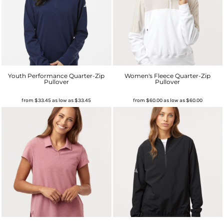
Youth Performance Quarter-Zip
Women's Fleece Quarter-Zip
Pullover
Pullover
from
$33.45
as low as
$33.45
from
$60.00
as low as
$60.00