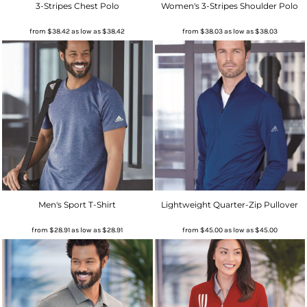
3-Stripes Chest Polo
Women's 3-Stripes Shoulder Polo
from
$38.42
as low as
$38.42
from
$38.03
as low as
$38.03
Men's Sport T-Shirt
Lightweight Quarter-Zip Pullover
from
$28.91
as low as
$28.91
from
$45.00
as low as
$45.00