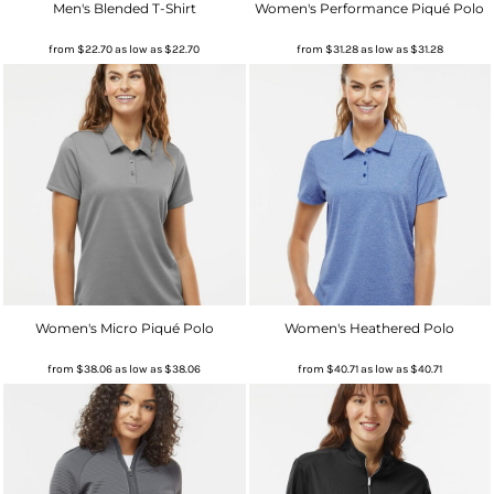
Men's Blended T-Shirt
Women's Performance Piqué Polo
from
$22.70
as low as
$22.70
from
$31.28
as low as
$31.28
Women's Micro Piqué Polo
Women's Heathered Polo
from
$38.06
as low as
$38.06
from
$40.71
as low as
$40.71