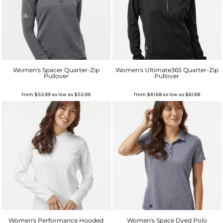
Women's Spacer Quarter-Zip
Women's Ultimate365 Quarter-Zip
Pullover
Pullover
from
$53.99
as low as
$53.99
from
$61.68
as low as
$61.68
Women's Performance Hooded
Women's Space Dyed Polo