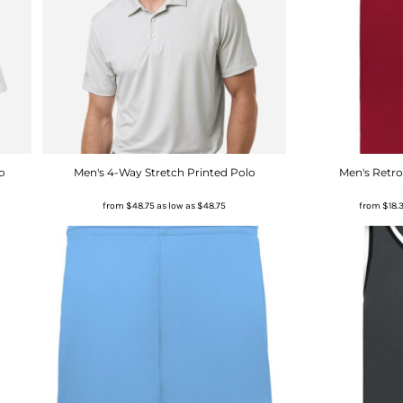
o
Men's 4-Way Stretch Printed Polo
Men's Retro
from
$48.75
as low as
$48.75
from
$18.