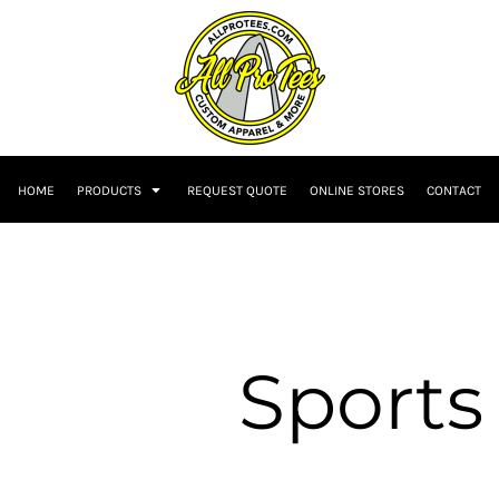
HOME
PRODUCTS
REQUEST QUOTE
ONLINE STORES
CONTACT
Sports