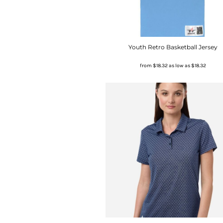
Youth Retro Basketball Jersey
from
$18.32
as low as
$18.32