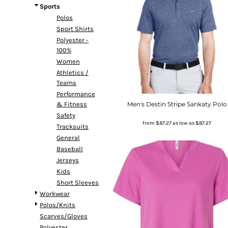
Sports
Polos
Sport Shirts
Polyester -
100%
Women
Athletics /
Teams
Performance
Men's Destin Stripe Sankaty Polo
& Fitness
Safety
from
$87.27
as low as
$87.27
Tracksuits
General
Baseball
Jerseys
Kids
Short Sleeves
Workwear
Polos/Knits
Scarves/Gloves
Polyester