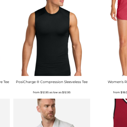
e Tee
PosiCharge ® Compression Sleeveless Tee
Women's Re
from
$12.95
as low as
$12.95
from
$18.