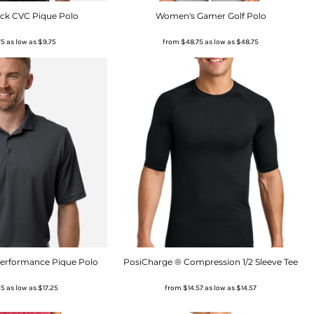
ick CVC Pique Polo
Women's Gamer Golf Polo
75
as low as
$9.75
from
$48.75
as low as
$48.75
Performance Pique Polo
PosiCharge ® Compression 1/2 Sleeve Tee
25
as low as
$17.25
from
$14.57
as low as
$14.57