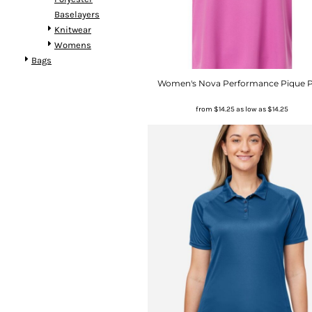
Baselayers
Knitwear
Womens
Bags
Women's Nova Performance Pique 
from
$14.25
as low as
$14.25