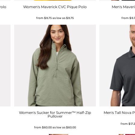
Polo
Women's Maverick CVC Pique Polo
Men's Maver
from
$9.75
as low as
$9.75
from
$9.
Women's Sucker for Summer™ Half-Zip
Men's Tall Nova 
Pullover
from
$17.
from
$60.00
as low as
$60.00