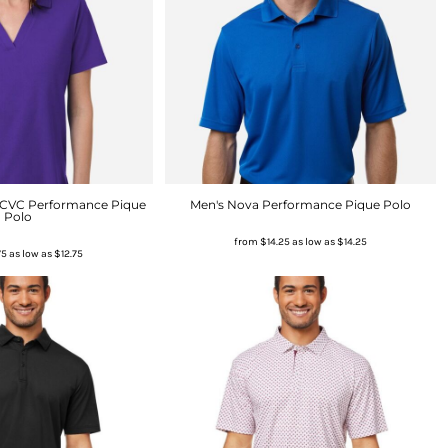
 CVC Performance Pique
Men's Nova Performance Pique Polo
Polo
from
$14.25
as low as
$14.25
75
as low as
$12.75