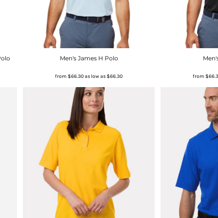
Polo
Men's James H Polo
Men'
from
$66.30
as low as
$66.30
from
$66.