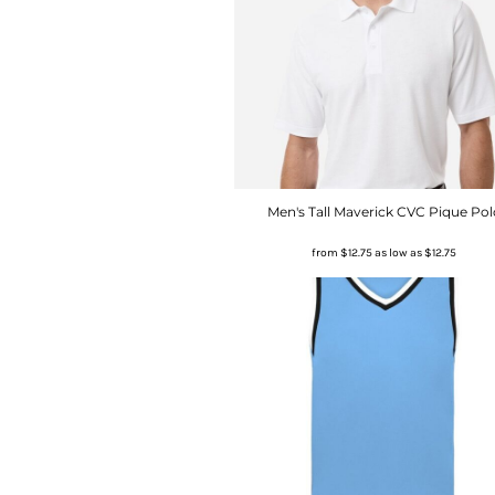
Men's Tall Maverick CVC Pique Pol
from
$12.75
as low as
$12.75