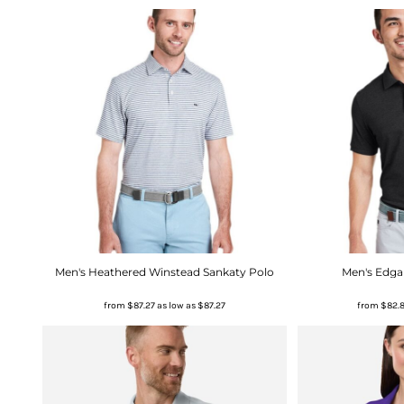
Men's Heathered Winstead Sankaty Polo
Men's Edga
from
$87.27
as low as
$87.27
from
$82.