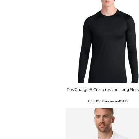
PosiCharge ® Compression Long Sleev
from
$16.19
as low as
$16.19