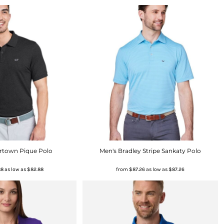
rtown Pique Polo
Men's Bradley Stripe Sankaty Polo
88
as low as
$82.88
from
$87.26
as low as
$87.26