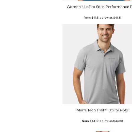
Women’s LoPro Solid Performance 
from
$41.31
as low as
$41.31
Men's Tech Trail™ Utility Polo
from
$44.93
as low as
$44.93