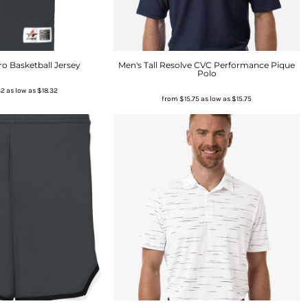
o Basketball Jersey
Men's Tall Resolve CVC Performance Pique
Polo
32
as low as
$18.32
from
$15.75
as low as
$15.75