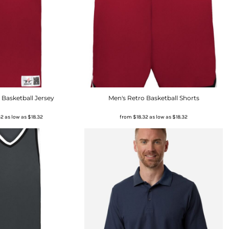
 Basketball Jersey
Men's Retro Basketball Shorts
32
as low as
$18.32
from
$18.32
as low as
$18.32