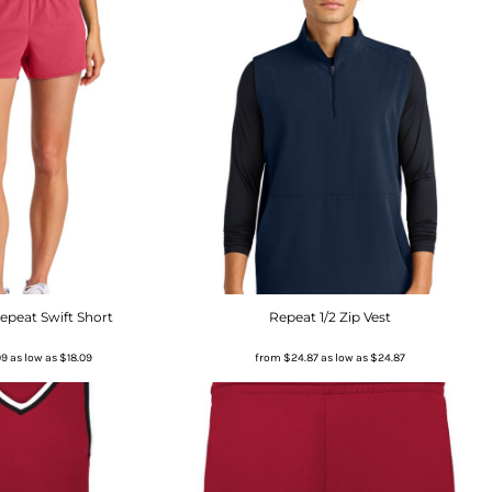
peat Swift Short
Repeat 1/2 Zip Vest
09
as low as
$18.09
from
$24.87
as low as
$24.87