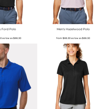
s Ford Polo
Men's Hazelwood Polo
30
as low as
$66.30
from
$66.30
as low as
$66.30