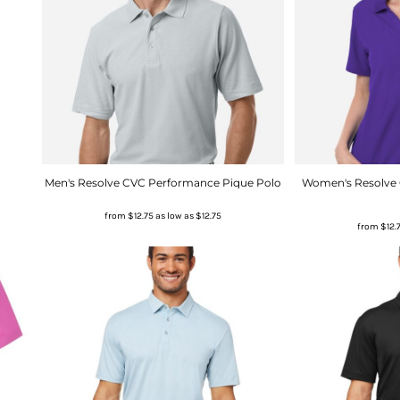
Men's Resolve CVC Performance Pique Polo
Women's Resolve
from
$12.75
as low as
$12.75
from
$12.