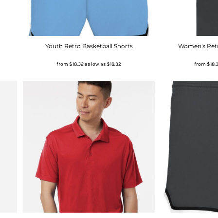
Youth Retro Basketball Shorts
Women's Retr
from
$18.32
as low as
$18.32
from
$18.