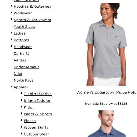
Hoodies & Outerwear
Workwear
Sports & Activewear
Youth Sizes
Ladies
Bottoms
Headwear
Carhartt
Adidas
Under Armour
Nike
North Face
Apparel
Women's Edgartown Pique Polo
T-shirts/Active
Infant/Toddler
from
$82.88
as low as
$82.88
Kids
Pants & Shorts
Fleece
Woven Shirts
Outdoor Wear