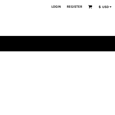
LOGIN
REGISTER
$
USD