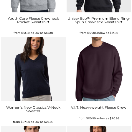
Youth Core Fleece Crewneck
Unisex Eco™ Premium Blend Ring-
Pocket Sweatshirt
Spun Crewneck Sweatshirt
from
$13.38
as low as
$13.38
from
$17.30
as low as
$17.30
Women's New Classics V-Neck
V.I.T. Heavyweight Fleece Crew
Sweater
from
$20.99
as low as
$20.99
from
$27.00
as low as
$27.00