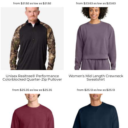
from
$21.92
as low as
$21.92
from
$23.63
as low as
$23.63
Unisex Realtree® Performance
Women's Mid Length Crewneck
Colorblocked Quarter-Zip Pullover
Sweatshirt
from
$25.35
as low as
$25.35
from
$25.13
as low as
$25.13