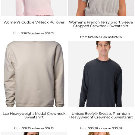
Women's Cuddle V-Neck Pullover
Women's French Terry Short Sleeve
Cropped Crewneck Sweatshirt
from
$36.74
as low as
$36.74
from
$25.65
as low as
$25.65
Lux Heavyweight Modal Crewneck
Unisex Beefy® Sweats Premium
Sweatshirt
Heavyweight Crewneck Sweatshirt
from
$37.13
as low as
$37.13
from
$33.38
as low as
$33.38