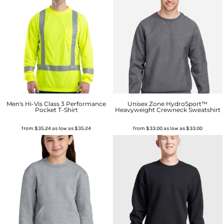
Men's Hi-Vis Class 3 Performance
Unisex Zone HydroSport™
Pocket T-Shirt
Heavyweight Crewneck Sweatshirt
from
$35.24
as low as
$35.24
from
$33.00
as low as
$33.00