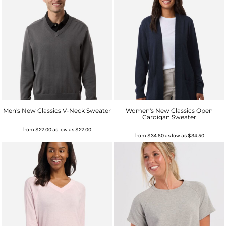
Men's New Classics V-Neck Sweater
Women's New Classics Open
Cardigan Sweater
from
$27.00
as low as
$27.00
from
$34.50
as low as
$34.50