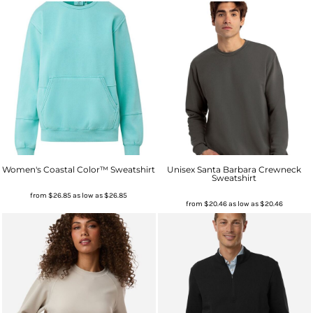
Women's Coastal Color™ Sweatshirt
Unisex Santa Barbara Crewneck
Sweatshirt
from
$26.85
as low as
$26.85
from
$20.46
as low as
$20.46