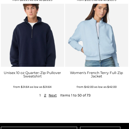
Unisex 10 oz Quarter-Zip Pullover
Women's French Terry Full-Zip
Sweatshirt
Jacket
from
$31.64
as low as
$31.64
from
$42.00
as low as
$42.00
1
2
Next
Items 1 to 50 of 73