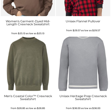
Women's Garment-Dyed Mid-
Unisex Flannel Pullover
Length Crewneck Sweatshirt
from
$29.57
as low as
$29.57
from
$25.13
as low as
$25.13
Men's Coastal Color™ Crewneck
Unisex Heritage Prep Crewneck
Sweatshirt
Sweatshirt
from
$26.85
as low as
$26.85
from
$36.00
as low as
$36.00