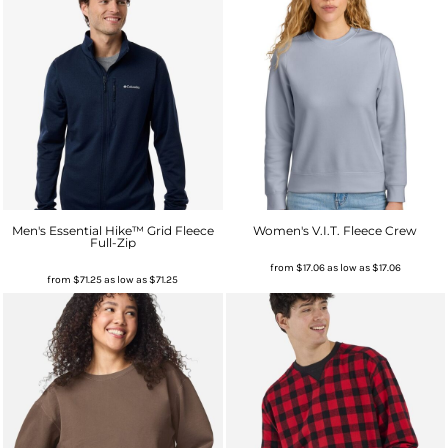
Men's Essential Hike™ Grid Fleece
Women's V.I.T. Fleece Crew
Full-Zip
from
$17.06
as low as
$17.06
from
$71.25
as low as
$71.25