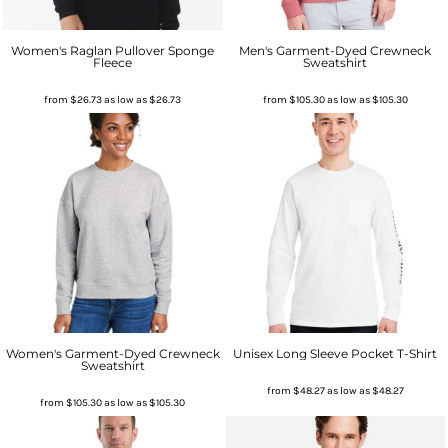
Women's Raglan Pullover Sponge
Men's Garment-Dyed Crewneck
Fleece
Sweatshirt
from
$26.73
as low as
$26.73
from
$105.30
as low as
$105.30
Women's Garment-Dyed Crewneck
Unisex Long Sleeve Pocket T-Shirt
Sweatshirt
from
$48.27
as low as
$48.27
from
$105.30
as low as
$105.30