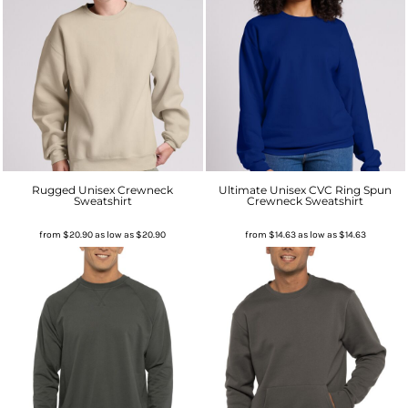
Rugged Unisex Crewneck
Ultimate Unisex CVC Ring Spun
Sweatshirt
Crewneck Sweatshirt
from
$20.90
as low as
$20.90
from
$14.63
as low as
$14.63