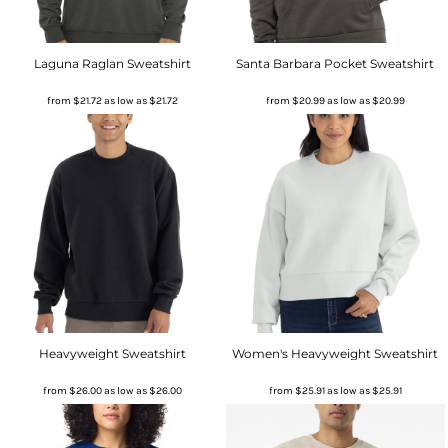
Laguna Raglan Sweatshirt
Santa Barbara Pocket Sweatshirt
from
$21.72
as low as
$21.72
from
$20.99
as low as
$20.99
Heavyweight Sweatshirt
Women's Heavyweight Sweatshirt
from
$26.00
as low as
$26.00
from
$25.91
as low as
$25.91