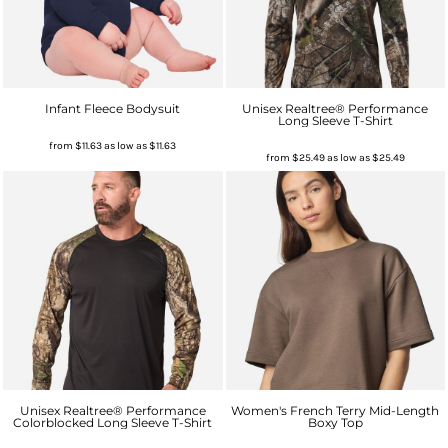
Infant Fleece Bodysuit
Unisex Realtree® Performance
Long Sleeve T-Shirt
from
$11.63
as low as
$11.63
from
$25.49
as low as
$25.49
Unisex Realtree® Performance
Women's French Terry Mid-Length
Colorblocked Long Sleeve T-Shirt
Boxy Top