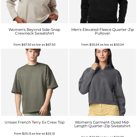
Women's Beyond Side-Snap
Men's Elevated Fleece Quarter-Zip
Crewneck Sweatshirt
Pullover
from
$67.50
as low as
$67.50
from
$50.24
as low as
$50.24
Unisex French Terry Ex Crew Top
Women's Garment-Dyed Mid-
Length Quarter-Zip Sweatshirt
from
$25.13
as low as
$25.13