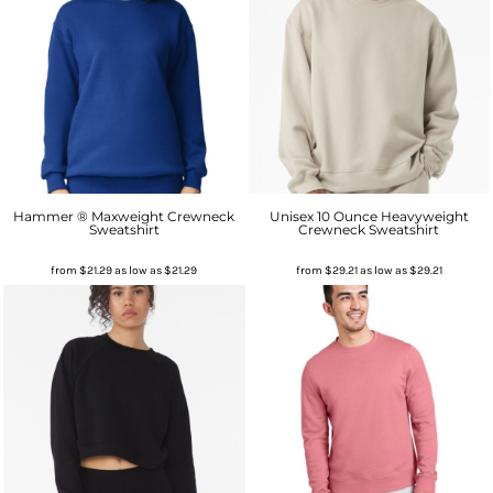
Hammer ® Maxweight Crewneck
Unisex 10 Ounce Heavyweight
Sweatshirt
Crewneck Sweatshirt
from
$21.29
as low as
$21.29
from
$29.21
as low as
$29.21