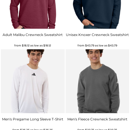
Adult Malibu Crewneck Sweatshirt
Unisex Knoxer Crewneck Sweatshirt
from
$18.12
as low as
$18.12
from
$43.79
as low as
$43.79
Men's Pregame Long Sleeve T-Shirt
Men's Fleece Crewneck Sweatshirt
from
$26.25
as low as
$26.25
from
$33.75
as low as
$33.75