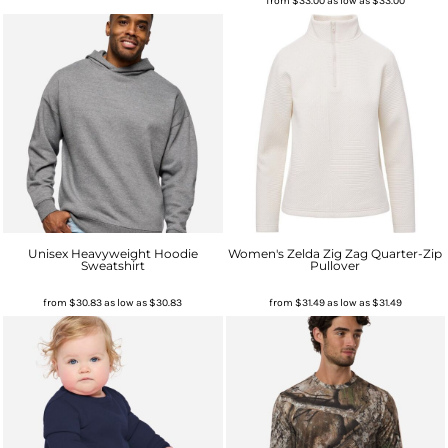
from
$33.00
as low as
$33.00
Unisex Heavyweight Hoodie
Women's Zelda Zig Zag Quarter-Zip
Sweatshirt
Pullover
from
$30.83
as low as
$30.83
from
$31.49
as low as
$31.49