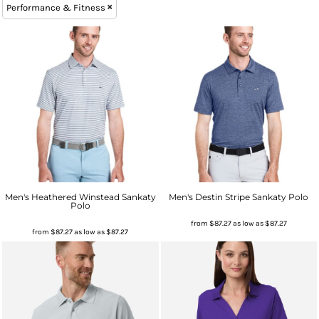
Performance & Fitness
Men's Heathered Winstead Sankaty
Men's Destin Stripe Sankaty Polo
Polo
from
$87.27
as low as
$87.27
from
$87.27
as low as
$87.27