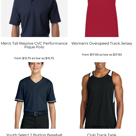
Men's Tall Resolve CVC Performance
Women's Overspeed Track Jersey
Pique Polo
from
$17.93
as low as
$17.93
from
$15.75
as low as
$15.75
Youth Select 2 Button Baseball
Club Track Tank