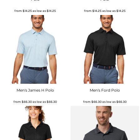
from
$14.25
as low as
$14.25
from
$14.25
as low as
$14.25
Men's James H Polo
Men's Ford Polo
from
$66.30
as low as
$66.30
from
$66.30
as low as
$66.30