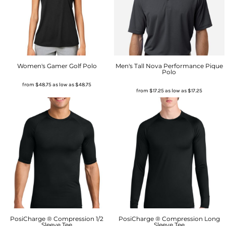
Women's Gamer Golf Polo
Men's Tall Nova Performance Pique
Polo
from
$48.75
as low as
$48.75
from
$17.25
as low as
$17.25
PosiCharge ® Compression 1/2
PosiCharge ® Compression Long
Sleeve Tee
Sleeve Tee