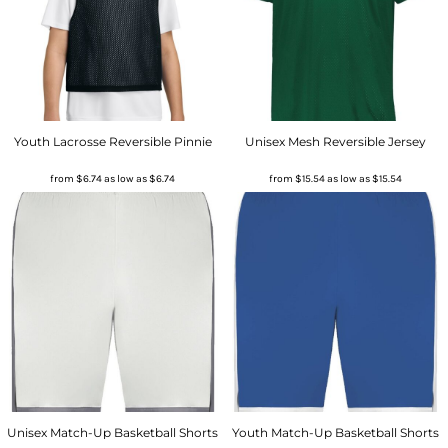
Youth Lacrosse Reversible Pinnie
Unisex Mesh Reversible Jersey
from
$6.74
as low as
$6.74
from
$15.54
as low as
$15.54
Unisex Match-Up Basketball Shorts
Youth Match-Up Basketball Shorts