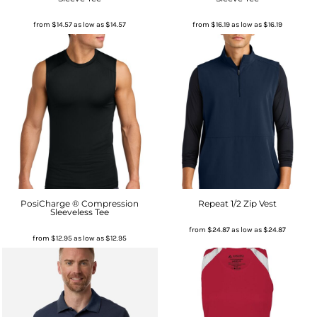
from
$14.57
as low as
$14.57
from
$16.19
as low as
$16.19
PosiCharge ® Compression
Repeat 1/2 Zip Vest
Sleeveless Tee
from
$24.87
as low as
$24.87
from
$12.95
as low as
$12.95