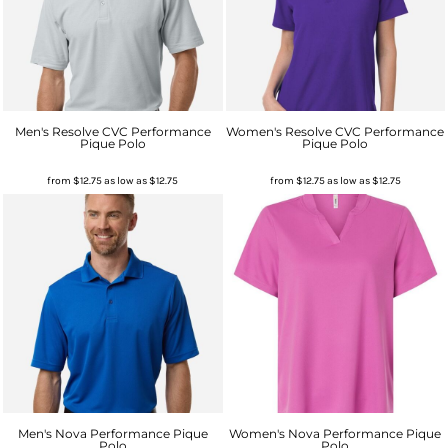
Men's Resolve CVC Performance
Women's Resolve CVC Performance
Pique Polo
Pique Polo
from
$12.75
as low as
$12.75
from
$12.75
as low as
$12.75
Men's Nova Performance Pique
Women's Nova Performance Pique
Polo
Polo