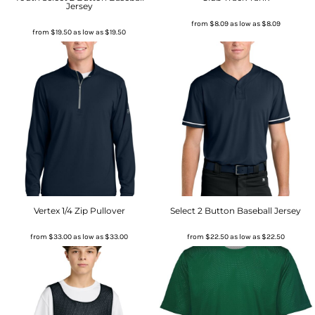
Jersey
from
$8.09
as low as
$8.09
from
$19.50
as low as
$19.50
Vertex 1/4 Zip Pullover
Select 2 Button Baseball Jersey
from
$33.00
as low as
$33.00
from
$22.50
as low as
$22.50