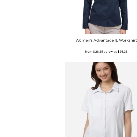
Women's Advantage IL Workshirt
from
$26.25
as low as
$26.25