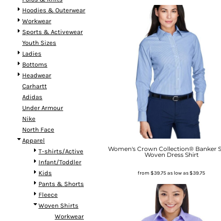
Hoodies & Outerwear
Workwear
Sports & Activewear
Youth Sizes
Ladies
Bottoms
Headwear
Carhartt
Adidas
Under Armour
Nike
North Face
Apparel
Women's Crown Collection® Banker S
T-shirts/Active
Woven Dress Shirt
Infant/Toddler
Kids
from
$39.75
as low as
$39.75
Pants & Shorts
Fleece
Woven Shirts
Workwear