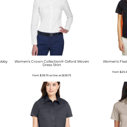
obby
Women's Crown Collection® Oxford Woven
Women's Flash
Dress Shirt
from
$25.
from
$39.75
as low as
$39.75