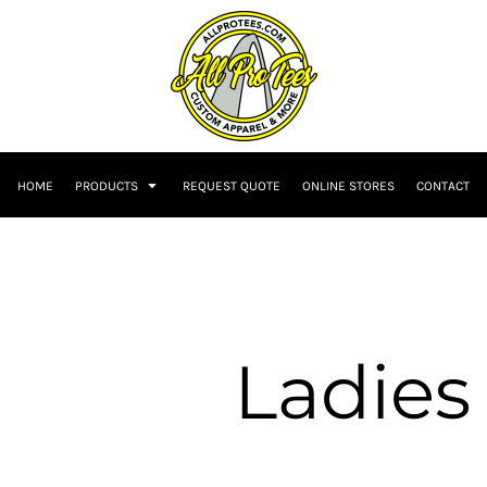
HOME
PRODUCTS
REQUEST QUOTE
ONLINE STORES
CONTACT
Ladies