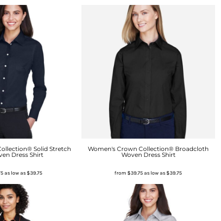
llection® Solid Stretch
Women's Crown Collection® Broadcloth
ven Dress Shirt
Woven Dress Shirt
75
as low as
$39.75
from
$39.75
as low as
$39.75