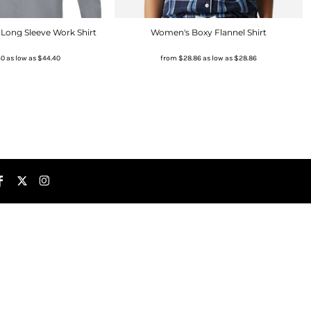
Long Sleeve Work Shirt
Women's Boxy Flannel Shirt
40
as low as
$44.40
from
$28.86
as low as
$28.86