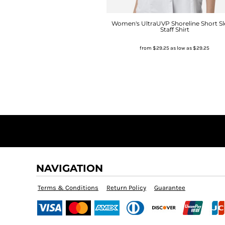
Women's UltraUVP Shoreline Short Sl
Staff Shirt
from
$29.25
as low as
$29.25
NAVIGATION
Terms & Conditions
Return Policy
Guarantee