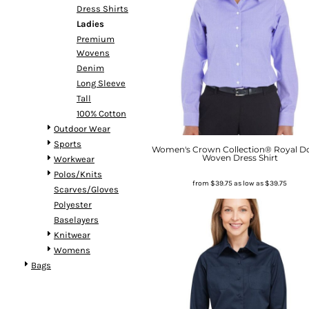
Dress Shirts
Ladies
Premium
Wovens
Denim
Long Sleeve
Tall
100% Cotton
Outdoor Wear
Sports
Women's Crown Collection® Royal D
Woven Dress Shirt
Workwear
Polos/Knits
from
$39.75
as low as
$39.75
Scarves/Gloves
Polyester
Baselayers
Knitwear
Womens
Bags