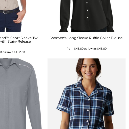
nd™ Short Sleeve Twill
Women's Long Sleeve Ruffle Collar Blouse
with Stain-Release
from
$46.80
as low as
$46.80
50
as low as
$22.50