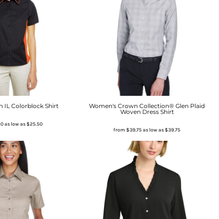
 IL Colorblock Shirt
Women's Crown Collection® Glen Plaid
Woven Dress Shirt
50
as low as
$25.50
from
$39.75
as low as
$39.75