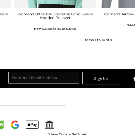
eeve
Women's UltraUVP Shoreline Long Sleeve
Women's Airflow 
Hooded Pullover
from
$44.
from
$36.00
as low as
$36.00
Items 1 to 16 of 16
Sign Up
Show Cookie Settings