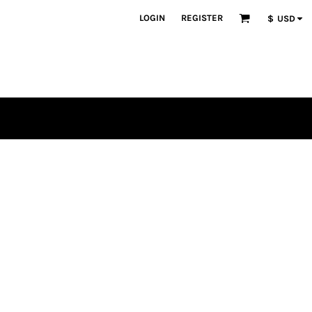
LOGIN
REGISTER
$
USD