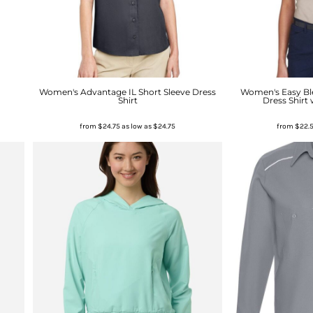
Women's Advantage IL Short Sleeve Dress
Women's Easy Ble
Shirt
Dress Shirt 
from
$24.75
as low as
$24.75
from
$22.