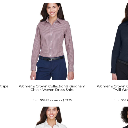
tripe
Women's Crown Collection® Gingham
Women's Crown Co
Check Woven Dress Shirt
Twill Wo
from
$39.75
as low as
$39.75
from
$39.