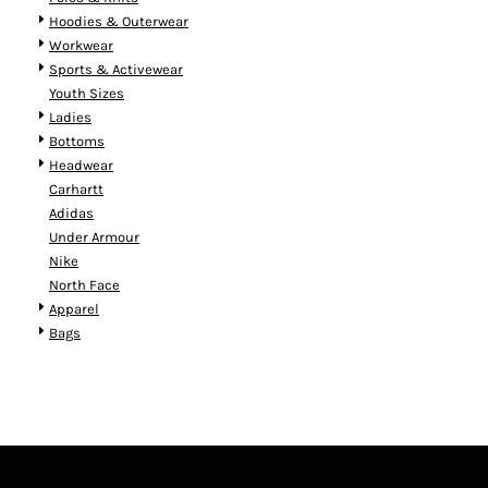
Hoodies & Outerwear
Workwear
Sports & Activewear
Youth Sizes
Ladies
Bottoms
Headwear
Carhartt
Adidas
Under Armour
Nike
North Face
Apparel
Bags