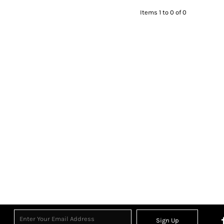
Items 1 to 0 of 0
Sign Up