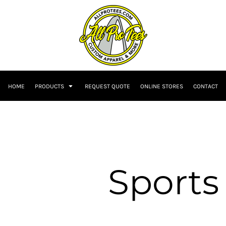
HOME
PRODUCTS
REQUEST QUOTE
ONLINE STORES
CONTACT
Sports