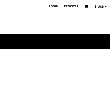
LOGIN
REGISTER
$
USD