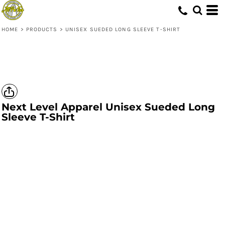
HOME
>
PRODUCTS
>
UNISEX SUEDED LONG SLEEVE T-SHIRT
Next Level Apparel
Unisex Sueded Long
Sleeve T-Shirt