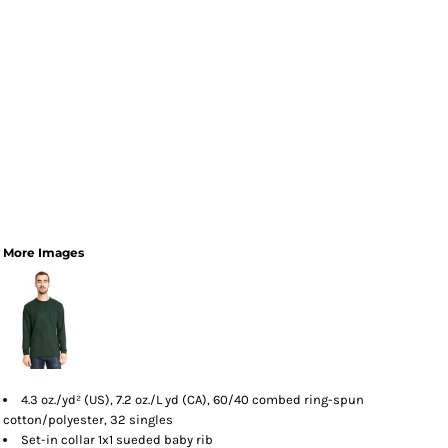
More Images
4.3 oz./yd² (US), 7.2 oz./L yd (CA), 60/40 combed ring-spun
cotton/polyester, 32 singles
Set-in collar 1x1 sueded baby rib