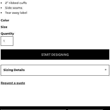
2" ribbed cuffs
Side seams
Tear away label
Color
Size
Quantity
START DESIGNING
Sizing Details
Request a quote