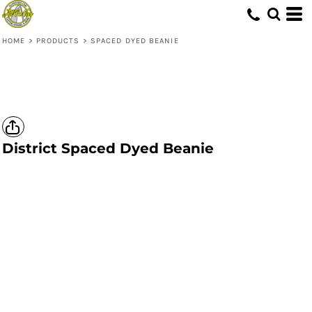
HOME
>
PRODUCTS
>
SPACED DYED BEANIE
District
Spaced Dyed Beanie