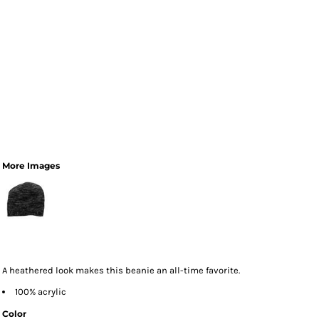
More Images
A heathered look makes this beanie an all-time favorite.
100% acrylic
Color