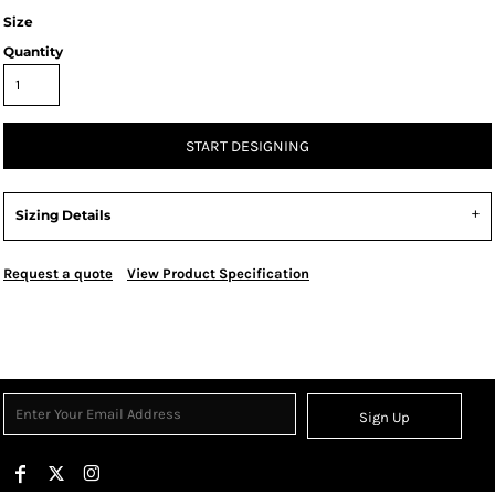
Size
Quantity
START DESIGNING
Sizing Details
Request a quote
View Product Specification
Sign Up