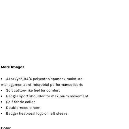
More Images
4.1 oz./yd², 94/6 polyester/spandex moisture-
management/antimicrobial performance fabric
Soft cotton-like feel for comfort
Badger sport shoulder for maximum movement
Self-fabric collar
Double-needle hem
Badger heat-seal logo on left sleeve
Color