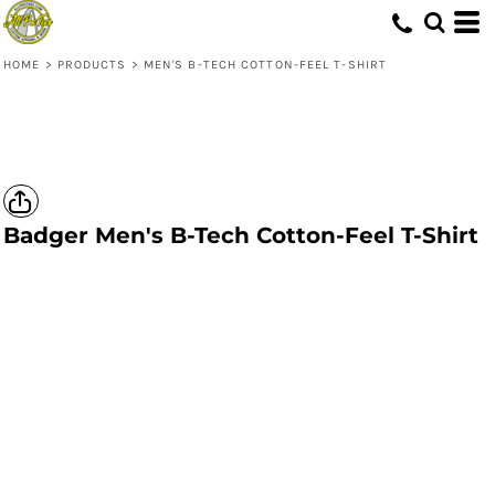
HOME
>
PRODUCTS
>
MEN'S B-TECH COTTON-FEEL T-SHIRT
Badger
Men's B-Tech Cotton-Feel T-Shirt