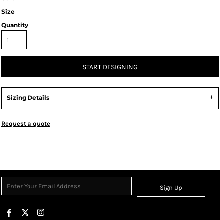
Size
Quantity
START DESIGNING
Sizing Details
Request a quote
Sign Up