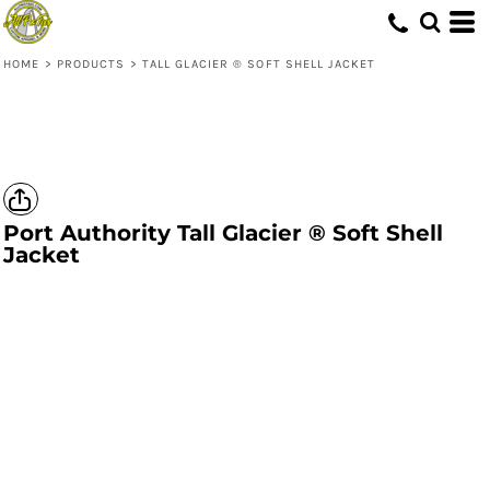
HOME
>
PRODUCTS
>
TALL GLACIER ® SOFT SHELL JACKET
Port Authority
Tall Glacier ® Soft Shell
Jacket