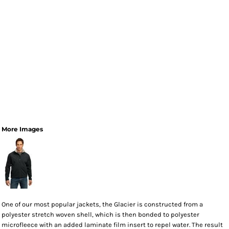
More Images
One of our most popular jackets, the Glacier is constructed from a
polyester stretch woven shell, which is then bonded to polyester
microfleece with an added laminate film insert to repel water. The result