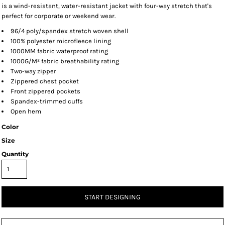
is a wind-resistant, water-resistant jacket with four-way stretch that's
perfect for corporate or weekend wear.
96/4 poly/spandex stretch woven shell
100% polyester microfleece lining
1000MM fabric waterproof rating
1000G/M² fabric breathability rating
Two-way zipper
Zippered chest pocket
Front zippered pockets
Spandex-trimmed cuffs
Open hem
Color
Size
Quantity
START DESIGNING