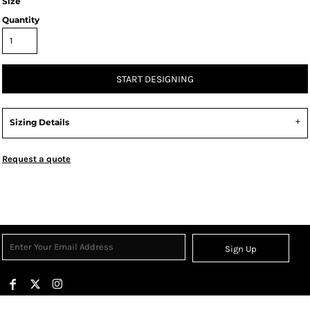
Size
Quantity
START DESIGNING
Sizing Details
Request a quote
Sign Up