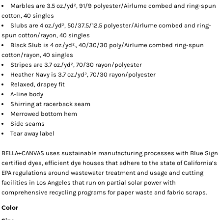
Marbles are 3.5 oz./yd², 91/9 polyester/
Airlume
combed and ring-spun
cotton, 40 singles
Slubs are 4 oz./yd², 50/37.5/12.5 polyester/
Airlume
combed and ring-
spun cotton/rayon, 40 singles
Black Slub is 4 oz./yd²., 40/30/30 poly/
Airlume
combed ring-spun
cotton/rayon, 40 singles
Stripes are 3.7 oz./yd², 70/30 rayon/polyester
Heather Navy is 3.7 oz./yd², 70/30 rayon/polyester
Relaxed, drapey fit
A-line body
Shirring at racerback seam
Merrowed bottom hem
Side seams
Tear away label
BELLA+CANVAS uses sustainable manufacturing processes with Blue Sign
certified dyes, efficient dye houses that adhere to the state of California’s
EPA regulations around wastewater treatment and usage and cutting
facilities in Los Angeles that run on partial solar power with
comprehensive recycling programs for paper waste and fabric scraps.
Color