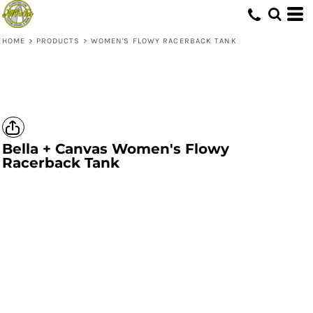
HOME
>
PRODUCTS
>
WOMEN'S FLOWY RACERBACK TANK
Bella + Canvas
Women's Flowy
Racerback Tank