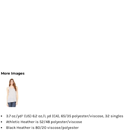
More Images
3.7 oz./yd² (US) 6.2 oz./L yd (CA), 65/35 polyester/viscose, 32 singles
Athletic Heather is 52/48 polyester/viscose
Black Heather is 80/20 viscose/polyester