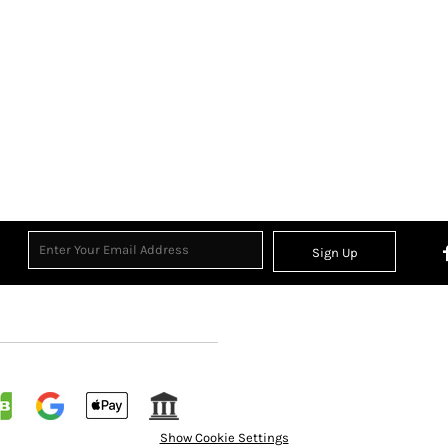
Sign Up
Show Cookie Settings