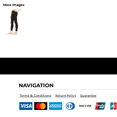
More Images
NAVIGATION
Terms & Conditions
Return Policy
Guarantee