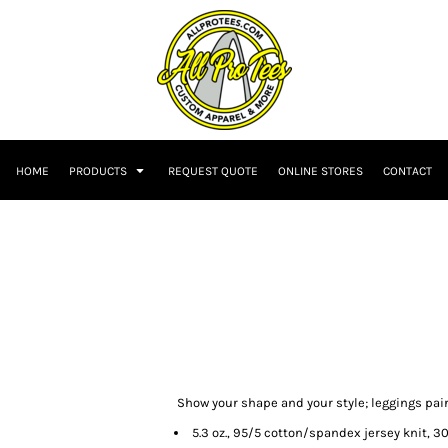
HOME
PRODUCTS
REQUEST QUOTE
ONLINE STORES
CONTACT
Show your shape and your style; leggings pair
5.3 oz., 95/5 cotton/spandex jersey knit, 3