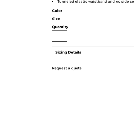
Tunneled elastic waistband and no side 
Color
Size
Quantity
Sizing Details
Request a quote