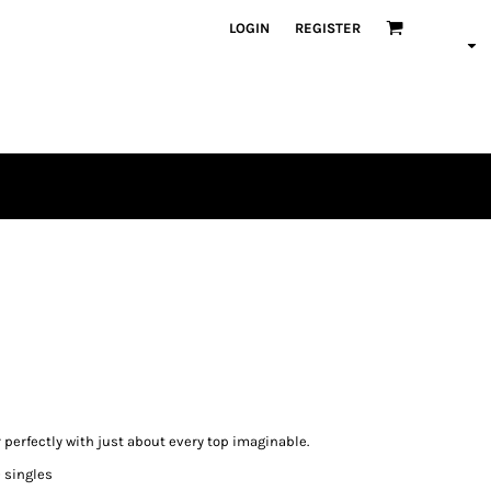
LOGIN
REGISTER
 perfectly with just about every top imaginable.
0 singles