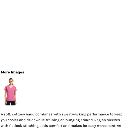
More Images
A soft, cottony hand combines with sweat-wicking performance to keep
you cooler and drier while training or lounging around. Raglan sleeves
with flatlock stitching adds comfort and makes for easy movement. An