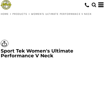
HOME
>
PRODUCTS
>
WOMEN'S ULTIMATE PERFORMANCE V NECK
Sport Tek
Women's Ultimate
Performance V Neck