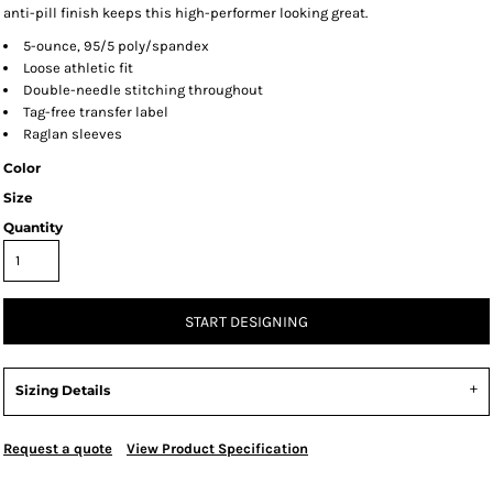
anti-pill finish keeps this high-performer looking great.
5-ounce, 95/5 poly/spandex
Loose athletic fit
Double-needle stitching throughout
Tag-free transfer label
Raglan sleeves
Color
Size
Quantity
START DESIGNING
Sizing Details
Request a quote
View Product Specification