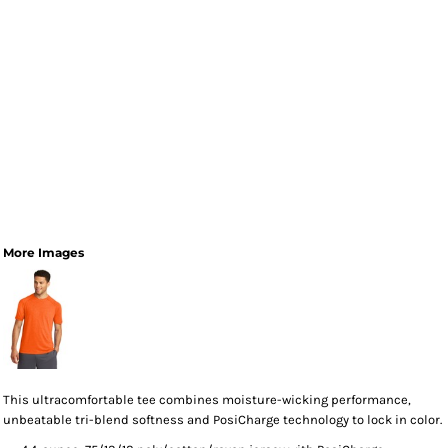
More Images
This ultracomfortable tee combines moisture-wicking performance,
unbeatable tri-blend softness and PosiCharge technology to lock in color.