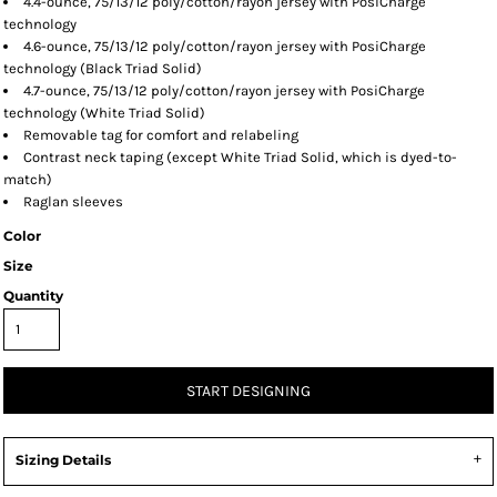
4.4-ounce, 75/13/12 poly/cotton/rayon jersey with PosiCharge
technology
4.6-ounce, 75/13/12 poly/cotton/rayon jersey with PosiCharge
technology (Black Triad Solid)
4.7-ounce, 75/13/12 poly/cotton/rayon jersey with PosiCharge
technology (White Triad Solid)
Removable tag for comfort and relabeling
Contrast neck taping (except White Triad Solid, which is dyed-to-
match)
Raglan sleeves
Color
Size
Quantity
START DESIGNING
Sizing Details