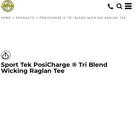
HOME
>
PRODUCTS
>
POSICHARGE ® TRI BLEND WICKING RAGLAN TEE
Sport Tek
PosiCharge ® Tri Blend
Wicking Raglan Tee