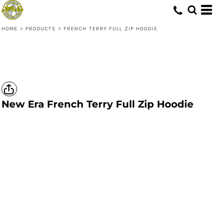
HOME
>
PRODUCTS
>
FRENCH TERRY FULL ZIP HOODIE
New Era
French Terry Full Zip Hoodie