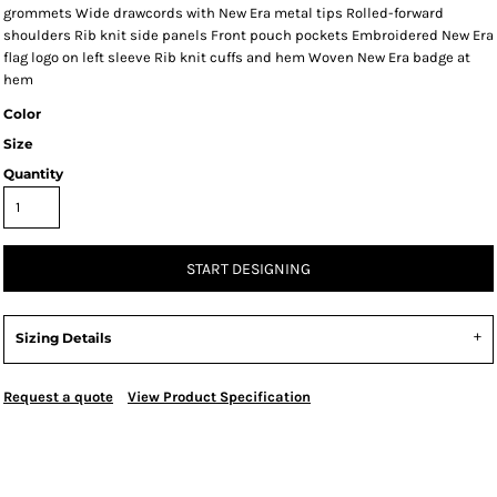
grommets Wide drawcords with New Era metal tips Rolled-forward
shoulders Rib knit side panels Front pouch pockets Embroidered New Era
flag logo on left sleeve Rib knit cuffs and hem Woven New Era badge at
hem
Color
Size
Quantity
START DESIGNING
Sizing Details
Request a quote
View Product Specification