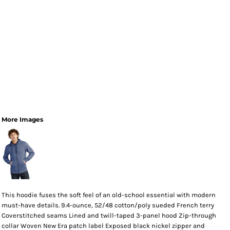
More Images
This hoodie fuses the soft feel of an old-school essential with modern
must-have details. 9.4-ounce, 52/48 cotton/poly sueded French terry
Coverstitched seams Lined and twill-taped 3-panel hood Zip-through
collar Woven New Era patch label Exposed black nickel zipper and