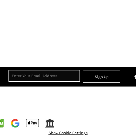
Sign Up
Show Cookie Settings