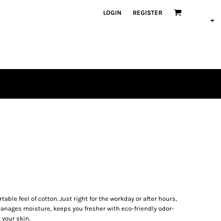
LOGIN
REGISTER
able feel of cotton. Just right for the workday or after hours,
manages moisture, keeps you fresher with eco-friendly odor-
 your skin.