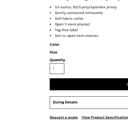
5.7-ounce, 95/5 poly/spandex jersey
Gently contoured silhouette
Self-fabric collar
Open Y-neck placket
Tag-free label
Set-in, open hem sleeves
Color
Size
Quantity
Sizing Details
Request a quote
View Product Specificatio