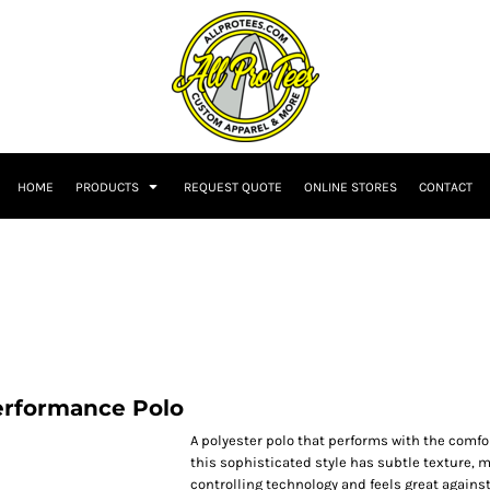
HOME
PRODUCTS
REQUEST QUOTE
ONLINE STORES
CONTACT
rformance Polo
A polyester polo that performs with the comfort
this sophisticated style has subtle texture, 
controlling technology and feels great against