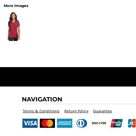
More Images
NAVIGATION
Terms & Conditions
Return Policy
Guarantee