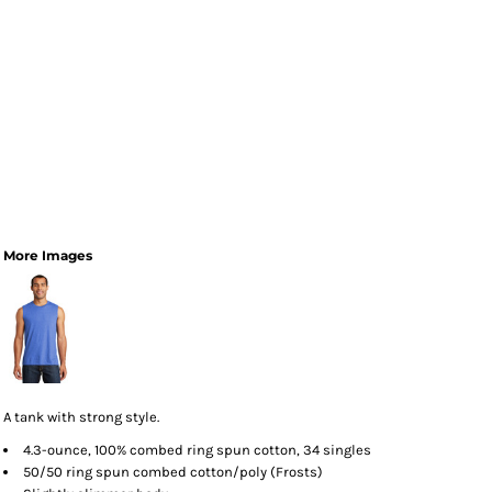
More Images
A tank with strong style.
4.3-ounce, 100% combed ring spun cotton, 34 singles
50/50 ring spun combed cotton/poly (Frosts)