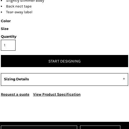
Slightly slimmer body
Back nect tape
Tear-away label
Color
Size
Quantity
START DESIGNING
Sizing Details
Request a quote
View Product Specification