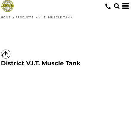
HOME
>
PRODUCTS
>
V.I.T. MUSCLE TANK
District
V.I.T. Muscle Tank