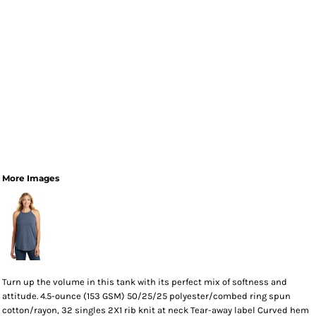
More Images
Turn up the volume in this tank with its perfect mix of softness and
attitude. 4.5-ounce (153 GSM) 50/25/25 polyester/combed ring spun
cotton/rayon, 32 singles 2X1 rib knit at neck Tear-away label Curved hem