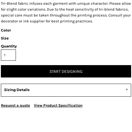
Tri-Blend fabric infuses each garment with unique character. Please allow
for slight color variations. Due to the heat sensitivity of tri-blend fabrics,
special care must be taken throughout the printing process. Consult your
decorator or ink supplier for best printing practices.
Color
Size
Quantity
START DESIGNING
Sizing Details
Request a quote
View Product Specification