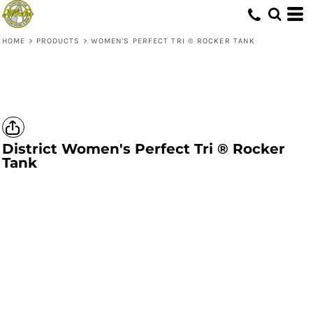
HOME
>
PRODUCTS
>
WOMEN'S PERFECT TRI ® ROCKER TANK
District
Women's Perfect Tri ® Rocker
Tank