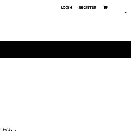
LOGIN
REGISTER
rl buttons