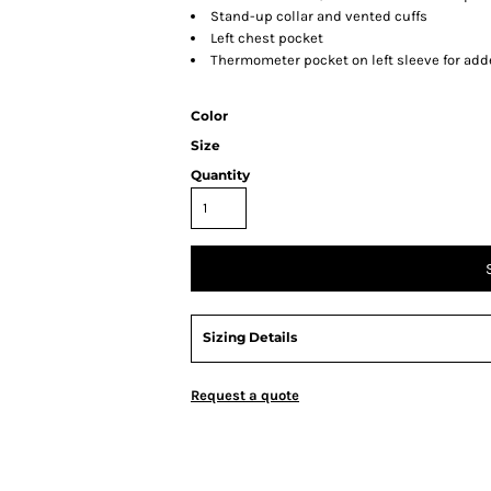
Stand-up collar and vented cuffs
Left chest pocket
Thermometer pocket on left sleeve for ad
Color
Size
Quantity
Sizing Details
Request a quote