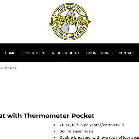
HOME
PRODUCTS
REQUEST QUOTE
ONLINE STORES
CONTACT
ER POCKET
oat with Thermometer Pocket
7.0 oz., 65/35 polyester/cotton twill
Soil release finish
Double breasted, with two rows of four pea