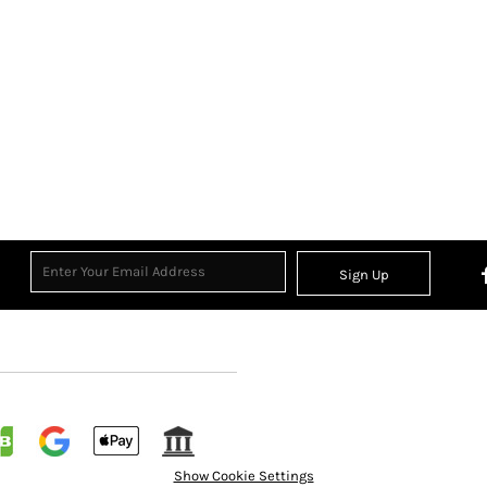
Sign Up
Show Cookie Settings