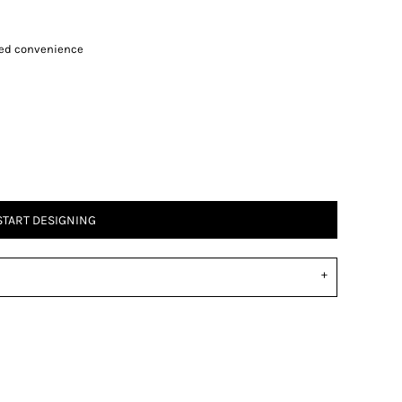
ded convenience
START DESIGNING