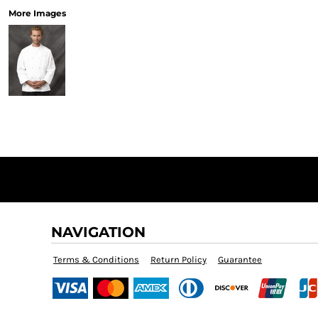
More Images
NAVIGATION
Terms & Conditions
Return Policy
Guarantee