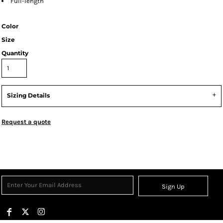
Full-length
Color
Size
Quantity
Sizing Details
Request a quote
Sign Up