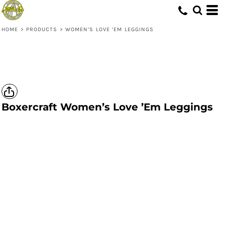
HOME
>
PRODUCTS
>
WOMEN’S LOVE ’EM LEGGINGS
Boxercraft
Women’s Love ’Em Leggings