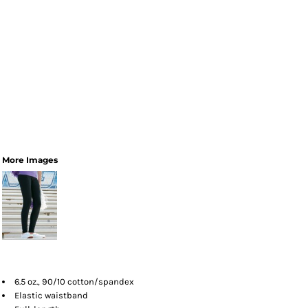
More Images
6.5 oz., 90/10 cotton/spandex
Elastic waistband