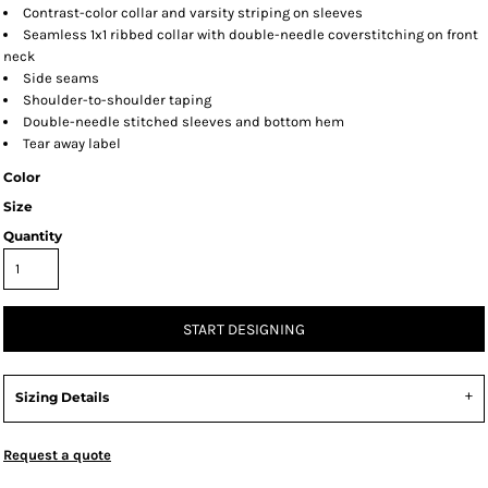
Contrast-color collar and varsity striping on sleeves
Seamless 1x1 ribbed collar with double-needle coverstitching on front
neck
Side seams
Shoulder-to-shoulder taping
Double-needle stitched sleeves and bottom hem
Tear away label
Color
Size
Quantity
START DESIGNING
Sizing Details
Request a quote