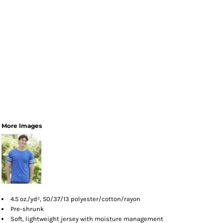
More Images
4.5 oz./yd², 50/37/13 polyester/cotton/rayon
Pre-shrunk
Soft, lightweight jersey with moisture management