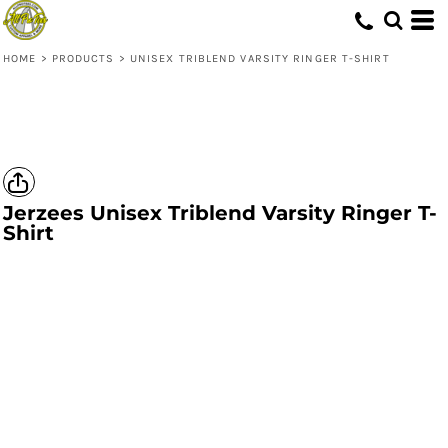
HOME
>
PRODUCTS
>
UNISEX TRIBLEND VARSITY RINGER T-SHIRT
Jerzees
Unisex Triblend Varsity Ringer T-
Shirt