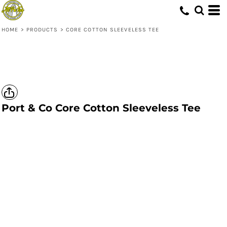
HOME
>
PRODUCTS
>
CORE COTTON SLEEVELESS TEE
Port & Co
Core Cotton Sleeveless Tee