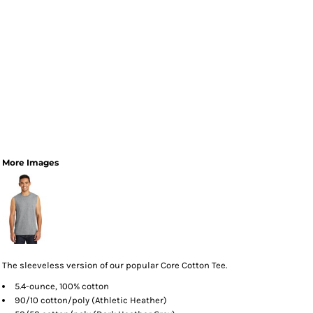
More Images
The sleeveless version of our popular Core Cotton Tee.
5.4-ounce, 100% cotton
90/10 cotton/poly (Athletic Heather)