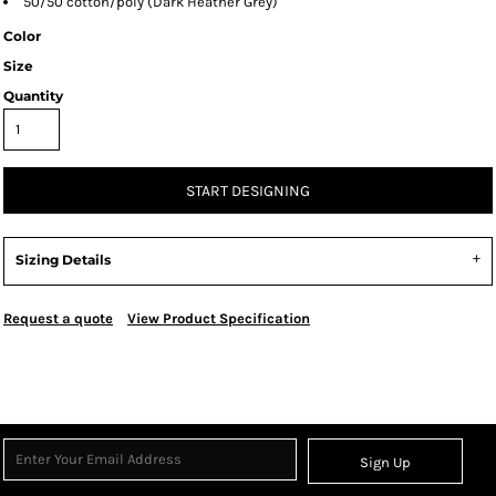
50/50 cotton/poly (Dark Heather Grey)
Color
Size
Quantity
START DESIGNING
Sizing Details
Request a quote
View Product Specification
Sign Up