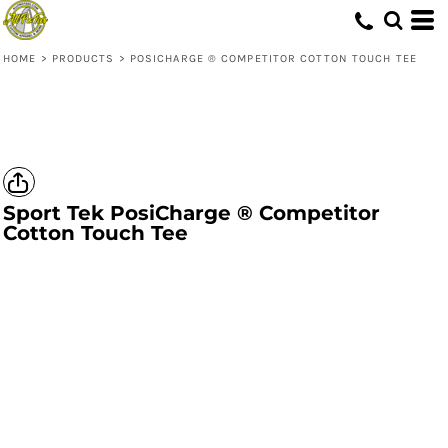
HOME
>
PRODUCTS
>
POSICHARGE ® COMPETITOR COTTON TOUCH TEE
Sport Tek
PosiCharge ® Competitor
Cotton Touch Tee