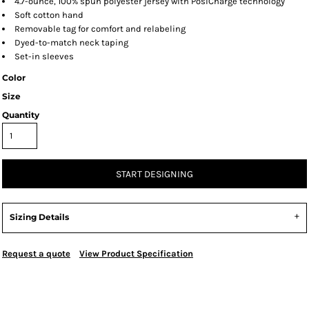
4.7-ounce, 100% spun polyester jersey with PosiCharge technology
Soft cotton hand
Removable tag for comfort and relabeling
Dyed-to-match neck taping
Set-in sleeves
Color
Size
Quantity
START DESIGNING
Sizing Details
Request a quote
View Product Specification