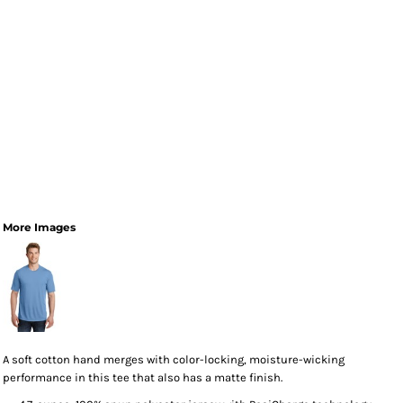
More Images
A soft cotton hand merges with color-locking, moisture-wicking
performance in this tee that also has a matte finish.