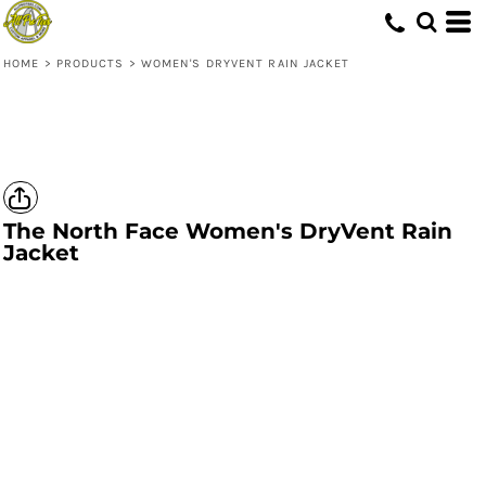
HOME
>
PRODUCTS
>
WOMEN'S DRYVENT RAIN JACKET
The North Face
Women's DryVent Rain
Jacket