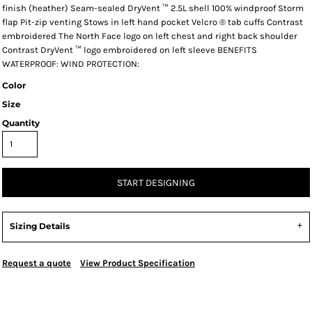
finish (heather) Seam-sealed DryVent ™ 2.5L shell 100% windproof Storm
flap Pit-zip venting Stows in left hand pocket Velcro ® tab cuffs Contrast
embroidered The North Face logo on left chest and right back shoulder
Contrast DryVent ™ logo embroidered on left sleeve BENEFITS
WATERPROOF: WIND PROTECTION:
Color
Size
Quantity
START DESIGNING
Sizing Details
Request a quote
View Product Specification