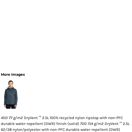
More Images
40D 77 g/m2 DryVent ™ 2.5L 100% recycled nylon ripstop with non-PFC
durable water-repellent (DWR) finish (solid) 70D 154 g/m2 DryVent ™ 2.5L
62/38 nylon/polyester with non-PFC durable water-repellent (DWR)