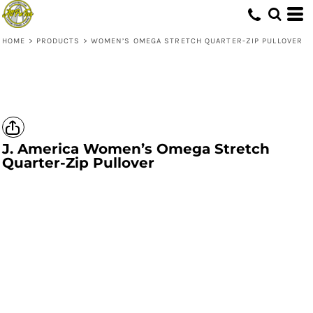
HOME
>
PRODUCTS
>
WOMEN’S OMEGA STRETCH QUARTER-ZIP PULLOVER
J. America
Women’s Omega Stretch
Quarter-Zip Pullover