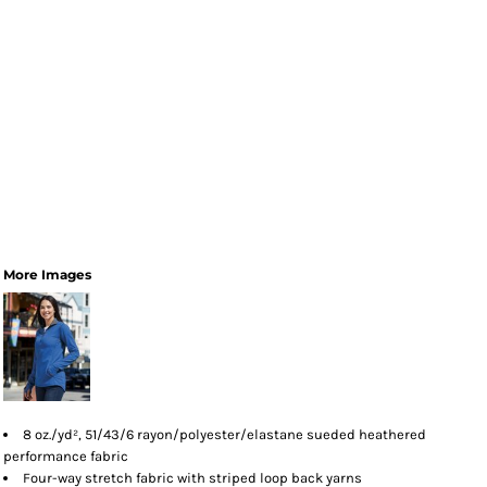
More Images
8 oz./yd², 51/43/6 rayon/polyester/elastane sueded heathered
performance fabric
Four-way stretch fabric with striped loop back yarns