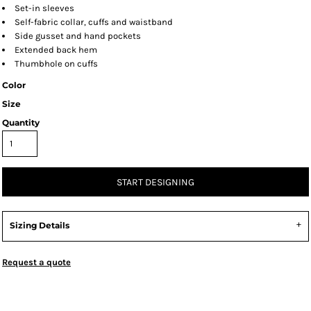
Set-in sleeves
Self-fabric collar, cuffs and waistband
Side gusset and hand pockets
Extended back hem
Thumbhole on cuffs
Color
Size
Quantity
START DESIGNING
Sizing Details
Request a quote